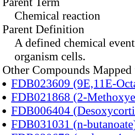
Parent Term
Chemical reaction
Parent Definition
A defined chemical event
organism cells.
Other Compounds Mapped to
FDB023609 (9E,11E-Octa
FDB021868 (2-Methoxyes
FDB006404 (Desoxycortic
FDB031031 (n-butanoate