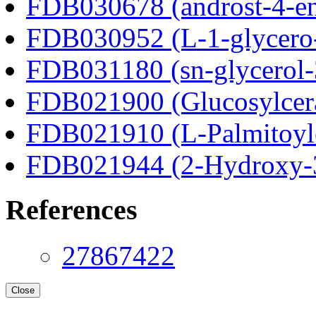
FDB030678 (androst-4-en
FDB030952 (L-1-glycero
FDB031180 (sn-glycerol-
FDB021900 (Glucosylcer
FDB021910 (L-Palmitoylc
FDB021944 (2-Hydroxy-3
References
27867422
Close