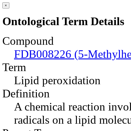
×
Ontological Term Details
Compound
FDB008226 (5-Methylhex
Term
Lipid peroxidation
Definition
A chemical reaction invol
radicals on a lipid molecu