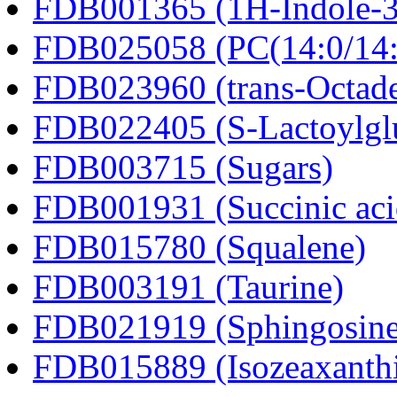
FDB001365 (1H-Indole-3-a
FDB025058 (PC(14:0/14:
FDB023960 (trans-Octad
FDB022405 (S-Lactoylglu
FDB003715 (Sugars)
FDB001931 (Succinic aci
FDB015780 (Squalene)
FDB003191 (Taurine)
FDB021919 (Sphingosine
FDB015889 (Isozeaxanth