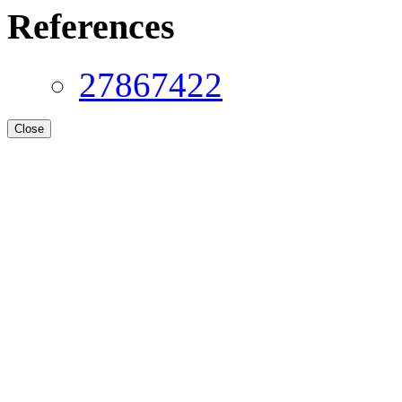
References
27867422
Close