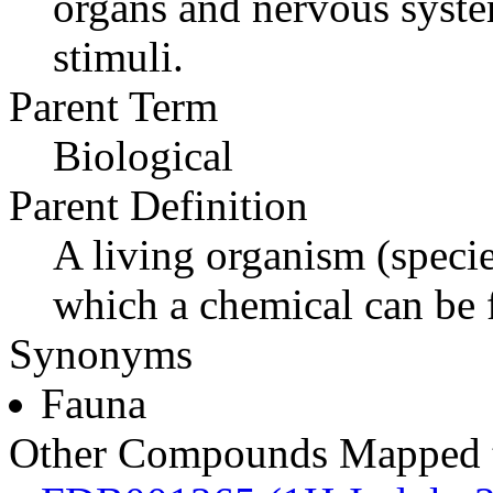
organs and nervous syste
stimuli.
Parent Term
Biological
Parent Definition
A living organism (specie
which a chemical can be 
Synonyms
Fauna
Other Compounds Mapped t