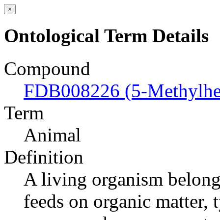
×
Ontological Term Details
Compound
FDB008226 (5-Methylhex
Term
Animal
Definition
A living organism belong
feeds on organic matter, 