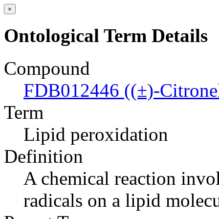
×
Ontological Term Details
Compound
FDB012446 ((±)-Citronell
Term
Lipid peroxidation
Definition
A chemical reaction invol
radicals on a lipid molecu