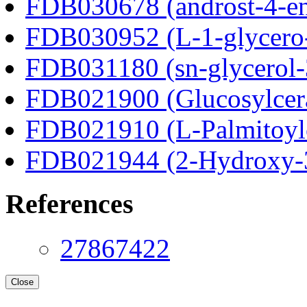
FDB030678 (androst-4-en
FDB030952 (L-1-glycero
FDB031180 (sn-glycerol-
FDB021900 (Glucosylcer
FDB021910 (L-Palmitoylc
FDB021944 (2-Hydroxy-3
References
27867422
Close