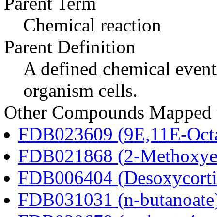
Parent Term
Chemical reaction
Parent Definition
A defined chemical event
organism cells.
Other Compounds Mapped to
FDB023609 (9E,11E-Octa
FDB021868 (2-Methoxyes
FDB006404 (Desoxycortic
FDB031031 (n-butanoate