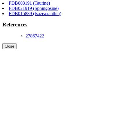
FDB003191 (Taurine)
FDB021919 (Sphingosine)
FDB015889 (Isozeaxanthin)
References
27867422
Close