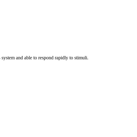
 system and able to respond rapidly to stimuli.