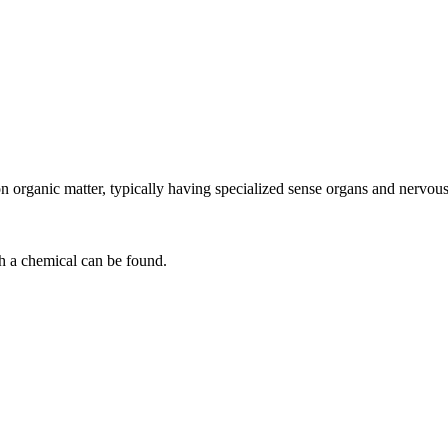
n organic matter, typically having specialized sense organs and nervous
h a chemical can be found.