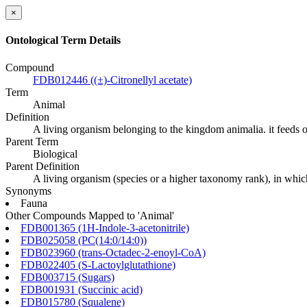
×
Ontological Term Details
Compound
FDB012446 ((±)-Citronellyl acetate)
Term
Animal
Definition
A living organism belonging to the kingdom animalia. it feeds o
Parent Term
Biological
Parent Definition
A living organism (species or a higher taxonomy rank), in whic
Synonyms
Fauna
Other Compounds Mapped to 'Animal'
FDB001365 (1H-Indole-3-acetonitrile)
FDB025058 (PC(14:0/14:0))
FDB023960 (trans-Octadec-2-enoyl-CoA)
FDB022405 (S-Lactoylglutathione)
FDB003715 (Sugars)
FDB001931 (Succinic acid)
FDB015780 (Squalene)