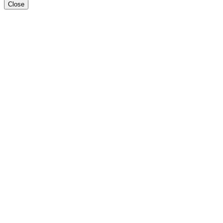
Close