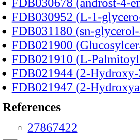
FDB030678 (androst-4-en
FDB030952 (L-1-glycero
FDB031180 (sn-glycerol-
FDB021900 (Glucosylcer
FDB021910 (L-Palmitoylc
FDB021944 (2-Hydroxy-3
FDB021947 (2-Hydroxyad
References
27867422