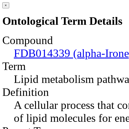
×
Ontological Term Details
Compound
FDB014339 (alpha-Irone
Term
Lipid metabolism pathw
Definition
A cellular process that c
of lipid molecules for en