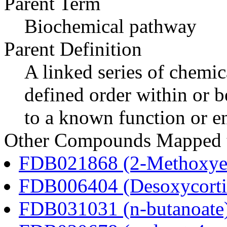
Parent Term
Biochemical pathway
Parent Definition
A linked series of chemica
defined order within or b
to a known function or e
Other Compounds Mapped to
FDB021868 (2-Methoxyes
FDB006404 (Desoxycortic
FDB031031 (n-butanoate