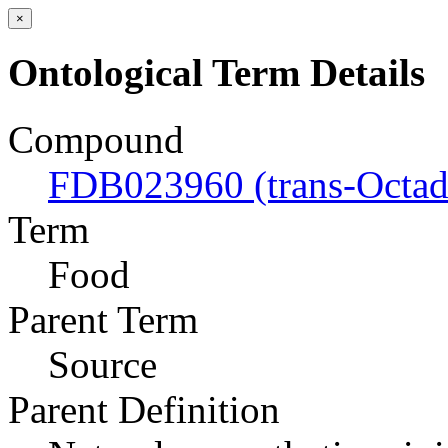
×
Ontological Term Details
Compound
FDB023960 (trans-Octad
Term
Food
Parent Term
Source
Parent Definition