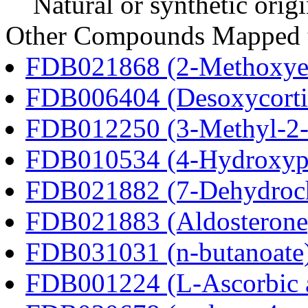
Natural or synthetic orig
Other Compounds Mapped t
FDB021868 (2-Methoxyes
FDB006404 (Desoxycortic
FDB012250 (3-Methyl-2-o
FDB010534 (4-Hydroxyphe
FDB021882 (7-Dehydroch
FDB021883 (Aldosterone
FDB031031 (n-butanoate
FDB001224 (L-Ascorbic 