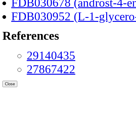
FDB030678 (androst-4-en
FDB030952 (L-1-glycero
References
29140435
27867422
Close