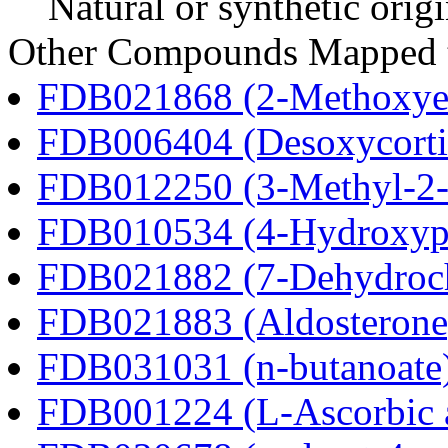
Natural or synthetic orig
Other Compounds Mapped t
FDB021868 (2-Methoxyes
FDB006404 (Desoxycortic
FDB012250 (3-Methyl-2-o
FDB010534 (4-Hydroxyphe
FDB021882 (7-Dehydroch
FDB021883 (Aldosterone
FDB031031 (n-butanoate
FDB001224 (L-Ascorbic 