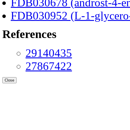
FDB030678 (androst-4-en
FDB030952 (L-1-glycero
References
29140435
27867422
Close