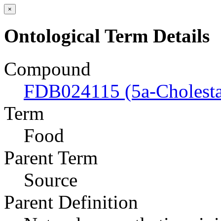
×
Ontological Term Details
Compound
FDB024115 (5a-Cholesta
Term
Food
Parent Term
Source
Parent Definition