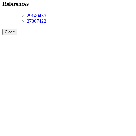
References
29140435
27867422
Close