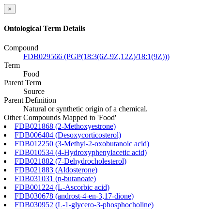
×
Ontological Term Details
Compound
FDB029566 (PGP(18:3(6Z,9Z,12Z)/18:1(9Z)))
Term
Food
Parent Term
Source
Parent Definition
Natural or synthetic origin of a chemical.
Other Compounds Mapped to 'Food'
FDB021868 (2-Methoxyestrone)
FDB006404 (Desoxycorticosterol)
FDB012250 (3-Methyl-2-oxobutanoic acid)
FDB010534 (4-Hydroxyphenylacetic acid)
FDB021882 (7-Dehydrocholesterol)
FDB021883 (Aldosterone)
FDB031031 (n-butanoate)
FDB001224 (L-Ascorbic acid)
FDB030678 (androst-4-en-3,17-dione)
FDB030952 (L-1-glycero-3-phosphocholine)