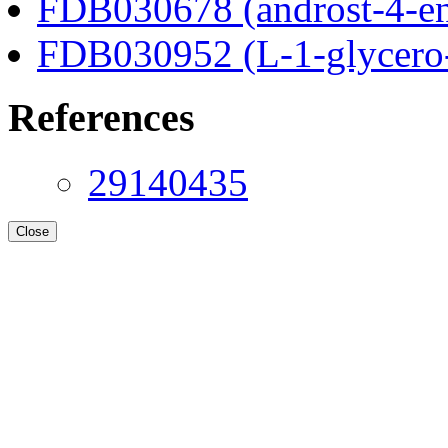
FDB030678 (androst-4-en
FDB030952 (L-1-glycero
References
29140435
Close