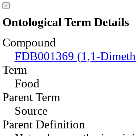
×
Ontological Term Details
Compound
FDB001369 (1,1-Dimeth
Term
Food
Parent Term
Source
Parent Definition