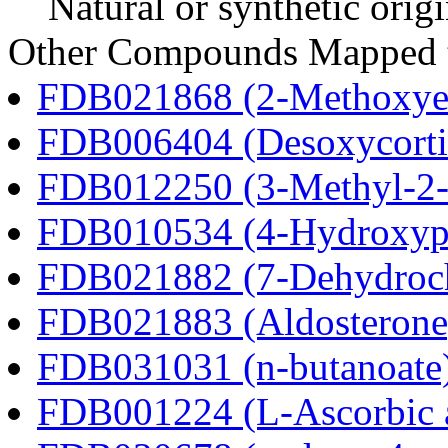
Natural or synthetic orig
Other Compounds Mapped t
FDB021868 (2-Methoxyes
FDB006404 (Desoxycortic
FDB012250 (3-Methyl-2-o
FDB010534 (4-Hydroxyphe
FDB021882 (7-Dehydroch
FDB021883 (Aldosterone
FDB031031 (n-butanoate
FDB001224 (L-Ascorbic 