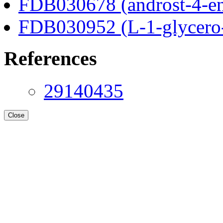
FDB030678 (androst-4-en
FDB030952 (L-1-glycero
References
29140435
Close