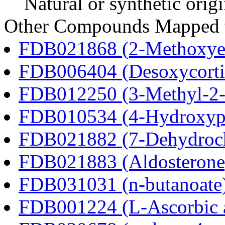
Natural or synthetic orig
Other Compounds Mapped t
FDB021868 (2-Methoxyes
FDB006404 (Desoxycortic
FDB012250 (3-Methyl-2-o
FDB010534 (4-Hydroxyphe
FDB021882 (7-Dehydroch
FDB021883 (Aldosterone
FDB031031 (n-butanoate
FDB001224 (L-Ascorbic 