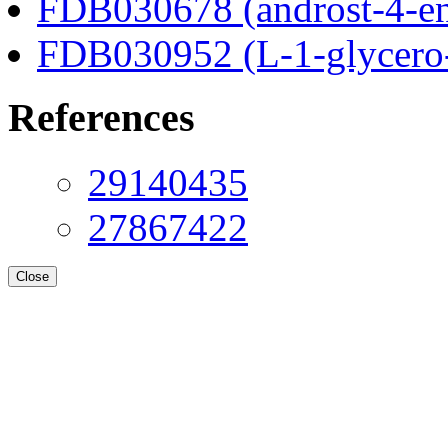
FDB030678 (androst-4-en
FDB030952 (L-1-glycero
References
29140435
27867422
Close