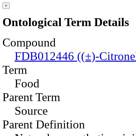
×
Ontological Term Details
Compound
FDB012446 ((±)-Citronell
Term
Food
Parent Term
Source
Parent Definition