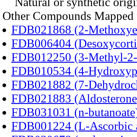
Natural or synthetic orig
Other Compounds Mapped t
FDB021868 (2-Methoxyes
FDB006404 (Desoxycortic
FDB012250 (3-Methyl-2-o
FDB010534 (4-Hydroxyphe
FDB021882 (7-Dehydroch
FDB021883 (Aldosterone
FDB031031 (n-butanoate
FDB001224 (L-Ascorbic 