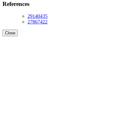
References
29140435
27867422
Close