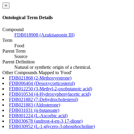
×
Ontological Term Details
Compound
FDB018908 (Azukisaponin III)
Term
Food
Parent Term
Source
Parent Definition
Natural or synthetic origin of a chemical.
Other Compounds Mapped to 'Food'
FDB021868 (2-Methoxyestrone)
FDB006404 (Desoxycorticosterol)
FDB012250 (3-Methyl-2-oxobutanoic acid)
FDB010534 (4-Hydroxyphenylacetic acid)
FDB021882 (7-Dehydrocholesterol)
FDB021883 (Aldosterone)
FDB031031 (n-butanoate)
FDB001224 (L-Ascorbic acid)
FDB030678 (androst-4-en-3,17-dione)
FDB030952 (L-1-glycero-3-phosphocholine)