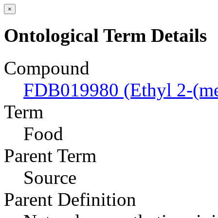
×
Ontological Term Details
Compound
FDB019980 (Ethyl 2-(met
Term
Food
Parent Term
Source
Parent Definition