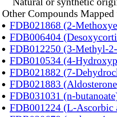
Natural or synthetic orig
Other Compounds Mapped t
FDB021868 (2-Methoxyes
FDB006404 (Desoxycortic
FDB012250 (3-Methyl-2-o
FDB010534 (4-Hydroxyphe
FDB021882 (7-Dehydroch
FDB021883 (Aldosterone
FDB031031 (n-butanoate
FDB001224 (L-Ascorbic 