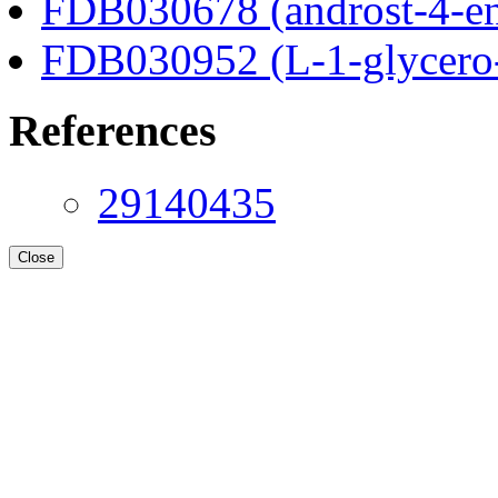
FDB030678 (androst-4-en
FDB030952 (L-1-glycero
References
29140435
Close