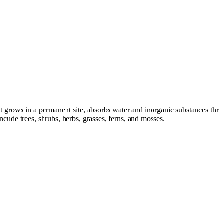
t grows in a permanent site, absorbs water and inorganic substances throu
cude trees, shrubs, herbs, grasses, ferns, and mosses.