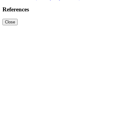
References
Close