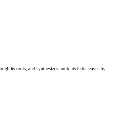
gh its roots, and synthesizes nutrients in its leaves by