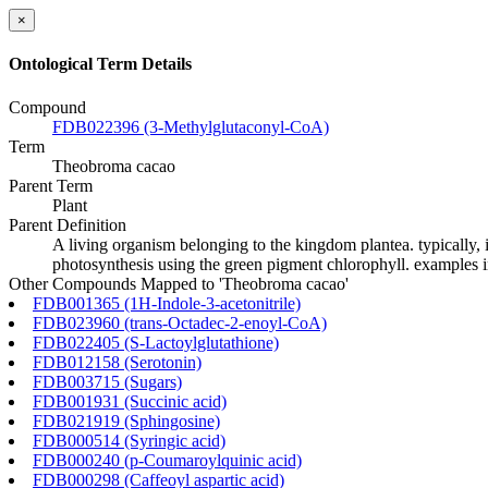
×
Ontological Term Details
Compound
FDB022396 (3-Methylglutaconyl-CoA)
Term
Theobroma cacao
Parent Term
Plant
Parent Definition
A living organism belonging to the kingdom plantea. typically, i
photosynthesis using the green pigment chlorophyll. examples in
Other Compounds Mapped to 'Theobroma cacao'
FDB001365 (1H-Indole-3-acetonitrile)
FDB023960 (trans-Octadec-2-enoyl-CoA)
FDB022405 (S-Lactoylglutathione)
FDB012158 (Serotonin)
FDB003715 (Sugars)
FDB001931 (Succinic acid)
FDB021919 (Sphingosine)
FDB000514 (Syringic acid)
FDB000240 (p-Coumaroylquinic acid)
FDB000298 (Caffeoyl aspartic acid)