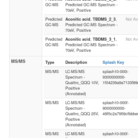
GC-MS
Predicted GC-MS Spectrum -
70eV, Positive
Predicted
Aconitic acid
,
TBDMS_2_3
,
Not Av
GC-MS
Predicted GC-MS Spectrum -
70eV, Positive
Predicted
Aconitic acid
,
TBDMS_3_1
,
Not Av
GC-MS
Predicted GC-MS Spectrum -
70eV, Positive
MS/MS
Type
Description
Splash Key
MS/MS
LC-MS/MS
splash10-000i-
Spectrum -
9300000000-
Quattro_QQQ 10V,
1f04239a9a7133f89
Positive
(Annotated)
MS/MS
LC-MS/MS
splash10-000f-
Spectrum -
9000000000-
Quattro_QQQ 25V,
49f5c2a7959cfbbbe
Positive
(Annotated)
MS/MS
LC-MS/MS
splash10-000f-