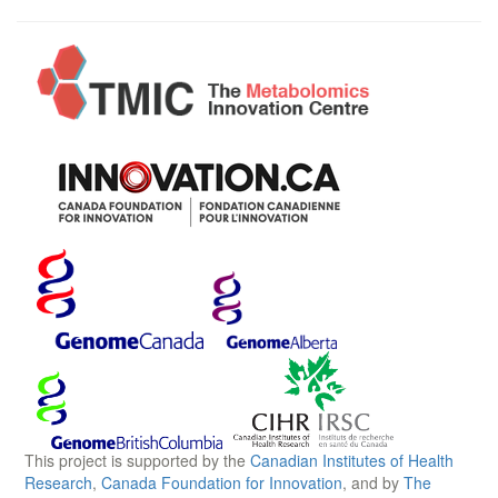
This project is supported by the
Canadian Institutes of Health
Research
,
Canada Foundation for Innovation
, and by
The