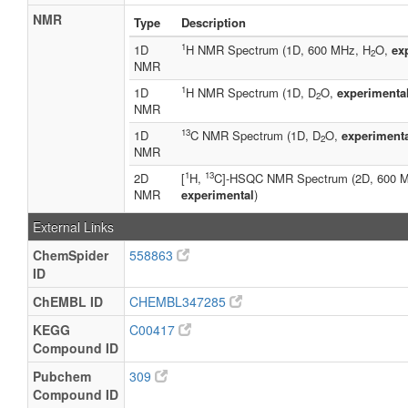
NMR
Type
Description
1
1D
H NMR Spectrum (1D, 600 MHz, H
O,
ex
2
NMR
1
1D
H NMR Spectrum (1D, D
O,
experimenta
2
NMR
13
1D
C NMR Spectrum (1D, D
O,
experiment
2
NMR
1
13
2D
[
H,
C]-HSQC NMR Spectrum (2D, 600 
NMR
experimental
)
External Links
ChemSpider
558863
ID
ChEMBL ID
CHEMBL347285
KEGG
C00417
Compound ID
Pubchem
309
Compound ID