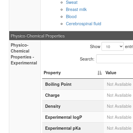
Sweat
Breast milk
Blood
Cerebrospinal fluid
Physico-Chemical Properties
Physico-
Show
entr
Chemical
Properties -
Search:
Experimental
Property
Value
Boiling Point
Not Available
Charge
Not Available
Density
Not Available
Experimental logP
Not Available
Experimental pKa
Not Available