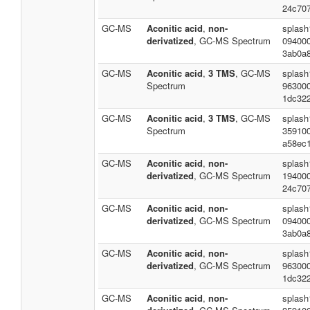
24c70
GC-MS
Aconitic acid
,
non-
splash
derivatized
, GC-MS Spectrum
09400
3ab0a
GC-MS
Aconitic acid
,
3 TMS
, GC-MS
splash
Spectrum
96300
1dc32
GC-MS
Aconitic acid
,
3 TMS
, GC-MS
splash
Spectrum
35910
a58ec
GC-MS
Aconitic acid
,
non-
splash
derivatized
, GC-MS Spectrum
19400
24c70
GC-MS
Aconitic acid
,
non-
splash
derivatized
, GC-MS Spectrum
09400
3ab0a
GC-MS
Aconitic acid
,
non-
splash
derivatized
, GC-MS Spectrum
96300
1dc32
GC-MS
Aconitic acid
,
non-
splash