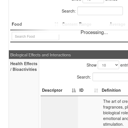
Search:
Food
Content Range
Average
Processing...
Biological Effects and Interactions
Health Effects
Show
entr
/ Bioactivities
Search:
Descriptor
ID
Definition
The art of cre
fragrances, p
biological role
emotional an
stimulation.