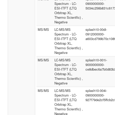
Spectrum - LC-
0900000000-
ESI-ITFT (LTQ
5034c256b831c617
Orbitrap XL,
Thermo Scientfic) ,
Negative
MS/MS
LC-MS/MS
splash10-00di-
Spectrum - LC-
0912000000-
ESI-ITFT (LTQ
a603cd799b70c108
Orbitrap XL,
Thermo Scientfic) ,
Negative
MS/MS
LC-MS/MS
splash10-001i-
Spectrum - LC-
9000000000-
ESI-ITFT (LTQ
ce8dbec6a7b0d83b
Orbitrap XL,
Thermo Scientfic) ,
Negative
MS/MS
LC-MS/MS
splash10-004i-
Spectrum - LC-
0900000000-
ESI-ITFT (LTQ
927f79de2cf5ffcb2c
Orbitrap XL,
Thermo Scientfic) ,
Negative