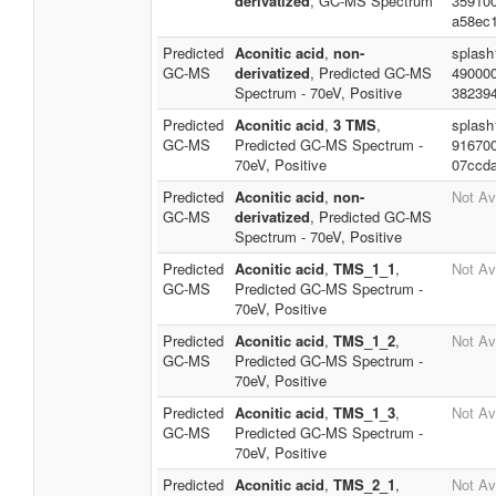
derivatized
, GC-MS Spectrum
35910
a58ec
Predicted
Aconitic acid
,
non-
splash
GC-MS
derivatized
, Predicted GC-MS
49000
Spectrum - 70eV, Positive
38239
Predicted
Aconitic acid
,
3 TMS
,
splash
GC-MS
Predicted GC-MS Spectrum -
91670
70eV, Positive
07ccd
Predicted
Aconitic acid
,
non-
Not Av
GC-MS
derivatized
, Predicted GC-MS
Spectrum - 70eV, Positive
Predicted
Aconitic acid
,
TMS_1_1
,
Not Av
GC-MS
Predicted GC-MS Spectrum -
70eV, Positive
Predicted
Aconitic acid
,
TMS_1_2
,
Not Av
GC-MS
Predicted GC-MS Spectrum -
70eV, Positive
Predicted
Aconitic acid
,
TMS_1_3
,
Not Av
GC-MS
Predicted GC-MS Spectrum -
70eV, Positive
Predicted
Aconitic acid
,
TMS_2_1
,
Not Av