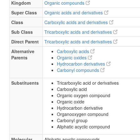
Kingdom
Organic compounds
Super Class
Organic acids and derivatives
Class
Carboxylic acids and derivatives
Sub Class
Tricarboxylic acids and derivatives
Direct Parent
Tricarboxylic acids and derivatives
Alternative
Carboxylic acids
Parents
Organic oxides
Hydrocarbon derivatives
Carbonyl compounds
Substituents
Tricarboxylic acid or derivatives
Carboxylic acid
Organic oxygen compound
Organic oxide
Hydrocarbon derivative
Organooxygen compound
Carbonyl group
Aliphatic acyclic compound
Molecular
Aliphatic acyclic compounds