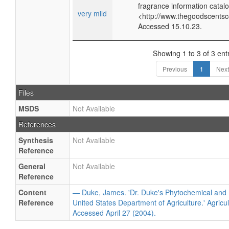
fragrance information catalo
very mild
<http://www.thegoodscents
Accessed 15.10.23.
Showing 1 to 3 of 3 ent
Previous
1
Next
Files
MSDS
Not Available
References
Synthesis
Not Available
Reference
General
Not Available
Reference
Content
— Duke, James. 'Dr. Duke's Phytochemical and 
Reference
United States Department of Agriculture.' Agricu
Accessed April 27 (2004).