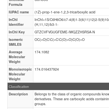
Formula
IUPAC name
(1Z)-prop-1-ene-1,2,3-tricarboxylic acid
InChI
InChI=1S/C6H6O6/c7-4(8)1-3(6(11)12)2-5(9)10/
Identifier
(H,11,12)/b3-1-
InChI Key
GTZCVFVGUGFEME-IWQZZHSRSA-N
Isomeric
OC(=O)C\C(=C\C(O)=O)C(O)=O
SMILES
Average
174.1082
Molecular
Weight
Monoisotopic
174.016437924
Molecular
Weight
Classification
Description
Belongs to the class of organic compounds known
derivatives. These are carboxylic acids containi
groups.