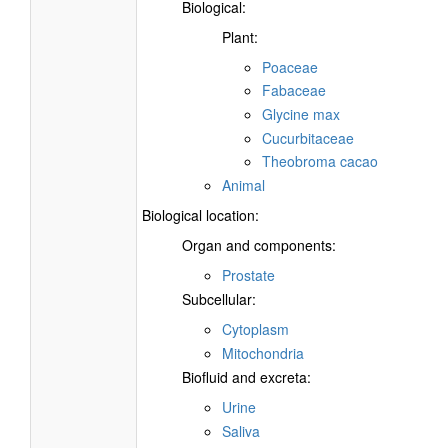
Biological:
Plant:
Poaceae
Fabaceae
Glycine max
Cucurbitaceae
Theobroma cacao
Animal
Biological location:
Organ and components:
Prostate
Subcellular:
Cytoplasm
Mitochondria
Biofluid and excreta:
Urine
Saliva