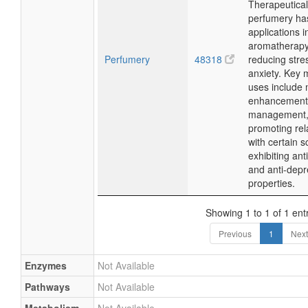
Therapeutical
perfumery ha
applications i
aromatherapy
Perfumery
48318
reducing stre
anxiety. Key 
uses include
enhancement,
management,
promoting rel
with certain s
exhibiting ant
and anti-depr
properties.
Showing 1 to 1 of 1 ent
Previous
1
Next
Enzymes
Not Available
Pathways
Not Available