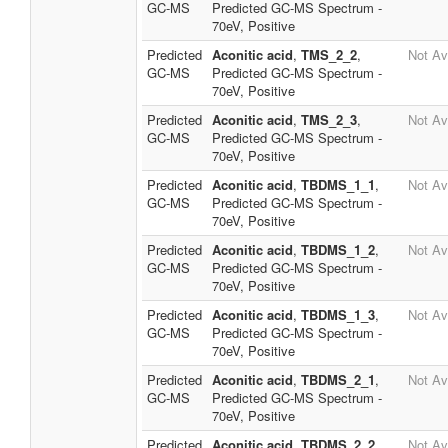
GC-MS
Predicted GC-MS Spectrum -
70eV, Positive
Predicted
Aconitic acid
,
TMS_2_2
,
Not Av
GC-MS
Predicted GC-MS Spectrum -
70eV, Positive
Predicted
Aconitic acid
,
TMS_2_3
,
Not Av
GC-MS
Predicted GC-MS Spectrum -
70eV, Positive
Predicted
Aconitic acid
,
TBDMS_1_1
,
Not Av
GC-MS
Predicted GC-MS Spectrum -
70eV, Positive
Predicted
Aconitic acid
,
TBDMS_1_2
,
Not Av
GC-MS
Predicted GC-MS Spectrum -
70eV, Positive
Predicted
Aconitic acid
,
TBDMS_1_3
,
Not Av
GC-MS
Predicted GC-MS Spectrum -
70eV, Positive
Predicted
Aconitic acid
,
TBDMS_2_1
,
Not Av
GC-MS
Predicted GC-MS Spectrum -
70eV, Positive
Predicted
Aconitic acid
,
TBDMS_2_2
,
Not Av