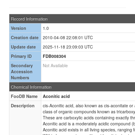
Record Information
Version
1.0
Creation date
2010-04-08 22:08:01 UTC
Update date
2025-11-18 23:09:03 UTC
Primary ID
FDB008304
Secondary
Not Available
Accession
Numbers
Chemical Information
FooDB Name
Aconitic acid
Description
cis-Aconitic acid, also known as cis-aconitate or 
class of organic compounds known as tricarboxyl
These are carboxylic acids containing exactly th
Aconitic acid is a moderately acidic compound (b
Aconitic acid exists in all living species, rangin