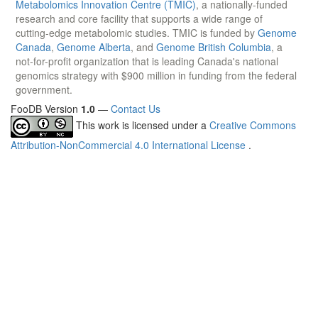
Metabolomics Innovation Centre (TMIC)
, a nationally-funded
research and core facility that supports a wide range of
cutting-edge metabolomic studies. TMIC is funded by
Genome
Canada
,
Genome Alberta
, and
Genome British Columbia
, a
not-for-profit organization that is leading Canada's national
genomics strategy with $900 million in funding from the federal
government.
FooDB Version
1.0
—
Contact Us
This work is licensed under a
Creative Commons
Attribution-NonCommercial 4.0 International License
.