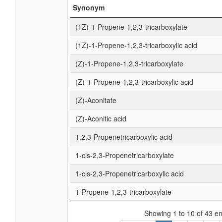
Synonym
(1Z)-1-Propene-1,2,3-tricarboxylate
(1Z)-1-Propene-1,2,3-tricarboxylic acid
(Z)-1-Propene-1,2,3-tricarboxylate
(Z)-1-Propene-1,2,3-tricarboxylic acid
(Z)-Aconitate
(Z)-Aconitic acid
1,2,3-Propenetricarboxylic acid
1-cis-2,3-Propenetricarboxylate
1-cis-2,3-Propenetricarboxylic acid
1-Propene-1,2,3-tricarboxylate
Showing 1 to 10 of 43 en