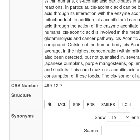
Within humans, cis-aconitic acid participates in
reactions. In particular, cis-aconitic acid can be 
acid through its interaction with the enzyme aco
mitochondrial. In addition, cis-aconitic acid can b
acid through the action of the enzyme aconitate 
humans, cis-aconitic acid is involved in the meta
glutaminolysis and cancer pathway. cis-Aconitic a
compound. Outside of the human body, cis-Aconit
average, in the highest concentration within milk
also been detected, but not quantified in, several
japanese pumpkins, purple mangosteens, opium 
and shallots. This could make cis-aconitic acid a
consumption of these foods. The cis-isomer of ac
CAS Number
499-12-7
Structure
MOL
SDF
PDB
SMILES
InChI
Synonyms
Show
entr
Search: