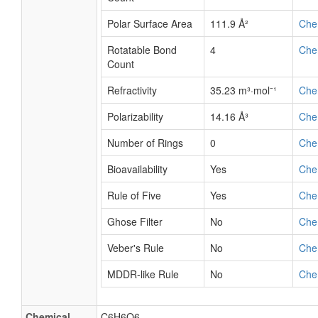
Polar Surface Area
111.9 Å²
Che
Rotatable Bond
4
Che
Count
Refractivity
35.23 m³·mol⁻¹
Che
Polarizability
14.16 Å³
Che
Number of Rings
0
Che
Bioavailability
Yes
Che
Rule of Five
Yes
Che
Ghose Filter
No
Che
Veber's Rule
No
Che
MDDR-like Rule
No
Che
Chemical
C6H6O6