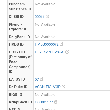
Pubchem
Not Available
Substance ID
ChEBI ID
22211
Phenol-
Not Available
Explorer ID
DrugBank ID
Not Available
HMDB ID
HMDB0000072
CRC / DFC
DFV04-S:DFV04-S
(Dictionary of
Food
Compounds)
ID
EAFUS ID
57
Dr. Duke ID
ACONITIC-ACID
BIGG ID
Not Available
KNApSAcK ID
C00001177
HET ID
Not Available