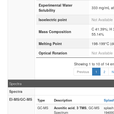
Experimental Water
333 mg/mL at
Solubility
Isoelectric point
Not Available
C 41.39%; H 
Mass Composition
55.14%
Melting Point
198-199°C (
Optical Rotation
Not Available
Showing 1 to 10 of 14 en
Previous
1
2
N
Spectra
Spectra
EI-MS/GC-MS
Type
Description
Splas
GC-MS
Aconitic acid
,
3 TMS
, GC-MS
splash
Spectrum
19400