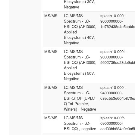
Biosystems) 30V,
Negative
MS/MS
LC-MS/MS
splash10-000l-
Spectrum - LC-
9000000000-
ESI-QQ (API3000,
1e762d38e4e5cabf
Applied
Biosystems) 40V,
Negative
MS/MS
LC-MS/MS
splash10-000f-
Spectrum - LC-
9000000000-
ESI-QQ (API3000,
5602736cc28db9eb
Applied
Biosystems) 50V,
Negative
MS/MS
LC-MS/MS
splash10-000i-
Spectrum - LC-
9400000000-
ESI-QTOF (UPLC
c8ec5b3e604b870e
Q-Tof Premier,
Waters) , Negative
MS/MS
LC-MS/MS
splash10-00fr-
Spectrum - LC-
0900000000-
ESI-QQ , negative
aad30bb884e0e9a5