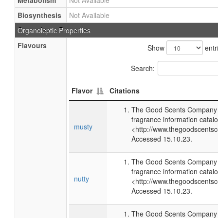
Metabolism
Not Available
Biosynthesis
Not Available
Organoleptic Properties
Flavours
Show
entr
Search:
Flavor
Citations
The Good Scents Company (
fragrance information catalo
musty
<http://www.thegoodscents
Accessed 15.10.23.
The Good Scents Company (
fragrance information catalo
nutty
<http://www.thegoodscents
Accessed 15.10.23.
The Good Scents Company (