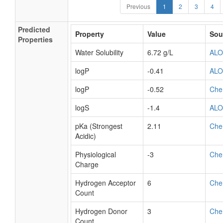
Previous
1
2
3
4
Predicted
Property
Value
Sou
Properties
Water Solubility
6.72 g/L
AL
logP
-0.41
AL
logP
-0.52
Che
logS
-1.4
AL
pKa (Strongest
2.11
Che
Acidic)
Physiological
-3
Che
Charge
Hydrogen Acceptor
6
Che
Count
Hydrogen Donor
3
Che
Count