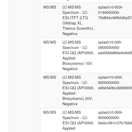
MS/MS
LC-MS/MS
splash10-003r-
Spectrum - LC-
0194000000-
ESI-ITFT (LTQ
75d834c69fbfd0a2f
Orbitrap XL,
Thermo Scientfic) ,
Negative
MS/MS
LC-MS/MS
splash10-00fr-
Spectrum - LC-
0900000000-
ESI-QQ (API3000,
aad30bb884e0e9a5
Applied
Biosystems) 10V,
Negative
MS/MS
LC-MS/MS
splash10-000i-
Spectrum - LC-
9200000000-
ESI-QQ (API3000,
e90e540bcd065900
Applied
Biosystems) 20V,
Negative
MS/MS
LC-MS/MS
splash10-000i-
Spectrum - LC-
9000000000-
ESI-QQ (API3000,
0edcc061c37b1fbb9
Applied