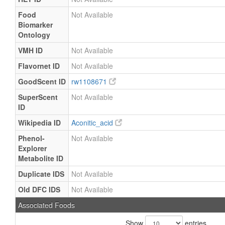
Food
Not Available
Biomarker
Ontology
VMH ID
Not Available
Flavornet ID
Not Available
GoodScent ID
rw1108671
SuperScent
Not Available
ID
Wikipedia ID
Aconitic_acid
Phenol-
Not Available
Explorer
Metabolite ID
Duplicate IDS
Not Available
Old DFC IDS
Not Available
Associated Foods
Show
entries