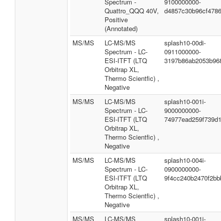
Spectrum -
9100000000-
Quattro_QQQ 40V,
d4857c30b96cf478
Positive
(Annotated)
MS/MS
LC-MS/MS
splash10-00di-
Spectrum - LC-
0911000000-
ESI-ITFT (LTQ
3197b86ab2053b96
Orbitrap XL,
Thermo Scientfic) ,
Negative
MS/MS
LC-MS/MS
splash10-001i-
Spectrum - LC-
9000000000-
ESI-ITFT (LTQ
74977ead259f739d
Orbitrap XL,
Thermo Scientfic) ,
Negative
MS/MS
LC-MS/MS
splash10-004i-
Spectrum - LC-
0900000000-
ESI-ITFT (LTQ
9f4cc240b2470f2bb
Orbitrap XL,
Thermo Scientfic) ,
Negative
MS/MS
LC-MS/MS
splash10-001i-