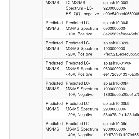
MS/MS
LC-MS/MS
splash10-000i-
Spectrum - LC-
9200000000-
ESI-QQ , negative
e90e540bcd065900
Predicted
Predicted LC-
splash10-004i-
MS/MS
MS/MS Spectrum
0900000000-
- 10V, Positive
8e26562af9ae45eb
Predicted
Predicted LC-
splash10-02di-
MS/MS
MS/MS Spectrum
1900000000-
- 20V, Positive
7fec32a5e34c3b55
Predicted
Predicted LC-
splash10-01w0-
MS/MS
MS/MS Spectrum
9600000000-
- 40V, Positive
ee172c3013370ab0
Predicted
Predicted LC-
splash10-00fr-
MS/MS
MS/MS Spectrum
1900000000-
- 10V, Negative
18635ce5a20ce1b7
Predicted
Predicted LC-
splash10-00b9-
MS/MS
MS/MS Spectrum
2900000000-
- 20V, Negative
58bb75a2a1b28dbff
Predicted
Predicted LC-
splash10-06rf-
MS/MS
MS/MS Spectrum
9300000000-
- 40V, Negative
19df730d01f07fcf6