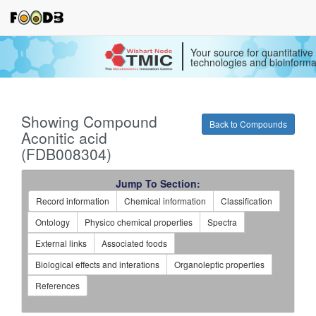
Your source for quantitativ
technologies and bioinforma
Showing Compound
Back to Compounds
Aconitic acid
(FDB008304)
Jump To Section:
Record information
Chemical information
Classification
Ontology
Physico chemical properties
Spectra
External links
Associated foods
Biological effects and interations
Organoleptic properties
References