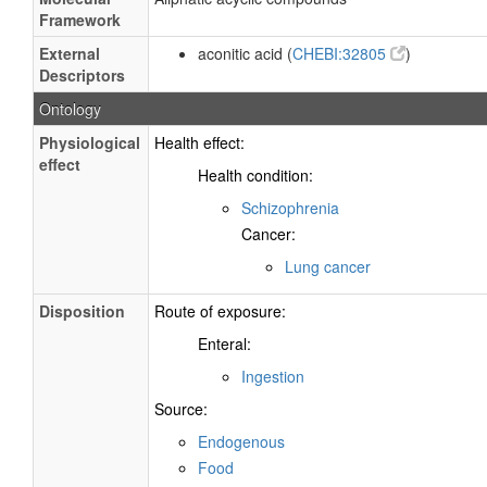
Framework
External
aconitic acid (
CHEBI:32805
)
Descriptors
Ontology
Physiological
Health effect:
effect
Health condition:
Schizophrenia
Cancer:
Lung cancer
Disposition
Route of exposure:
Enteral:
Ingestion
Source:
Endogenous
Food