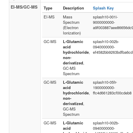
EI-MS/GC-MS
Type
Description
Splash Key
EI-MS
Mass
splash10-001i-
Spectrum
9000000000-
(Electron
a9f003887aee86656dc
Ionization)
GC-MS
L-Glutamic
splash10-002b-
acid
0940000000-
hydrochloride
,
ef4582bb9263bdfba6cd
non-
derivatized
,
GC-MS
Spectrum
GC-MS
L-Glutamic
splash10-05fr-
acid
1900000000-
hydrochloride
,
ffc4d661283cf00cdeb8
non-
derivatized
,
GC-MS
Spectrum
GC-MS
L-Glutamic
splash10-002b-
acid
0940000000-