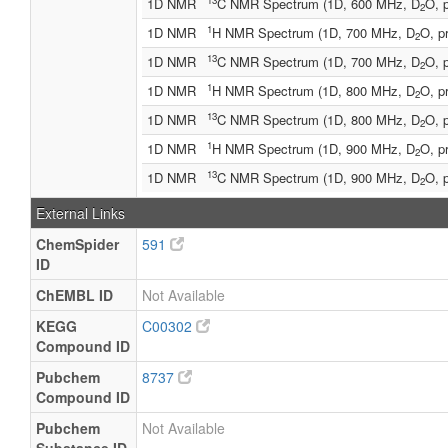
13
1D NMR
C NMR Spectrum (1D, 600 MHz, D
O, 
2
1
1D NMR
H NMR Spectrum (1D, 700 MHz, D
O, p
2
13
1D NMR
C NMR Spectrum (1D, 700 MHz, D
O, 
2
1
1D NMR
H NMR Spectrum (1D, 800 MHz, D
O, p
2
13
1D NMR
C NMR Spectrum (1D, 800 MHz, D
O, 
2
1
1D NMR
H NMR Spectrum (1D, 900 MHz, D
O, p
2
13
1D NMR
C NMR Spectrum (1D, 900 MHz, D
O, 
2
External Links
ChemSpider
591
ID
ChEMBL ID
Not Available
KEGG
C00302
Compound ID
Pubchem
8737
Compound ID
Pubchem
Not Available