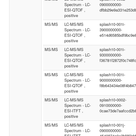
Spectrum - LC-
0900000000-
ESI-QTOF ,
dfbb29e9a331e253d
positive
MS/MS
LC-MS/MS
splash10-001i-
Spectrum - LC-
3900000000-
ESI-QTOF ,
e514d6585bdf9bc9e
positive
MS/MS
LC-MS/MS
splash10-001i-
Spectrum - LC-
9300000000-
ESI-QTOF ,
f36781f2872f0c748fc
positive
MS/MS
LC-MS/MS
splash10-001i-
Spectrum - LC-
9000000000-
ESI-QTOF ,
f8b643434e08f4b84
positive
MS/MS
LC-MS/MS
splash10-0002-
Spectrum - LC-
0910000000-
ESI-ITFT ,
0cae73de7aafccd2b
positive
MS/MS
LC-MS/MS
splash10-001j-
Spectrum - LC-
0900000000-
ESI-ITFT ,
4540874a0e2bf8f3d