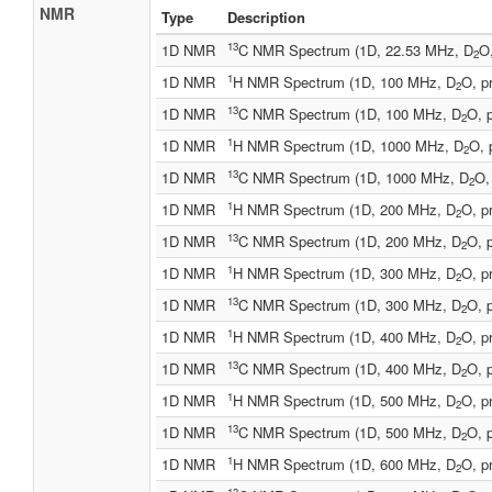
NMR
Type
Description
13
1D NMR
C NMR Spectrum (1D, 22.53 MHz, D
O
2
1
1D NMR
H NMR Spectrum (1D, 100 MHz, D
O, p
2
13
1D NMR
C NMR Spectrum (1D, 100 MHz, D
O, 
2
1
1D NMR
H NMR Spectrum (1D, 1000 MHz, D
O, 
2
13
1D NMR
C NMR Spectrum (1D, 1000 MHz, D
O,
2
1
1D NMR
H NMR Spectrum (1D, 200 MHz, D
O, p
2
13
1D NMR
C NMR Spectrum (1D, 200 MHz, D
O, 
2
1
1D NMR
H NMR Spectrum (1D, 300 MHz, D
O, p
2
13
1D NMR
C NMR Spectrum (1D, 300 MHz, D
O, 
2
1
1D NMR
H NMR Spectrum (1D, 400 MHz, D
O, p
2
13
1D NMR
C NMR Spectrum (1D, 400 MHz, D
O, 
2
1
1D NMR
H NMR Spectrum (1D, 500 MHz, D
O, p
2
13
1D NMR
C NMR Spectrum (1D, 500 MHz, D
O, 
2
1
1D NMR
H NMR Spectrum (1D, 600 MHz, D
O, p
2