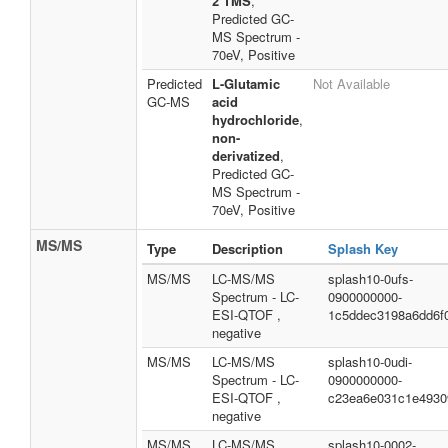
2 TMS
,
Predicted GC-
MS Spectrum -
70eV, Positive
Predicted
L-Glutamic
Not Available
GC-MS
acid
hydrochloride
,
non-
derivatized
,
Predicted GC-
MS Spectrum -
70eV, Positive
MS/MS
Type
Description
Splash Key
MS/MS
LC-MS/MS
splash10-0ufs-
Spectrum - LC-
0900000000-
ESI-QTOF ,
1c5ddec3198a6dd6f
negative
MS/MS
LC-MS/MS
splash10-0udi-
Spectrum - LC-
0900000000-
ESI-QTOF ,
c23ea6e031c1e4930
negative
MS/MS
LC-MS/MS
splash10-0002-