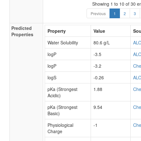
Showing 1 to 10 of 30 en
Previous
1
2
3
Predicted
Property
Value
Sou
Properties
Water Solubility
80.6 g/L
AL
logP
-3.5
AL
logP
-3.2
Ch
logS
-0.26
AL
pKa (Strongest
1.88
Ch
Acidic)
pKa (Strongest
9.54
Ch
Basic)
Physiological
-1
Ch
Charge