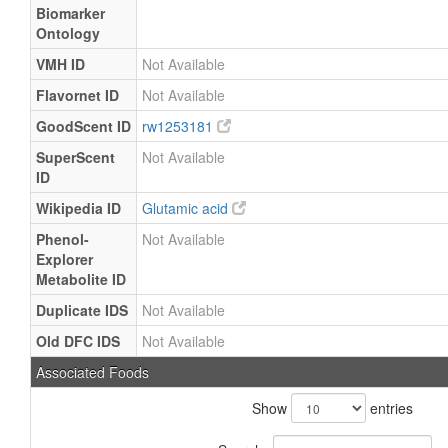
Biomarker
Ontology
VMH ID
Not Available
Flavornet ID
Not Available
GoodScent ID
rw1253181
SuperScent
Not Available
ID
Wikipedia ID
Glutamic acid
Phenol-
Not Available
Explorer
Metabolite ID
Duplicate IDS
Not Available
Old DFC IDS
Not Available
Associated Foods
Show
entries