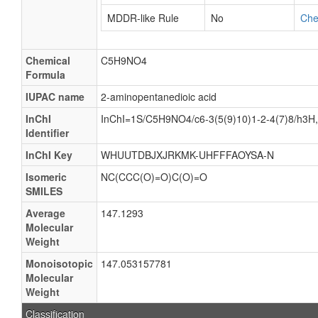
MDDR-like Rule
No
Ch
Chemical
C5H9NO4
Formula
IUPAC name
2-aminopentanedioic acid
InChI
InChI=1S/C5H9NO4/c6-3(5(9)10)1-2-4(7)8/h3H,1
Identifier
InChI Key
WHUUTDBJXJRKMK-UHFFFAOYSA-N
Isomeric
NC(CCC(O)=O)C(O)=O
SMILES
Average
147.1293
Molecular
Weight
Monoisotopic
147.053157781
Molecular
Weight
Classification