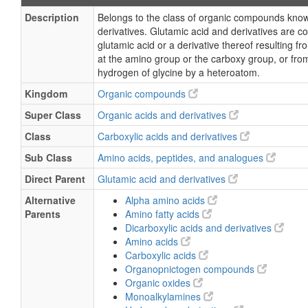
Description
Belongs to the class of organic compounds know
derivatives. Glutamic acid and derivatives are 
glutamic acid or a derivative thereof resulting fr
at the amino group or the carboxy group, or fro
hydrogen of glycine by a heteroatom.
Kingdom
Organic compounds
Super Class
Organic acids and derivatives
Class
Carboxylic acids and derivatives
Sub Class
Amino acids, peptides, and analogues
Direct Parent
Glutamic acid and derivatives
Alternative
Alpha amino acids
Parents
Amino fatty acids
Dicarboxylic acids and derivatives
Amino acids
Carboxylic acids
Organopnictogen compounds
Organic oxides
Monoalkylamines