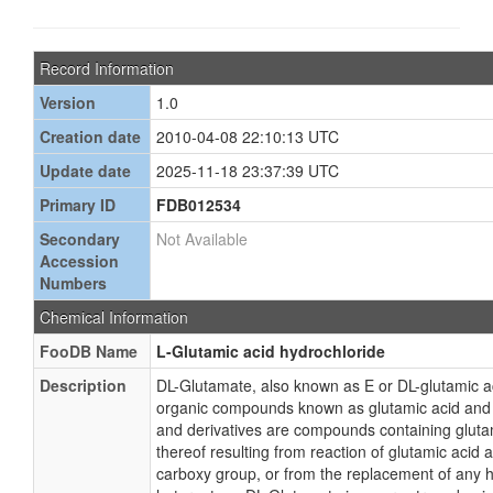
Record Information
Version
1.0
Creation date
2010-04-08 22:10:13 UTC
Update date
2025-11-18 23:37:39 UTC
Primary ID
FDB012534
Secondary
Not Available
Accession
Numbers
Chemical Information
FooDB Name
L-Glutamic acid hydrochloride
Description
DL-Glutamate, also known as E or DL-glutamic ac
organic compounds known as glutamic acid and d
and derivatives are compounds containing glutam
thereof resulting from reaction of glutamic acid 
carboxy group, or from the replacement of any h