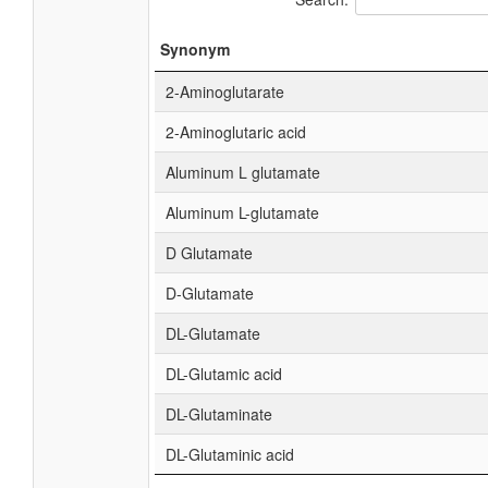
Synonym
2-Aminoglutarate
2-Aminoglutaric acid
Aluminum L glutamate
Aluminum L-glutamate
D Glutamate
D-Glutamate
DL-Glutamate
DL-Glutamic acid
DL-Glutaminate
DL-Glutaminic acid