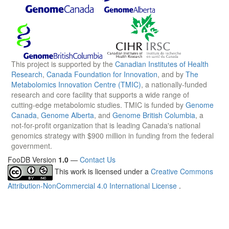
This project is supported by the
Canadian Institutes of Health
Research
,
Canada Foundation for Innovation
, and by
The
Metabolomics Innovation Centre (TMIC)
, a nationally-funded
research and core facility that supports a wide range of
cutting-edge metabolomic studies. TMIC is funded by
Genome
Canada
,
Genome Alberta
, and
Genome British Columbia
, a
not-for-profit organization that is leading Canada's national
genomics strategy with $900 million in funding from the federal
government.
FooDB Version
1.0
—
Contact Us
This work is licensed under a
Creative Commons
Attribution-NonCommercial 4.0 International License
.