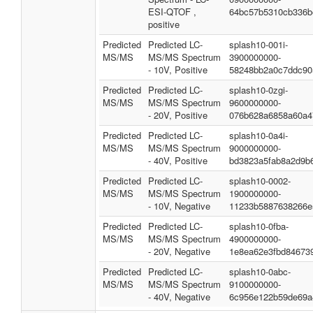
ESI-QTOF ,
64bc57b5310cb336b
positive
Predicted
Predicted LC-
splash10-001i-
MS/MS
MS/MS Spectrum
3900000000-
- 10V, Positive
58248bb2a0c7ddc90
Predicted
Predicted LC-
splash10-0zgi-
MS/MS
MS/MS Spectrum
9600000000-
- 20V, Positive
076b628a6858a60a4
Predicted
Predicted LC-
splash10-0a4i-
MS/MS
MS/MS Spectrum
9000000000-
- 40V, Positive
bd3823a5fab8a2d9b
Predicted
Predicted LC-
splash10-0002-
MS/MS
MS/MS Spectrum
1900000000-
- 10V, Negative
11233b5887638266e
Predicted
Predicted LC-
splash10-0fba-
MS/MS
MS/MS Spectrum
4900000000-
- 20V, Negative
1e8ea62e3fbd84673
Predicted
Predicted LC-
splash10-0abc-
MS/MS
MS/MS Spectrum
9100000000-
- 40V, Negative
6c956e122b59de69a