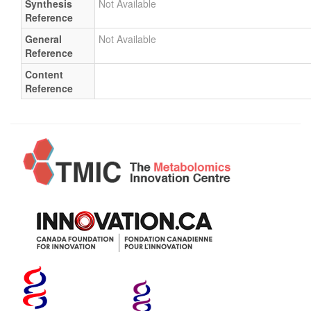
Synthesis
Not Available
Reference
General
Not Available
Reference
Content
Reference