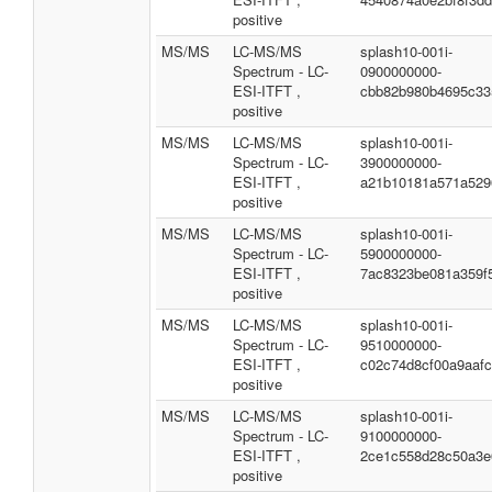
positive
MS/MS
LC-MS/MS
splash10-001i-
Spectrum - LC-
0900000000-
ESI-ITFT ,
cbb82b980b4695c33
positive
MS/MS
LC-MS/MS
splash10-001i-
Spectrum - LC-
3900000000-
ESI-ITFT ,
a21b10181a571a529
positive
MS/MS
LC-MS/MS
splash10-001i-
Spectrum - LC-
5900000000-
ESI-ITFT ,
7ac8323be081a359f
positive
MS/MS
LC-MS/MS
splash10-001i-
Spectrum - LC-
9510000000-
ESI-ITFT ,
c02c74d8cf00a9aaf
positive
MS/MS
LC-MS/MS
splash10-001i-
Spectrum - LC-
9100000000-
ESI-ITFT ,
2ce1c558d28c50a3e
positive