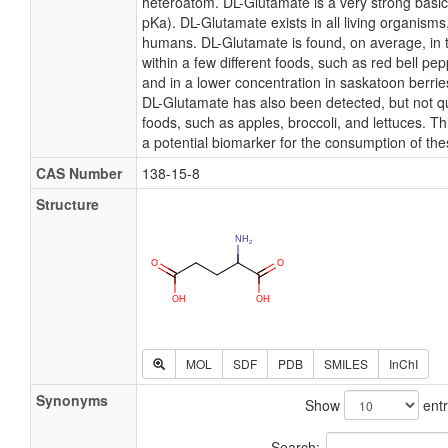
heteroatom. DL-Glutamate is a very strong basi
pKa). DL-Glutamate exists in all living organisms
humans. DL-Glutamate is found, on average, in 
within a few different foods, such as red bell pe
and in a lower concentration in saskatoon berrie
DL-Glutamate has also been detected, but not qua
foods, such as apples, broccoli, and lettuces. 
a potential biomarker for the consumption of the
CAS Number
138-15-8
Structure
MOL
SDF
PDB
SMILES
InChI
Synonyms
Show
entr
Search: