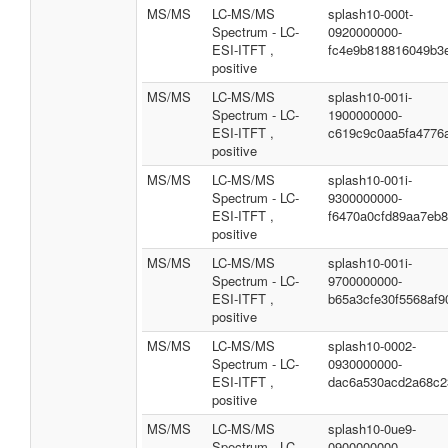
MS/MS
LC-MS/MS
splash10-000t-
Spectrum - LC-
0920000000-
ESI-ITFT ,
fc4e9b818816049b3
positive
MS/MS
LC-MS/MS
splash10-001i-
Spectrum - LC-
1900000000-
ESI-ITFT ,
c619c9c0aa5fa4776
positive
MS/MS
LC-MS/MS
splash10-001i-
Spectrum - LC-
9300000000-
ESI-ITFT ,
f6470a0cfd89aa7eb
positive
MS/MS
LC-MS/MS
splash10-001i-
Spectrum - LC-
9700000000-
ESI-ITFT ,
b65a3cfe30f5568af9
positive
MS/MS
LC-MS/MS
splash10-0002-
Spectrum - LC-
0930000000-
ESI-ITFT ,
dac6a530acd2a68c2
positive
MS/MS
LC-MS/MS
splash10-0ue9-
Spectrum - LC-
0900000000-