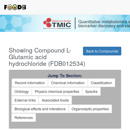
Quantitative metabolomics s
biomarker discovery and val
Showing Compound L-
Back to Compounds
Glutamic acid
hydrochloride (FDB012534)
Jump To Section:
Record information
Chemical information
Classification
Ontology
Physico chemical properties
Spectra
External links
Associated foods
Biological effects and interations
Organoleptic properties
References