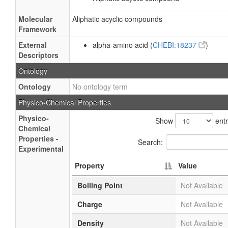
Molecular
Aliphatic acyclic compounds
Framework
External
alpha-amino acid (
CHEBI:18237
)
Descriptors
Ontology
Ontology
No ontology term
Physico-Chemical Properties
Physico-
Show
entr
Chemical
Properties -
Search:
Experimental
Property
Value
Boiling Point
Not Available
Charge
Not Available
Density
Not Available