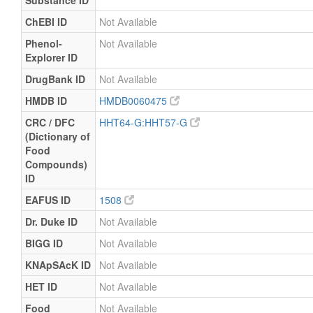
Substance ID
ChEBI ID
Not Available
Phenol-
Not Available
Explorer ID
DrugBank ID
Not Available
HMDB ID
HMDB0060475
CRC / DFC
HHT64-G:HHT57-G
(Dictionary of
Food
Compounds)
ID
EAFUS ID
1508
Dr. Duke ID
Not Available
BIGG ID
Not Available
KNApSAcK ID
Not Available
HET ID
Not Available
Food
Not Available