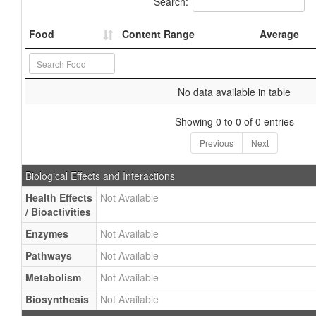
Search:
Food
Content Range
Average
No data available in table
Showing 0 to 0 of 0 entries
Previous
Next
Biological Effects and Interactions
Health Effects
Not Available
/ Bioactivities
Enzymes
Not Available
Pathways
Not Available
Metabolism
Not Available
Biosynthesis
Not Available