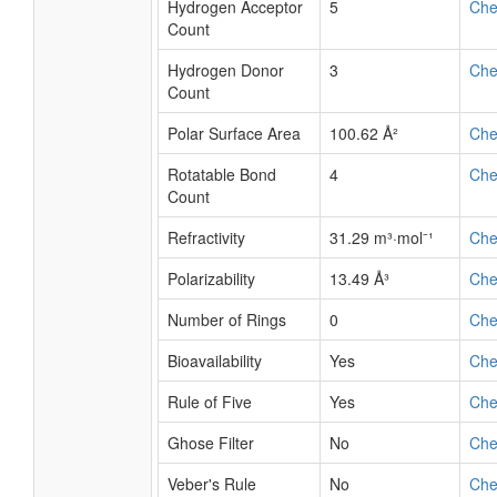
Hydrogen Acceptor
5
Ch
Count
Hydrogen Donor
3
Ch
Count
Polar Surface Area
100.62 Å²
Ch
Rotatable Bond
4
Ch
Count
Refractivity
31.29 m³·mol⁻¹
Ch
Polarizability
13.49 Å³
Ch
Number of Rings
0
Ch
Bioavailability
Yes
Ch
Rule of Five
Yes
Ch
Ghose Filter
No
Ch
Veber's Rule
No
Ch