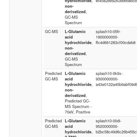
hydrochloride
,
ef4582bb9263bdfba6cd
non-
derivatized
,
GC-MS
Spectrum
GC-MS
L-Glutamic
splash10-05fr-
acid
1900000000-
hydrochloride
,
ffc4d661283cf00cdeb8
non-
derivatized
,
GC-MS
Spectrum
Predicted
L-Glutamic
splash10-0k9x-
GC-MS
acid
9300000000-
hydrochloride
,
a43e0122a45b9abf09d
non-
derivatized
,
Predicted GC-
MS Spectrum -
70eV, Positive
Predicted
L-Glutamic
splash10-00di-
GC-MS
acid
9520000000-
hydrochloride
,
b2bc58c49d6c26b455c