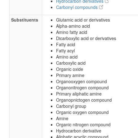
Hydrocarbon derivatives
Carbonyl compounds
Substituents
Glutamic acid or derivatives
Alpha-amino acid
Amino fatty acid
Dicarboxylic acid or derivatives
Fatty acid
Fatty acyl
Amino acid
Carboxylic acid
Organic oxide
Primary amine
Organooxygen compound
Organonitrogen compound
Primary aliphatic amine
Organopnictogen compound
Carbonyl group
Organic oxygen compound
Amine
Organic nitrogen compound
Hydrocarbon derivative
Aliphatic acyclic compound