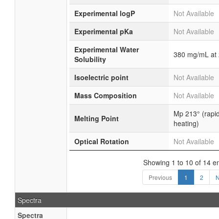
Experimental logP
Not Available
Experimental pKa
Not Available
Experimental Water
380 mg/mL at
Solubility
Isoelectric point
Not Available
Mass Composition
Not Available
Mp 213° (rapi
Melting Point
heating)
Optical Rotation
Not Available
Showing 1 to 10 of 14 en
Previous
1
2
N
Spectra
Spectra