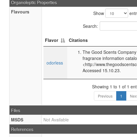
Organoleptic Properties
Flavours
Show
entr
Search:
Flavor
Citations
The Good Scents Company (
fragrance information catalo
odorless
<http://www.thegoodscents
Accessed 15.10.23.
Showing 1 to 1 of 1 ent
Previous
1
Nex
Files
MSDS
Not Available
References