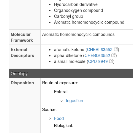
Hydrocarbon derivative
Organooxygen compound
Carbonyl group
Aromatic homomonocyclic compound
Molecular
Aromatic homomonocyclic compounds
Framework
External
aromatic ketone (
CHEBI:63552
)
Descriptors
alpha-diketone (
CHEBI:63552
)
a small molecule (
CPD-9949
)
Ontology
Disposition
Route of exposure:
Enteral:
Ingestion
Source:
Food
Biological: