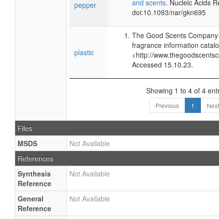
and scents
. Nucleic Acids 
pepper
doi:10.1093/nar/gkn695
The Good Scents Company (
fragrance information catalo
plastic
<http://www.thegoodscents
Accessed 15.10.23.
Showing 1 to 4 of 4 ent
Previous
1
Next
Files
MSDS
Not Available
References
Synthesis
Not Available
Reference
General
Not Available
Reference