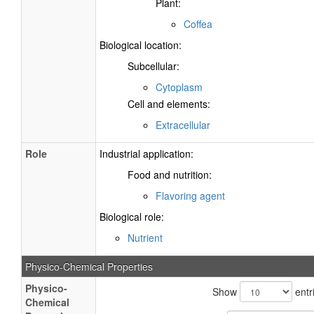
Plant:
Coffea
Biological location:
Subcellular:
Cytoplasm
Cell and elements:
Extracellular
Role
Industrial application:
Food and nutrition:
Flavoring agent
Biological role:
Nutrient
Physico-Chemical Properties
Physico-
Show
entr
Chemical