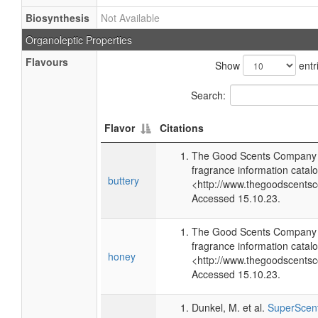
Biosynthesis
Not Available
Organoleptic Properties
Flavours
Show
entr
Search:
Flavor
Citations
The Good Scents Company (
fragrance information catalo
buttery
<http://www.thegoodscents
Accessed 15.10.23.
The Good Scents Company (
fragrance information catalo
honey
<http://www.thegoodscents
Accessed 15.10.23.
Dunkel, M. et al.
SuperScent