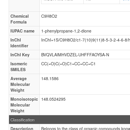
Chemical
C9H8O2
Formula
IUPAC name
1-phenylpropane-1,2-dione
InChI
InChI=1S/C9H8O2/c1-7(10)9(11)8-5-3-2-4-6-8/
Identifier
InChI Key
BVQVLAIMHVDZEL-UHFFFAOYSA-N
Isomeric
CC(=O)C(=O)C1=CC=CC=C1
SMILES
Average
148.1586
Molecular
Weight
Monoisotopic
148.0524295
Molecular
Weight
Classification
Description
Belongs to the class of organic compounds kno