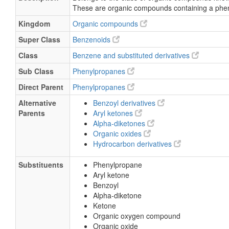
These are organic compounds containing a phe
Kingdom
Organic compounds
Super Class
Benzenoids
Class
Benzene and substituted derivatives
Sub Class
Phenylpropanes
Direct Parent
Phenylpropanes
Alternative
Benzoyl derivatives
Parents
Aryl ketones
Alpha-diketones
Organic oxides
Hydrocarbon derivatives
Substituents
Phenylpropane
Aryl ketone
Benzoyl
Alpha-diketone
Ketone
Organic oxygen compound
Organic oxide