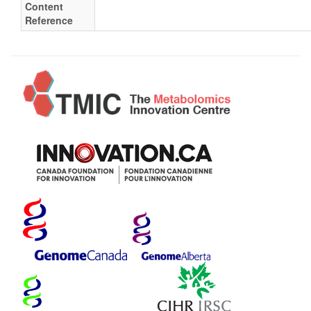
Content
Reference