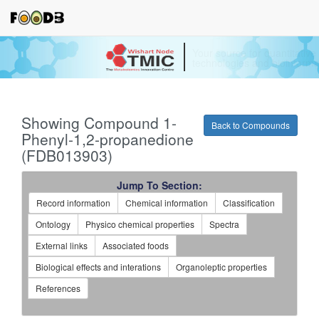
Your source for quantitativ
technologies and bioinforma
Showing Compound 1-
Back to Compounds
Phenyl-1,2-propanedione
(FDB013903)
Jump To Section:
Record information
Chemical information
Classification
Ontology
Physico chemical properties
Spectra
External links
Associated foods
Biological effects and interations
Organoleptic properties
References