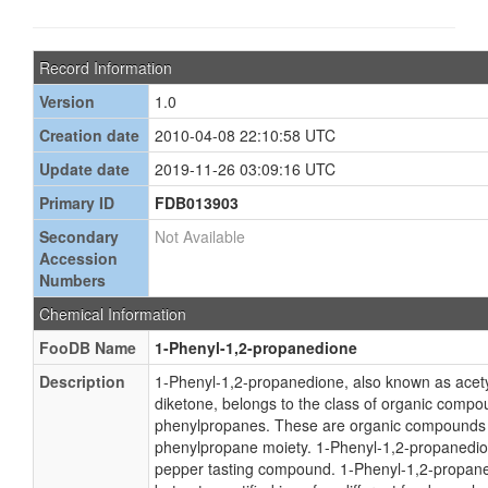
Record Information
Version
1.0
Creation date
2010-04-08 22:10:58 UTC
Update date
2019-11-26 03:09:16 UTC
Primary ID
FDB013903
Secondary
Not Available
Accession
Numbers
Chemical Information
FooDB Name
1-Phenyl-1,2-propanedione
Description
1-Phenyl-1,2-propanedione, also known as acety
diketone, belongs to the class of organic comp
phenylpropanes. These are organic compounds 
phenylpropane moiety. 1-Phenyl-1,2-propanedion
pepper tasting compound. 1-Phenyl-1,2-propan