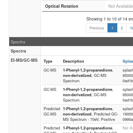
Optical Rotation
Not Available
Showing 1 to 10 of 14 en
Previous
1
2
N
Spectra
Spectra
EI-MS/GC-MS
Type
Description
Splas
GC-MS
1-Phenyl-1,2-propanedione
,
splas
non-derivatized
, GC-MS
95000
Spectrum
0ad1b
GC-MS
1-Phenyl-1,2-propanedione
,
splas
non-derivatized
, GC-MS
95000
Spectrum
0ad1b
Predicted
1-Phenyl-1,2-propanedione
,
splas
GC-MS
non-derivatized
, Predicted GC-
19000
MS Spectrum - 70eV, Positive
0995a
Predicted
1-Phenyl-1,2-propanedione
,
Not A