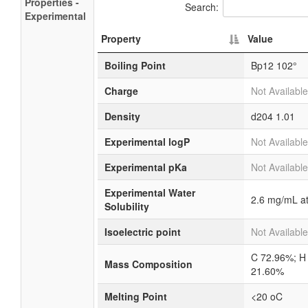
Properties -
Search:
Experimental
Property
Value
Boiling Point
Bp12 102°
Charge
Not Available
Density
d204
1.01
Experimental logP
Not Available
Experimental pKa
Not Available
Experimental Water
2.6 mg/mL a
Solubility
Isoelectric point
Not Available
C 72.96%; H
Mass Composition
21.60%
Melting Point
<20 oC