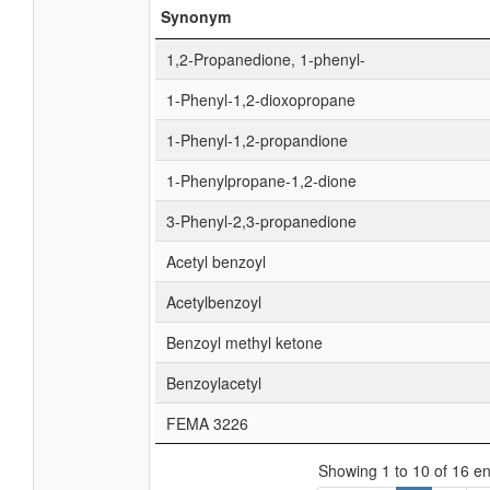
Synonym
1,2-Propanedione, 1-phenyl-
1-Phenyl-1,2-dioxopropane
1-Phenyl-1,2-propandione
1-Phenylpropane-1,2-dione
3-Phenyl-2,3-propanedione
Acetyl benzoyl
Acetylbenzoyl
Benzoyl methyl ketone
Benzoylacetyl
FEMA 3226
Showing 1 to 10 of 16 en