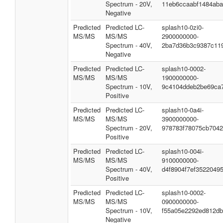
Spectrum - 20V,
11eb6ccaabf1484ab
Negative
Predicted
Predicted LC-
splash10-0zi0-
MS/MS
MS/MS
2900000000-
Spectrum - 40V,
2ba7d36b3c9387c11
Negative
Predicted
Predicted LC-
splash10-0002-
MS/MS
MS/MS
1900000000-
Spectrum - 10V,
9c4104ddeb2be69ca
Positive
Predicted
Predicted LC-
splash10-0a4i-
MS/MS
MS/MS
3900000000-
Spectrum - 20V,
978783f78075cb704
Positive
Predicted
Predicted LC-
splash10-004i-
MS/MS
MS/MS
9100000000-
Spectrum - 40V,
d4f8904f7ef35220495
Positive
Predicted
Predicted LC-
splash10-0002-
MS/MS
MS/MS
0900000000-
Spectrum - 10V,
f55a05e2292ed812d
Negative