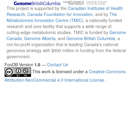
This project is supported by the
Canadian Institutes of Health
Research
,
Canada Foundation for Innovation
, and by
The
Metabolomics Innovation Centre (TMIC)
, a nationally-funded
research and core facility that supports a wide range of
cutting-edge metabolomic studies. TMIC is funded by
Genome
Canada
,
Genome Alberta
, and
Genome British Columbia
, a
not-for-profit organization that is leading Canada's national
genomics strategy with $900 million in funding from the federal
government.
FooDB Version
1.0
—
Contact Us
This work is licensed under a
Creative Commons
Attribution-NonCommercial 4.0 International License
.