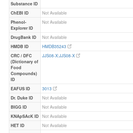
Substance ID
ChEBI ID
Not Available
Phenol-
Not Available
Explorer ID
DrugBank ID
Not Available
HMDB ID
HMDB35243
CRC / DFC
JJS08-X:JJS08-X
(Dictionary of
Food
Compounds)
ID
EAFUS ID
3013
Dr. Duke ID
Not Available
BIGG ID
Not Available
KNApSAcK ID
Not Available
HET ID
Not Available