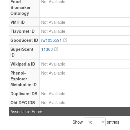
Food
Not Available
Biomarker
Ontology
VMH ID
Not Available
Flavornet ID
Not Available
GoodScent ID
rw1035591
SuperScent
11363
ID
Wikipedia ID
Not Available
Phenol-
Not Available
Explorer
Metabolite ID
Duplicate IDS
Not Available
Old DFC IDS
Not Available
Associated Foods
Show
entries