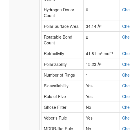
Hydrogen Donor
0
Che
Count
Polar Surface Area
34.14 Å²
Che
Rotatable Bond
2
Che
Count
Refractivity
41.81 m³·mol⁻¹
Che
Polarizability
15.23 Å³
Che
Number of Rings
1
Che
Bioavailability
Yes
Che
Rule of Five
Yes
Che
Ghose Filter
No
Che
Veber's Rule
Yes
Che
MDDR-like Rule
No
Che