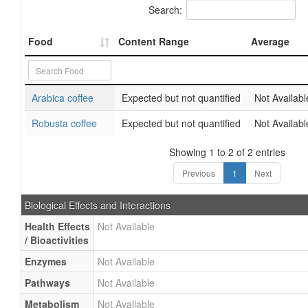
Search:
Food
Content Range
Average
Arabica coffee
Expected but not quantified
Not Availabl
Robusta coffee
Expected but not quantified
Not Availabl
Showing 1 to 2 of 2 entries
Previous
1
Next
Biological Effects and Interactions
Health Effects
Not Available
/ Bioactivities
Enzymes
Not Available
Pathways
Not Available
Metabolism
Not Available