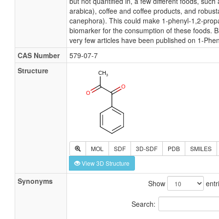
but not quantified in, a few different foods, such
arabica), coffee and coffee products, and robust
canephora). This could make 1-phenyl-1,2-propa
biomarker for the consumption of these foods. B
very few articles have been published on 1-Phe
CAS Number
579-07-7
Structure
MOL
SDF
3D-SDF
PDB
SMILES
View 3D Structure
Synonyms
Show
entr
Search: