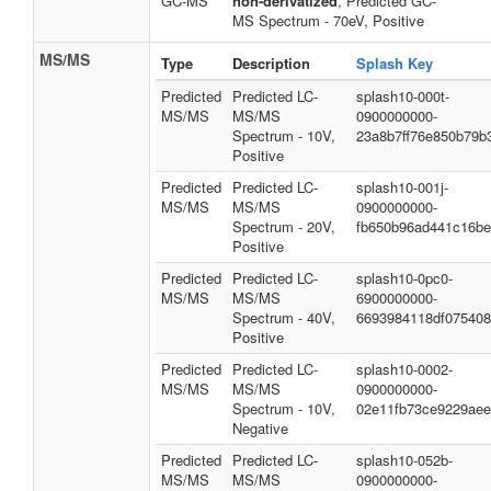
GC-MS
non-derivatized
, Predicted GC-
MS Spectrum - 70eV, Positive
MS/MS
Type
Description
Splash Key
Predicted
Predicted LC-
splash10-000t-
MS/MS
MS/MS
0900000000-
Spectrum - 10V,
23a8b7ff76e850b79b
Positive
Predicted
Predicted LC-
splash10-001j-
MS/MS
MS/MS
0900000000-
Spectrum - 20V,
fb650b96ad441c16b
Positive
Predicted
Predicted LC-
splash10-0pc0-
MS/MS
MS/MS
6900000000-
Spectrum - 40V,
6693984118df07540
Positive
Predicted
Predicted LC-
splash10-0002-
MS/MS
MS/MS
0900000000-
Spectrum - 10V,
02e11fb73ce9229ae
Negative
Predicted
Predicted LC-
splash10-052b-
MS/MS
MS/MS
0900000000-