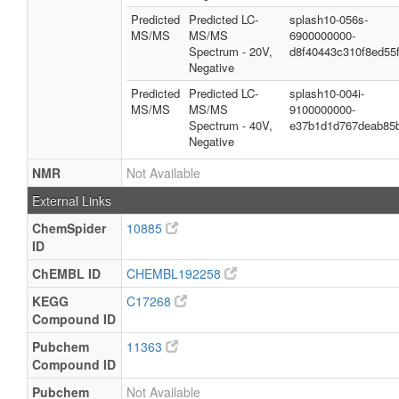
Predicted
Predicted LC-
splash10-056s-
MS/MS
MS/MS
6900000000-
Spectrum - 20V,
d8f40443c310f8ed55
Negative
Predicted
Predicted LC-
splash10-004i-
MS/MS
MS/MS
9100000000-
Spectrum - 40V,
e37b1d1d767deab85
Negative
NMR
Not Available
External Links
ChemSpider
10885
ID
ChEMBL ID
CHEMBL192258
KEGG
C17268
Compound ID
Pubchem
11363
Compound ID
Pubchem
Not Available