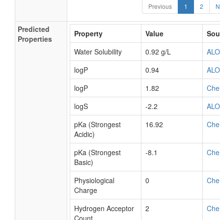
Previous
1
2
N
Predicted
Property
Value
Sou
Properties
Water Solubility
0.92 g/L
AL
logP
0.94
AL
logP
1.82
Che
logS
-2.2
AL
pKa (Strongest
16.92
Che
Acidic)
pKa (Strongest
-8.1
Che
Basic)
Physiological
0
Che
Charge
Hydrogen Acceptor
2
Che
Count