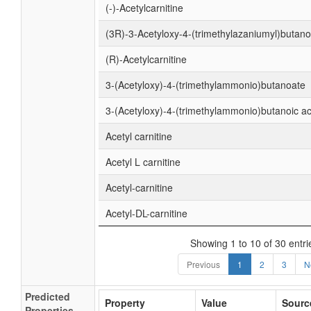
(-)-Acetylcarnitine
(3R)-3-Acetyloxy-4-(trimethylazaniumyl)butan
(R)-Acetylcarnitine
3-(Acetyloxy)-4-(trimethylammonio)butanoate
3-(Acetyloxy)-4-(trimethylammonio)butanoic ac
Acetyl carnitine
Acetyl L carnitine
Acetyl-carnitine
Acetyl-DL-carnitine
Showing 1 to 10 of 30 entri
Previous
1
2
3
N
Predicted
Property
Value
Sourc
Properties