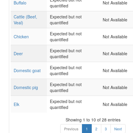
Buffalo
Not Available
quantified
Cattle (Beef,
Expected but not
Not Available
Veal)
quantified
Expected but not
Chicken
Not Available
quantified
Expected but not
Deer
Not Available
quantified
Expected but not
Domestic goat
Not Available
quantified
Expected but not
Domestic pig
Not Available
quantified
Expected but not
Elk
Not Available
quantified
Showing 1 to 10 of 28 entries
Previous
1
2
3
Next