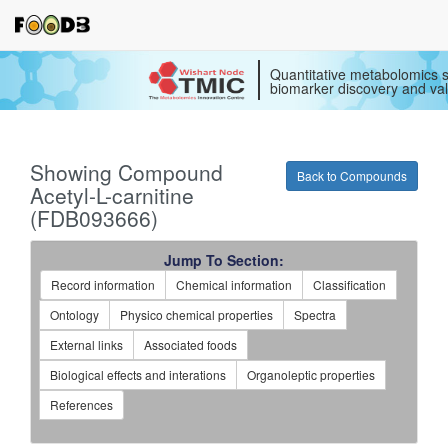
Quantitative metabolomics s
biomarker discovery and val
Showing Compound
Back to Compounds
Acetyl-L-carnitine
(FDB093666)
Jump To Section:
Record information
Chemical information
Classification
Ontology
Physico chemical properties
Spectra
External links
Associated foods
Biological effects and interations
Organoleptic properties
References