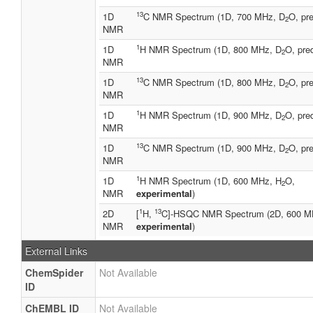
13
1D
C NMR Spectrum (1D, 700 MHz, D
O, pre
2
NMR
1
1D
H NMR Spectrum (1D, 800 MHz, D
O, pre
2
NMR
13
1D
C NMR Spectrum (1D, 800 MHz, D
O, pre
2
NMR
1
1D
H NMR Spectrum (1D, 900 MHz, D
O, pre
2
NMR
13
1D
C NMR Spectrum (1D, 900 MHz, D
O, pre
2
NMR
1
1D
H NMR Spectrum (1D, 600 MHz, H
O,
2
NMR
experimental
)
1
13
2D
[
H,
C]-HSQC NMR Spectrum (2D, 600 M
NMR
experimental
)
External Links
ChemSpider
Not Available
ID
ChEMBL ID
Not Available