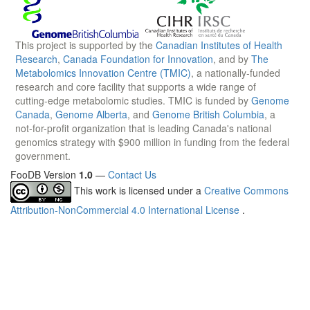
This project is supported by the
Canadian Institutes of Health
Research
,
Canada Foundation for Innovation
, and by
The
Metabolomics Innovation Centre (TMIC)
, a nationally-funded
research and core facility that supports a wide range of
cutting-edge metabolomic studies. TMIC is funded by
Genome
Canada
,
Genome Alberta
, and
Genome British Columbia
, a
not-for-profit organization that is leading Canada's national
genomics strategy with $900 million in funding from the federal
government.
FooDB Version
1.0
—
Contact Us
This work is licensed under a
Creative Commons
Attribution-NonCommercial 4.0 International License
.