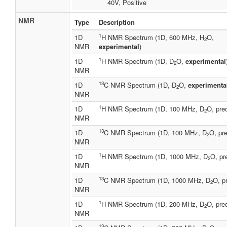
40V, Positive
NMR
Type
Description
1
1D
H NMR Spectrum (1D, 600 MHz, H
O,
2
NMR
experimental
)
1
1D
H NMR Spectrum (1D, D
O,
experimental
2
NMR
13
1D
C NMR Spectrum (1D, D
O,
experimenta
2
NMR
1
1D
H NMR Spectrum (1D, 100 MHz, D
O, pre
2
NMR
13
1D
C NMR Spectrum (1D, 100 MHz, D
O, pre
2
NMR
1
1D
H NMR Spectrum (1D, 1000 MHz, D
O, pr
2
NMR
13
1D
C NMR Spectrum (1D, 1000 MHz, D
O, p
2
NMR
1
1D
H NMR Spectrum (1D, 200 MHz, D
O, pre
2
NMR
13