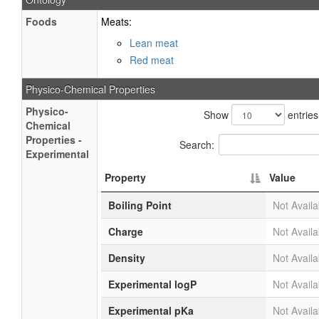
Foods
Meats:
Lean meat
Red meat
Physico-Chemical Properties
Physico-
Show
entries
Chemical
Properties -
Search:
Experimental
Property
Value
Boiling Point
Not Availa
Charge
Not Availa
Density
Not Availa
Experimental logP
Not Availa
Experimental pKa
Not Availa