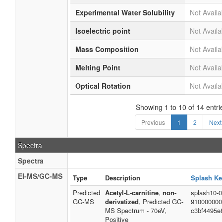
Experimental Water Solubility
Not Availa
Isoelectric point
Not Availa
Mass Composition
Not Availa
Melting Point
Not Availa
Optical Rotation
Not Availa
Showing 1 to 10 of 14 entri
Previous
1
2
Next
Spectra
Spectra
EI-MS/GC-MS
Type
Description
Splash Ke
Predicted
Acetyl-L-carnitine
,
non-
splash10-0
GC-MS
derivatized
, Predicted GC-
910000000
MS Spectrum - 70eV,
c3bf4495e
Positive