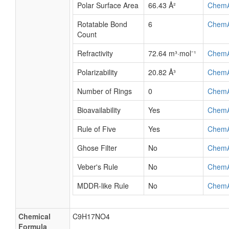
Polar Surface Area
66.43 Å²
Chem
Rotatable Bond
6
Chem
Count
Refractivity
72.64 m³·mol⁻¹
Chem
Polarizability
20.82 Å³
Chem
Number of Rings
0
Chem
Bioavailability
Yes
Chem
Rule of Five
Yes
Chem
Ghose Filter
No
Chem
Veber's Rule
No
Chem
MDDR-like Rule
No
Chem
Chemical
C9H17NO4
Formula