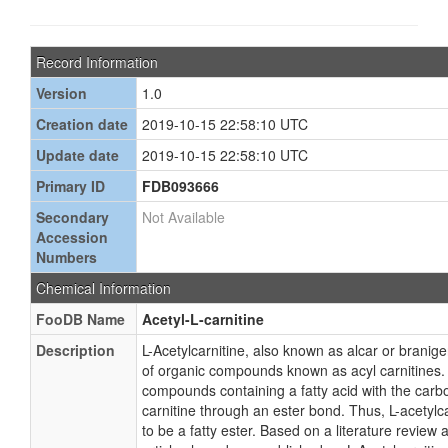
Record Information
Version
1.0
Creation date
2019-10-15 22:58:10 UTC
Update date
2019-10-15 22:58:10 UTC
Primary ID
FDB093666
Secondary
Not Available
Accession
Numbers
Chemical Information
FooDB Name
Acetyl-L-carnitine
Description
L-Acetylcarnitine, also known as alcar or branige
of organic compounds known as acyl carnitines.
compounds containing a fatty acid with the carbo
carnitine through an ester bond. Thus, L-acetylca
to be a fatty ester. Based on a literature review 