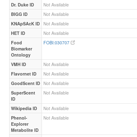
Dr. Duke ID
Not Available
BIGG ID
Not Available
KNApSAcK ID
Not Available
HET ID
Not Available
Food
FOBI:030707
Biomarker
Ontology
VMH ID
Not Available
Flavornet ID
Not Available
GoodScent ID
Not Available
SuperScent
Not Available
ID
Wikipedia ID
Not Available
Phenol-
Not Available
Explorer
Metabolite ID