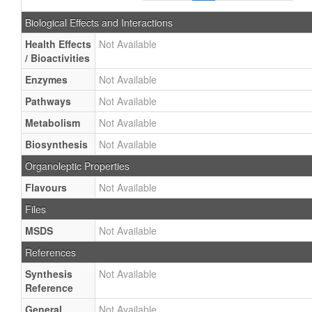
Biological Effects and Interactions
Health Effects
Not Available
/ Bioactivities
Enzymes
Not Available
Pathways
Not Available
Metabolism
Not Available
Biosynthesis
Not Available
Organoleptic Properties
Flavours
Not Available
Files
MSDS
Not Available
References
Synthesis
Not Available
Reference
General
Not Available