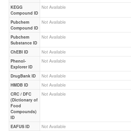
KEGG
Not Available
Compound ID
Pubchem
Not Available
Compound ID
Pubchem
Not Available
Substance ID
ChEBI ID
Not Available
Phenol-
Not Available
Explorer ID
DrugBank ID
Not Available
HMDB ID
Not Available
CRC / DFC
Not Available
(Dictionary of
Food
Compounds)
ID
EAFUS ID
Not Available