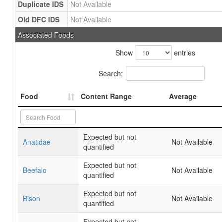
Duplicate IDS
Not Available
Old DFC IDS
Not Available
Associated Foods
Show
entries
Search:
Food
Content Range
Average
Expected but not
Anatidae
Not Available
quantified
Expected but not
Beefalo
Not Available
quantified
Expected but not
Bison
Not Available
quantified
Expected but not