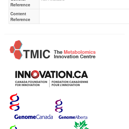
Reference
Content
Reference