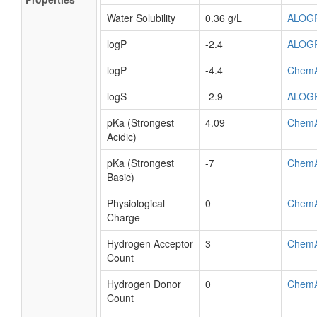
Water Solubility
0.36 g/L
ALOG
logP
-2.4
ALOG
logP
-4.4
Chem
logS
-2.9
ALOG
pKa (Strongest
4.09
Chem
Acidic)
pKa (Strongest
-7
Chem
Basic)
Physiological
0
Chem
Charge
Hydrogen Acceptor
3
Chem
Count
Hydrogen Donor
0
Chem
Count