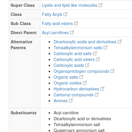
Super Class
Lipids and lipid-like molecules
Class
Fatty Acyls
Sub Class
Fatty acid esters
Direct Parent
Acyl carnitines
Alternative
Dicarboxylic acids and derivatives
Parents
Tetraalkylammonium salts
Carboxylic acid salts
Carboxylic acid esters
Carboxylic acids
Organopnictogen compounds
Organic salts
Organic oxides
Hydrocarbon derivatives
Carbonyl compounds
Amines
Substituents
Acyl-carnitine
Dicarboxylic acid or derivatives
Tetraalkylammonium salt
Quaternary ammonium salt