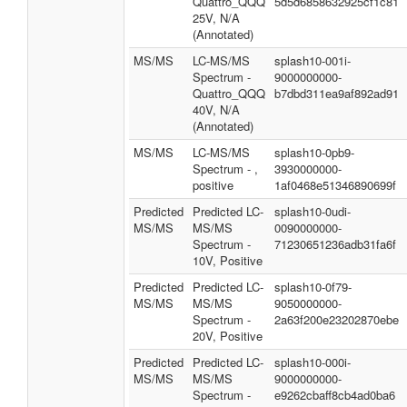
Quattro_QQQ
5d5d6858632925cf1c81
25V, N/A
(Annotated)
MS/MS
LC-MS/MS
splash10-001i-
Spectrum -
9000000000-
Quattro_QQQ
b7dbd311ea9af892ad91
40V, N/A
(Annotated)
MS/MS
LC-MS/MS
splash10-0pb9-
Spectrum - ,
3930000000-
positive
1af0468e51346890699f
Predicted
Predicted LC-
splash10-0udi-
MS/MS
MS/MS
0090000000-
Spectrum -
71230651236adb31fa6f
10V, Positive
Predicted
Predicted LC-
splash10-0f79-
MS/MS
MS/MS
9050000000-
Spectrum -
2a63f200e23202870ebe
20V, Positive
Predicted
Predicted LC-
splash10-000i-
MS/MS
MS/MS
9000000000-
Spectrum -
e9262cbaff8cb4ad0ba6