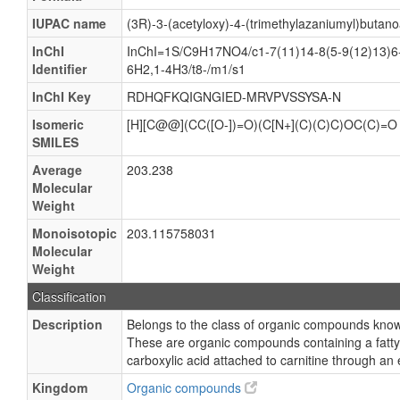
IUPAC name
(3R)-3-(acetyloxy)-4-(trimethylazaniumyl)butano
InChI
InChI=1S/C9H17NO4/c1-7(11)14-8(5-9(12)13)6-
Identifier
6H2,1-4H3/t8-/m1/s1
InChI Key
RDHQFKQIGNGIED-MRVPVSSYSA-N
Isomeric
[H][C@@](CC([O-])=O)(C[N+](C)(C)C)OC(C)=O
SMILES
Average
203.238
Molecular
Weight
Monoisotopic
203.115758031
Molecular
Weight
Classification
Description
Belongs to the class of organic compounds known
These are organic compounds containing a fatty 
carboxylic acid attached to carnitine through an
Kingdom
Organic compounds