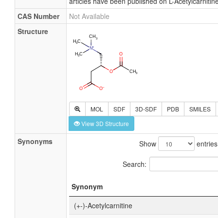
articles have been published on L-Acetylcarnitine
CAS Number
Not Available
Structure
MOL
SDF
3D-SDF
PDB
SMILES
View 3D Structure
Synonyms
Show
entries
Search:
Synonym
(+-)-Acetylcarnitine