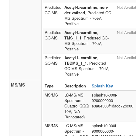
Predicted
Acetyl-L-carnitine
,
non-
Not Availa
GC-MS
derivatized
, Predicted GC-
MS Spectrum - 70eV,
Positive
Predicted
Acetyl-L-carnitine
,
Not Availa
GC-MS
TMS_1_1
, Predicted GC-
MS Spectrum - 70eV,
Positive
Predicted
Acetyl-L-carnitine
,
Not Availa
GC-MS
TBDMS_1_1
, Predicted
GC-MS Spectrum - 70eV,
Positive
MS/MS
Type
Description
Splash Key
MS/MS
LC-MS/MS
splash10-000i-
Spectrum -
9200000000-
Quattro_QQQ
e3a84538f1dadc72bc00
10V, N/A
(Annotated)
MS/MS
LC-MS/MS
splash10-000i-
Spectrum -
9000000000-