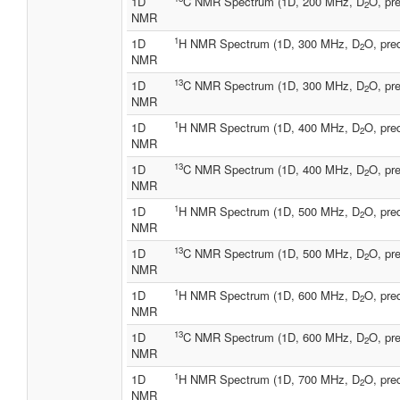
1D
C NMR Spectrum (1D, 200 MHz, D
O, pre
2
NMR
1
1D
H NMR Spectrum (1D, 300 MHz, D
O, pre
2
NMR
13
1D
C NMR Spectrum (1D, 300 MHz, D
O, pre
2
NMR
1
1D
H NMR Spectrum (1D, 400 MHz, D
O, pre
2
NMR
13
1D
C NMR Spectrum (1D, 400 MHz, D
O, pre
2
NMR
1
1D
H NMR Spectrum (1D, 500 MHz, D
O, pre
2
NMR
13
1D
C NMR Spectrum (1D, 500 MHz, D
O, pre
2
NMR
1
1D
H NMR Spectrum (1D, 600 MHz, D
O, pre
2
NMR
13
1D
C NMR Spectrum (1D, 600 MHz, D
O, pre
2
NMR
1
1D
H NMR Spectrum (1D, 700 MHz, D
O, pre
2
NMR