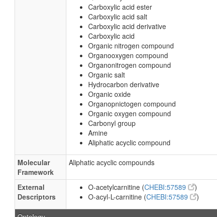
Carboxylic acid ester
Carboxylic acid salt
Carboxylic acid derivative
Carboxylic acid
Organic nitrogen compound
Organooxygen compound
Organonitrogen compound
Organic salt
Hydrocarbon derivative
Organic oxide
Organopnictogen compound
Organic oxygen compound
Carbonyl group
Amine
Aliphatic acyclic compound
Molecular
Aliphatic acyclic compounds
Framework
External
O-acetylcarnitine (
CHEBI:57589
)
Descriptors
O-acyl-L-carnitine (
CHEBI:57589
)
Ontology