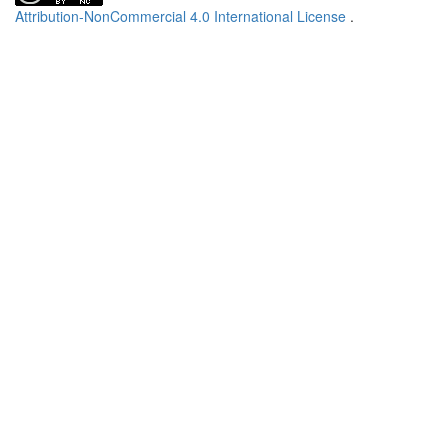
Attribution-NonCommercial 4.0 International License
.