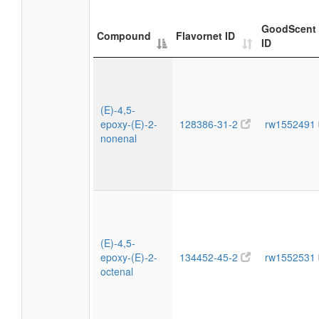
GoodScent
Compound
Flavornet ID
ID
(E)-4,5-
epoxy-(E)-2-
128386-31-2
rw1552491
nonenal
(E)-4,5-
epoxy-(E)-2-
134452-45-2
rw1552531
octenal