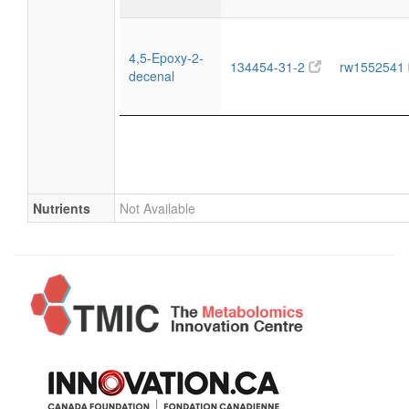
4,5-Epoxy-2-
134454-31-2
rw1552541
decenal
Nutrients
Not Available