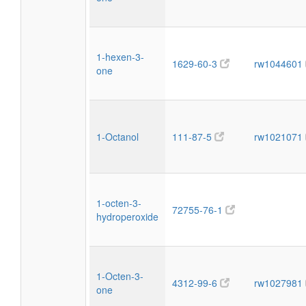
1-hexen-3-
1629-60-3
rw1044601
one
1-Octanol
111-87-5
rw1021071
1-octen-3-
72755-76-1
hydroperoxide
1-Octen-3-
4312-99-6
rw1027981
one