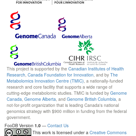
This project is supported by the
Canadian Institutes of Health
Research
,
Canada Foundation for Innovation
, and by
The
Metabolomics Innovation Centre (TMIC)
, a nationally-funded
research and core facility that supports a wide range of
cutting-edge metabolomic studies. TMIC is funded by
Genome
Canada
,
Genome Alberta
, and
Genome British Columbia
, a
not-for-profit organization that is leading Canada's national
genomics strategy with $900 million in funding from the federal
government.
FooDB Version
1.0
—
Contact Us
This work is licensed under a
Creative Commons