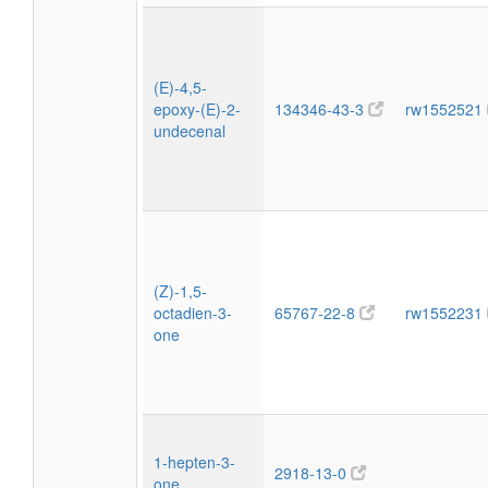
(E)-4,5-
epoxy-(E)-2-
134346-43-3
rw1552521
undecenal
(Z)-1,5-
octadien-3-
65767-22-8
rw1552231
one
1-hepten-3-
2918-13-0
one