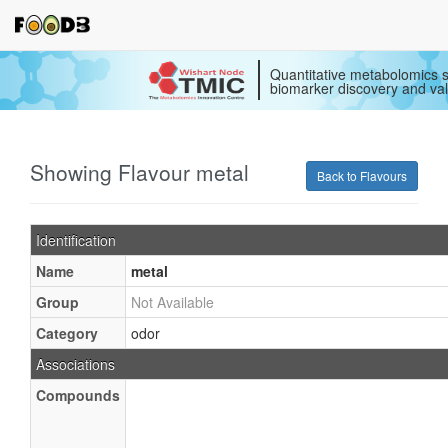
Quantitative metabolomics s
biomarker discovery and val
Showing Flavour metal
Back to Flavours
Identification
Name
metal
Group
Not Available
Category
odor
Associations
Compounds