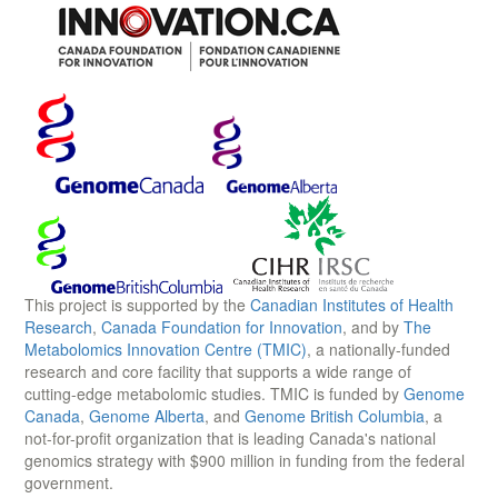
This project is supported by the
Canadian Institutes of Health
Research
,
Canada Foundation for Innovation
, and by
The
Metabolomics Innovation Centre (TMIC)
, a nationally-funded
research and core facility that supports a wide range of
cutting-edge metabolomic studies. TMIC is funded by
Genome
Canada
,
Genome Alberta
, and
Genome British Columbia
, a
not-for-profit organization that is leading Canada's national
genomics strategy with $900 million in funding from the federal
government.