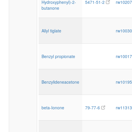
Hydroxyphenyl)-2-
5471-51-2
rw1020
butanone
Allyl tiglate
rw1003
Benzyl propionate
rw1001
Benzylideneacetone
rw1019
beta-Ionone
79-77-6
rw1131