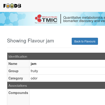
Quantitative metabolomics s
biomarker discovery and val
Showing Flavour jam
Back to Flavours
Identification
Name
jam
Group
fruity
Category
odor
Associations
Compounds