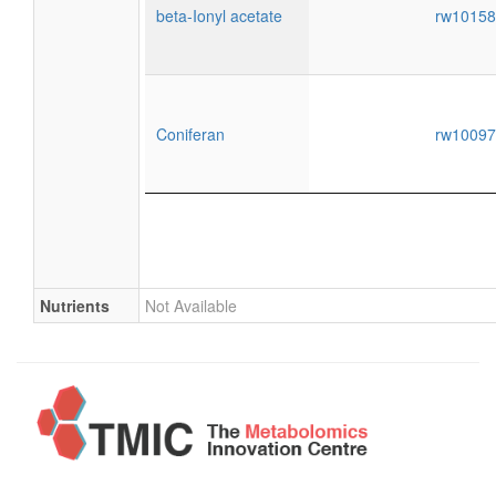
beta-Ionyl acetate
rw1015
Coniferan
rw1009
Nutrients
Not Available