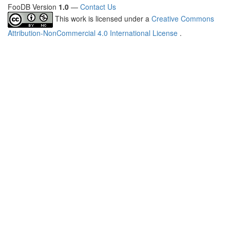
FooDB Version
1.0
—
Contact Us
This work is licensed under a
Creative Commons
Attribution-NonCommercial 4.0 International License
.