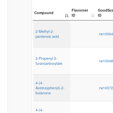
Flavornet
GoodSce
Compound
ID
ID
2-Methyl-2-
rw1006
pentenoic acid
2-Propenyl 2-
rw1004
furancarboxylate
4-(4-
Acetoxyphenyl)-2-
rw1037
butanone
4-(4-