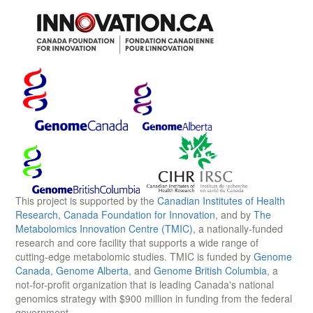
This project is supported by the
Canadian Institutes of Health
Research
,
Canada Foundation for Innovation
, and by
The
Metabolomics Innovation Centre (TMIC)
, a nationally-funded
research and core facility that supports a wide range of
cutting-edge metabolomic studies. TMIC is funded by
Genome
Canada
,
Genome Alberta
, and
Genome British Columbia
, a
not-for-profit organization that is leading Canada's national
genomics strategy with $900 million in funding from the federal
government.