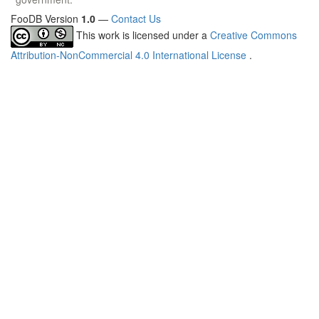
FooDB Version
1.0
—
Contact Us
This work is licensed under a
Creative Commons
Attribution-NonCommercial 4.0 International License
.