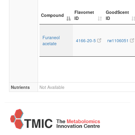
Flavornet
GoodScent
Compound
ID
ID
Furaneol
4166-20-5
rw1106051
acetate
Nutrients
Not Available