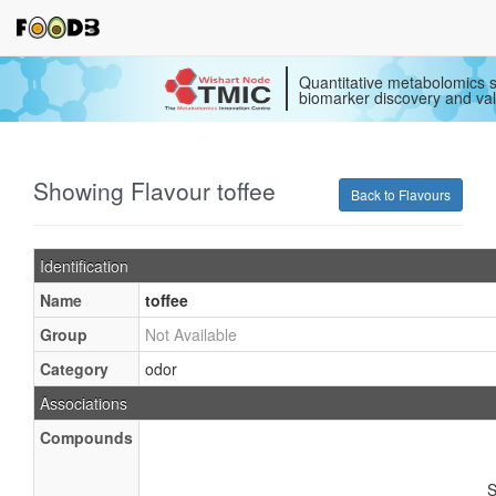
Quantitative metabolomics s
biomarker discovery and val
Showing Flavour toffee
Back to Flavours
Identification
Name
toffee
Group
Not Available
Category
odor
Associations
Compounds
S