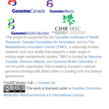
This project is supported by the
Canadian Institutes of Health
Research
,
Canada Foundation for Innovation
, and by
The
Metabolomics Innovation Centre (TMIC)
, a nationally-funded
research and core facility that supports a wide range of
cutting-edge metabolomic studies. TMIC is funded by
Genome
Canada
,
Genome Alberta
, and
Genome British Columbia
, a
not-for-profit organization that is leading Canada's national
genomics strategy with $900 million in funding from the federal
government.
FooDB Version
1.0
—
Contact Us
This work is licensed under a
Creative Commons
Attribution-NonCommercial 4.0 International License
.