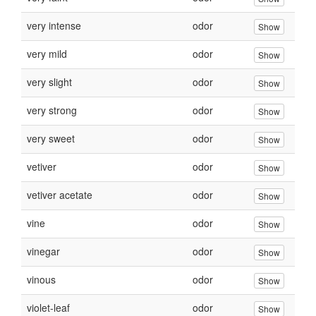
very intense
odor
Show
very mild
odor
Show
very slight
odor
Show
very strong
odor
Show
very sweet
odor
Show
vetiver
odor
Show
vetiver acetate
odor
Show
vine
odor
Show
vinegar
odor
Show
vinous
odor
Show
violet-leaf
odor
Show