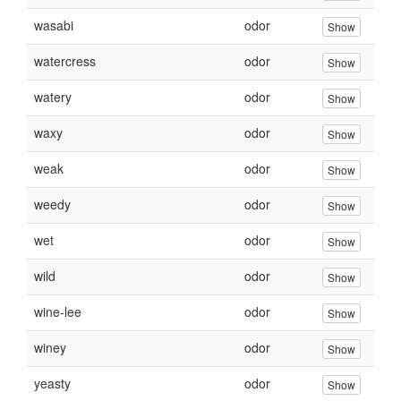
wasabi
odor
Show
watercress
odor
Show
watery
odor
Show
waxy
odor
Show
weak
odor
Show
weedy
odor
Show
wet
odor
Show
wild
odor
Show
wine-lee
odor
Show
winey
odor
Show
yeasty
odor
Show