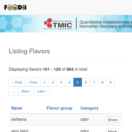
Quantitative metabolomics s
biomarker discovery and val
Listing Flavors
Displaying flavors
101 - 125
of
883
in total
« First
‹ Prev
1
2
3
4
5
6
7
8
9
…
Next ›
Last »
Name
Flavor group
Category
verbena
odor
Show
very faint
odor
Show