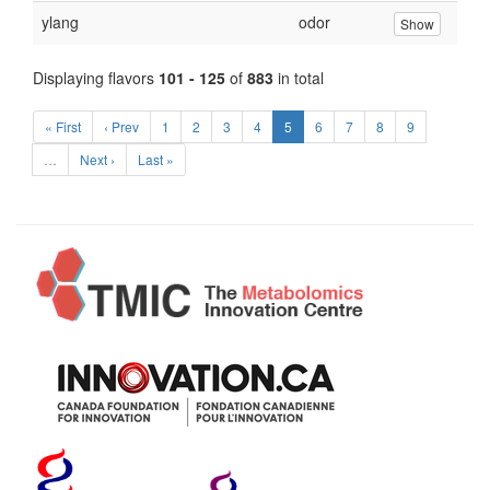
ylang
odor
Show
Displaying flavors
101 - 125
of
883
in total
« First
‹ Prev
1
2
3
4
5
6
7
8
9
…
Next ›
Last »