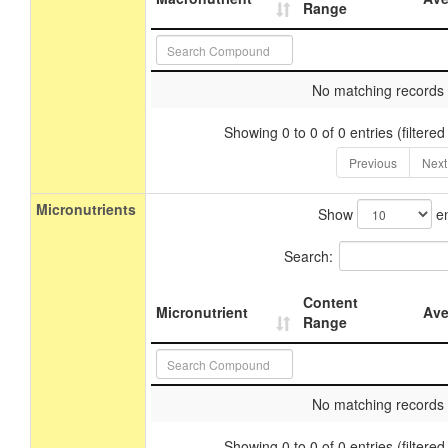
Range
No matching records
Showing 0 to 0 of 0 entries (filtered
Previous
Next
Micronutrients
Show
en
Search:
Content
Micronutrient
Ave
Range
No matching records
Showing 0 to 0 of 0 entries (filtered