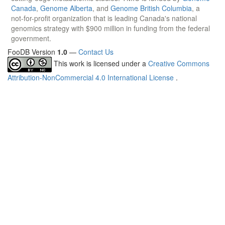
Canada
,
Genome Alberta
, and
Genome British Columbia
, a
not-for-profit organization that is leading Canada's national
genomics strategy with $900 million in funding from the federal
government.
FooDB Version
1.0
—
Contact Us
This work is licensed under a
Creative Commons
Attribution-NonCommercial 4.0 International License
.