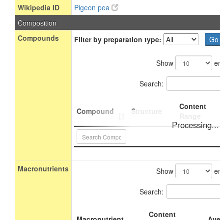
Wikipedia ID
Pigeon pea
Composition
Compounds
Filter by preparation type:
Show
en
Search:
Content
Compound
Structure
Range
Processing...
Macronutrients
Show
en
Search:
Content
Macronutrient
Ave