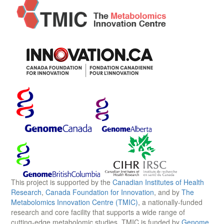
This project is supported by the
Canadian Institutes of Health
Research
,
Canada Foundation for Innovation
, and by
The
Metabolomics Innovation Centre (TMIC)
, a nationally-funded
research and core facility that supports a wide range of
cutting-edge metabolomic studies. TMIC is funded by
Genome