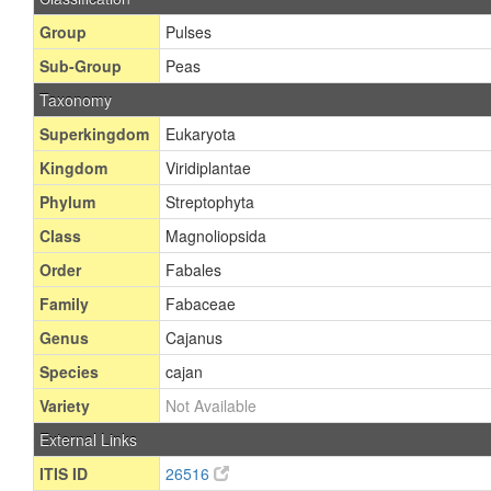
Group
Pulses
Sub-Group
Peas
Taxonomy
Superkingdom
Eukaryota
Kingdom
Viridiplantae
Phylum
Streptophyta
Class
Magnoliopsida
Order
Fabales
Family
Fabaceae
Genus
Cajanus
Species
cajan
Variety
Not Available
External Links
ITIS ID
26516