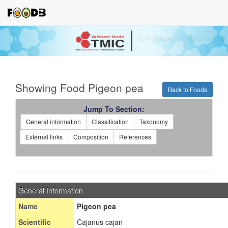
Your source for quantitativ
technologies and bioinforma
Showing Food Pigeon pea
Back to Foods
Jump To Section:
General information
Classification
Taxonomy
External links
Composition
References
General Information
Name
Pigeon pea
Scientific
Cajanus cajan