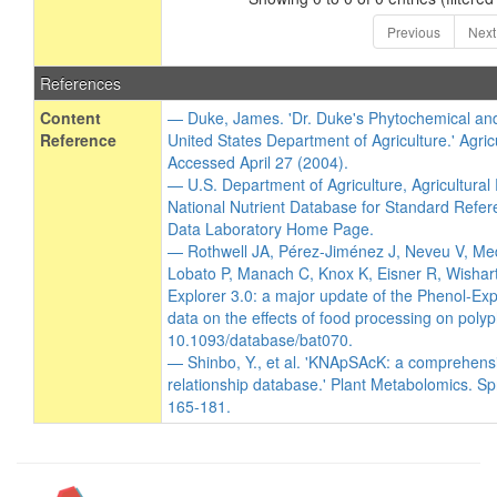
Previous
Next
References
Content
— Duke, James. 'Dr. Duke's Phytochemical an
Reference
United States Department of Agriculture.' Agric
Accessed April 27 (2004).
— U.S. Department of Agriculture, Agricultura
National Nutrient Database for Standard Refer
Data Laboratory Home Page.
— Rothwell JA, Pérez-Jiménez J, Neveu V, Me
Lobato P, Manach C, Knox K, Eisner R, Wishart
Explorer 3.0: a major update of the Phenol-Exp
data on the effects of food processing on poly
10.1093/database/bat070.
— Shinbo, Y., et al. 'KNApSAcK: a comprehens
relationship database.' Plant Metabolomics. Sp
165-181.