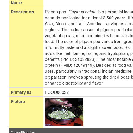
Name
Description
Pigeon pea,
Cajanus cajan
, is a perennial leg
been domesticated for at least 3,500 years. It
Asia, Africa, and Latin America, serving as a m
regions. The culinary uses of pigeon pea includ
vegetable peas, often combined with cereals 
food. The color of pigeon pea varies from green
mild, nutty taste and a slightly sweet odor. Ric
acids like methionine, lysine, and tryptophan, 
benefits (PMID: 31032823). The most notable c
protein (PMID: 12049149). Besides its food va
uses, particularly in traditional Indian medicin
preparation involves sprouting the dried peas b
enhance digestibility and flavor.
Primary ID
FOOD00037
Picture
Classification