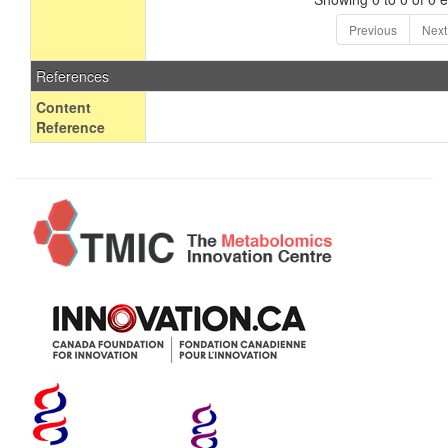
Previous
Next
References
Content
Reference