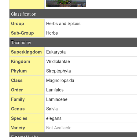
Classification
Group
Herbs and Spices
Sub-Group
Herbs
Taxonomy
Superkingdom
Eukaryota
Kingdom
Viridiplantae
Phylum
Streptophyta
Class
Magnoliopsida
Order
Lamiales
Family
Lamiaceae
Genus
Salvia
Species
elegans
Variety
Not Available