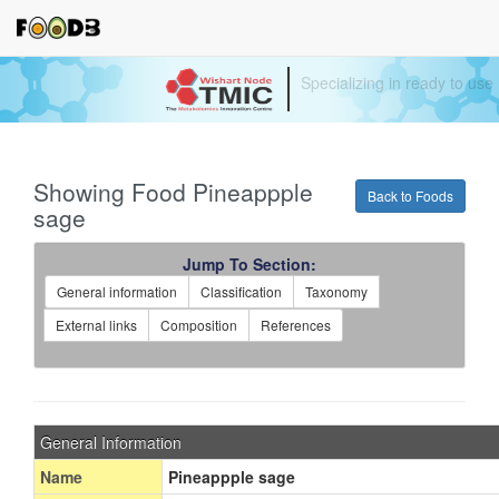
Specializing in ready to use
Showing Food Pineappple
Back to Foods
sage
Jump To Section:
General information
Classification
Taxonomy
External links
Composition
References
General Information
Name
Pineappple sage