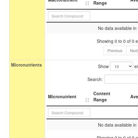
Range
No data available in 
Showing 0 to 0 of 0 e
Previous
Next
Micronutrients
Show
en
Search:
Content
Micronutrient
Ave
Range
No data available in 
Showing 0 to 0 of 0 e