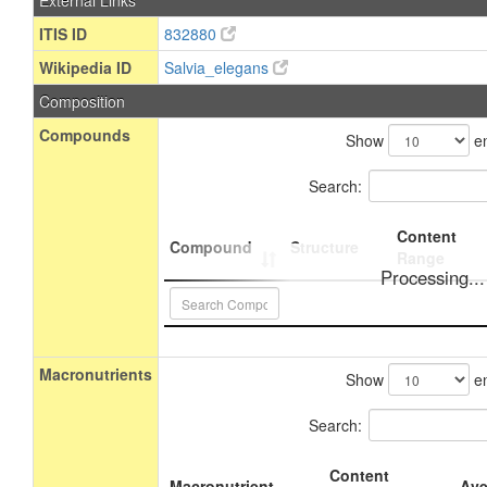
External Links
ITIS ID
832880
Wikipedia ID
Salvia_elegans
Composition
Compounds
Show
en
Search:
Content
Compound
Structure
Range
Processing...
Macronutrients
Show
en
Search:
Content
Macronutrient
Ave