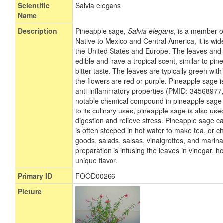
Scientific
Salvia elegans
Name
Description
Pineapple sage,
Salvia elegans
, is a member o
Native to Mexico and Central America, it is wi
the United States and Europe. The leaves and 
edible and have a tropical scent, similar to pin
bitter taste. The leaves are typically green with 
the flowers are red or purple. Pineapple sage i
anti-inflammatory properties (PMID: 3456897
notable chemical compound in pineapple sage is
to its culinary uses, pineapple sage is also use
digestion and relieve stress. Pineapple sage c
is often steeped in hot water to make tea, or
goods, salads, salsas, vinaigrettes, and marin
preparation is infusing the leaves in vinegar, h
unique flavor.
Primary ID
FOOD00266
Picture