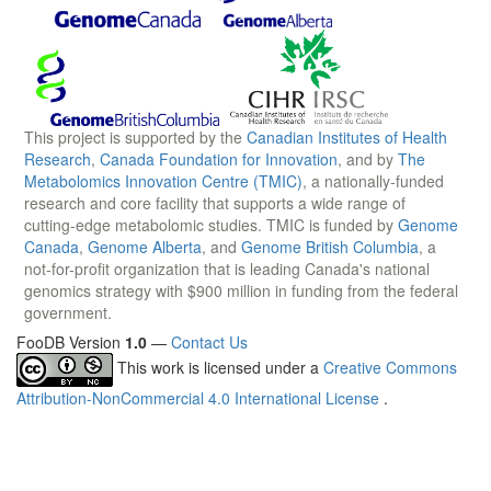
This project is supported by the
Canadian Institutes of Health
Research
,
Canada Foundation for Innovation
, and by
The
Metabolomics Innovation Centre (TMIC)
, a nationally-funded
research and core facility that supports a wide range of
cutting-edge metabolomic studies. TMIC is funded by
Genome
Canada
,
Genome Alberta
, and
Genome British Columbia
, a
not-for-profit organization that is leading Canada's national
genomics strategy with $900 million in funding from the federal
government.
FooDB Version
1.0
—
Contact Us
This work is licensed under a
Creative Commons
Attribution-NonCommercial 4.0 International License
.