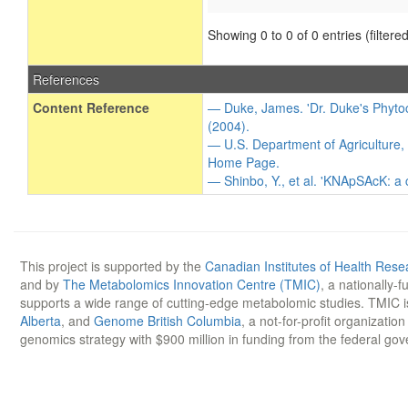
Showing 0 to 0 of 0 entries (filtered
References
Content Reference
— Duke, James. 'Dr. Duke's Phytoc
(2004).
— U.S. Department of Agriculture,
Home Page.
— Shinbo, Y., et al. 'KNApSAcK: a
This project is supported by the
Canadian Institutes of Health Rese
and by
The Metabolomics Innovation Centre (TMIC)
, a nationally-
supports a wide range of cutting-edge metabolomic studies. TMIC 
Alberta
, and
Genome British Columbia
, a not-for-profit organizatio
genomics strategy with $900 million in funding from the federal go