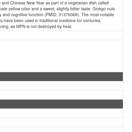
gs and Chinese New Year as part of a vegetarian dish called
e yellow color and a sweet, slightly bitter taste. Ginkgo nuts
ry and cognitive function (PMID: 31376068). The most notable
s have been used in traditional medicine for centuries,
soning, as MPN is not destroyed by heat.