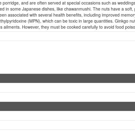
rice porridge, and are often served at special occasions such as weddin
ed in some Japanese dishes, like chawanmushi. The nuts have a soft, pal
 been associated with several health benefits, including improved memo
hylpyridoxine (MPN), which can be toxic in large quantities. Ginkgo nut
ious ailments. However, they must be cooked carefully to avoid food poi