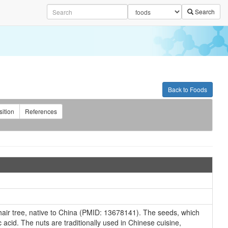
Search
Back to Foods
ition
References
hair tree, native to China (PMID: 13678141). The seeds, which
 acid. The nuts are traditionally used in Chinese cuisine,