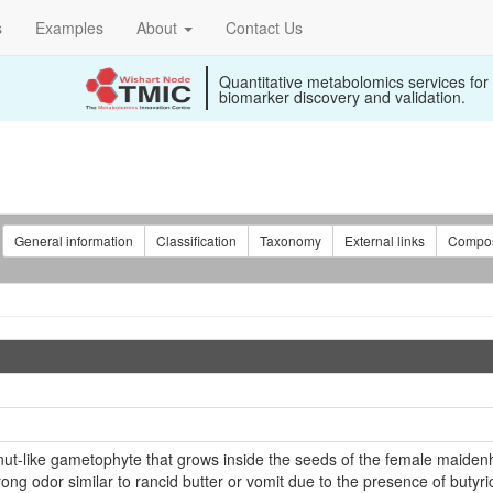
s
Examples
About
Contact Us
Quantitative metabolomics services for
biomarker discovery and validation.
:
General information
Classification
Taxonomy
External links
Compos
 nut-like gametophyte that grows inside the seeds of the female maiden
ong odor similar to rancid butter or vomit due to the presence of butyric