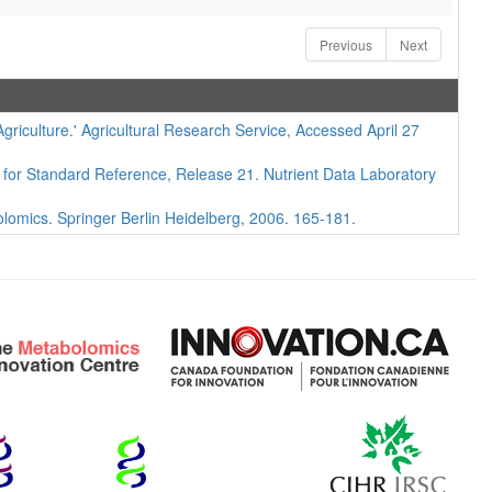
Previous
Next
iculture.' Agricultural Research Service, Accessed April 27
 for Standard Reference, Release 21. Nutrient Data Laboratory
lomics. Springer Berlin Heidelberg, 2006. 165-181.