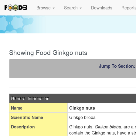
Browse
Search
Downloads
Report
Showing Food Ginkgo nuts
Jump To Section
General Information
Name
Ginkgo nuts
Scientific Name
Ginkgo biloba
Description
Ginkgo nuts,
Ginkgo biloba
, are a
contain the Ginkgo nuts, have a str