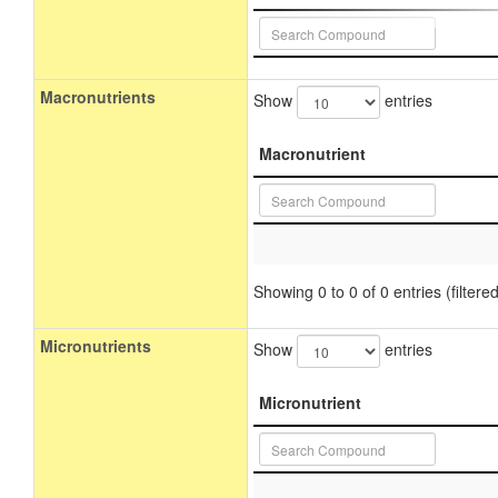
Macronutrients
Show
entries
Macronutrient
Showing 0 to 0 of 0 entries (filtered
Micronutrients
Show
entries
Micronutrient