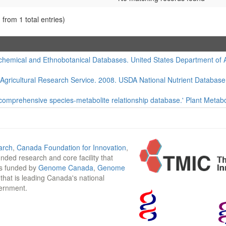
 from 1 total entries)
hemical and Ethnobotanical Databases. United States Department of Agr
 Agricultural Research Service. 2008. USDA National Nutrient Database
 comprehensive species-metabolite relationship database.' Plant Metabo
arch
,
Canada Foundation for Innovation
,
funded research and core facility that
is funded by
Genome Canada
,
Genome
n that is leading Canada's national
vernment.