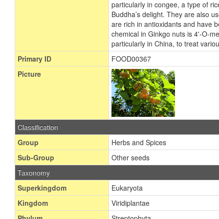
particularly in congee, a type of 
Buddha’s delight. They are also us
are rich in antioxidants and have
chemical in Ginkgo nuts is 4'-O-met
particularly in China, to treat var
Primary ID
FOOD00367
Picture
Classification
Group
Herbs and Spices
Sub-Group
Other seeds
Taxonomy
Superkingdom
Eukaryota
Kingdom
Viridiplantae
Phylum
Streptophyta