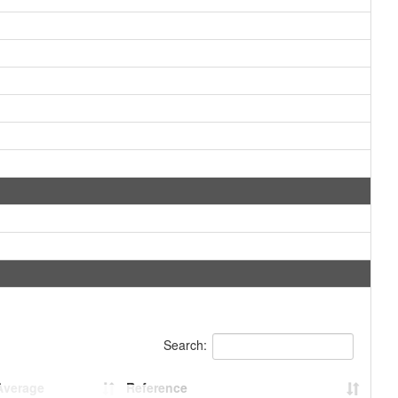
Search:
Average
Reference