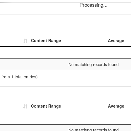
Processing...
Content Range
Average
No matching records found
 from 1 total entries)
Content Range
Average
No matching records found