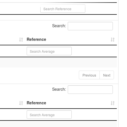
Search:
Reference
Previous
Next
Search:
Reference