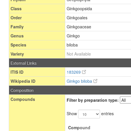
Class
Ginkgoopsida
Order
Ginkgoales
Family
Ginkgoaceae
Genus
Ginkgo
Species
biloba
Variety
Not Available
External Links
ITIS ID
183269
Wikipedia ID
Ginkgo biloba
Composition
Compounds
Filter by preparation type:
Show
entries
Compound