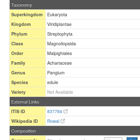
Taxonomy
Superkingdom
Eukaryota
Kingdom
Viridiplantae
Phylum
Streptophyta
Class
Magnoliopsida
Order
Malpighiales
Family
Achariaceae
Genus
Pangium
Species
edule
Variety
Not Available
External Links
ITIS ID
837784
Wikipedia ID
Rowal
Composition