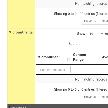
No matching records
Showing 0 to 0 of 0 entries (filtered
Previous
Next
Micronutrients
Show
en
Search:
Content
Micronutrient
Ave
Range
No matching records
Showing 0 to 0 of 0 entries (filtered
Previous
Next
References