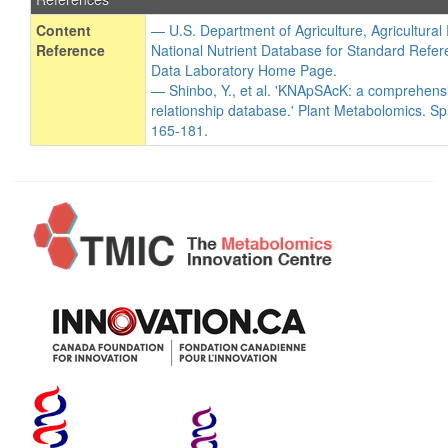
Content
— U.S. Department of Agriculture, Agricultura
Reference
National Nutrient Database for Standard Refer
Data Laboratory Home Page.
— Shinbo, Y., et al. 'KNApSAcK: a comprehens
relationship database.' Plant Metabolomics. Sp
165-181.