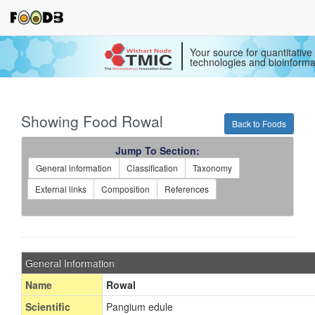
Your source for quantitativ
technologies and bioinforma
Showing Food Rowal
Back to Foods
Jump To Section:
General information
Classification
Taxonomy
External links
Composition
References
General Information
Name
Rowal
Scientific
Pangium edule