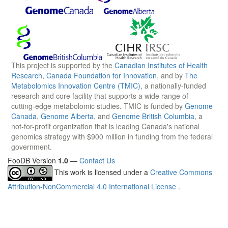
This project is supported by the
Canadian Institutes of Health
Research
,
Canada Foundation for Innovation
, and by
The
Metabolomics Innovation Centre (TMIC)
, a nationally-funded
research and core facility that supports a wide range of
cutting-edge metabolomic studies. TMIC is funded by
Genome
Canada
,
Genome Alberta
, and
Genome British Columbia
, a
not-for-profit organization that is leading Canada's national
genomics strategy with $900 million in funding from the federal
government.
FooDB Version
1.0
—
Contact Us
This work is licensed under a
Creative Commons
Attribution-NonCommercial 4.0 International License
.