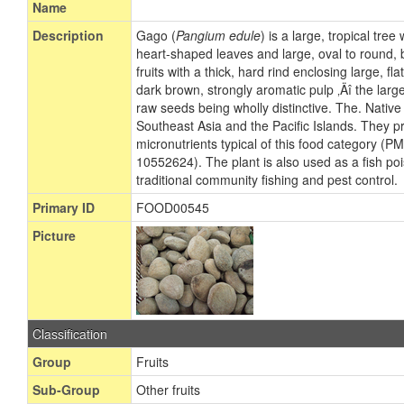
Name
Description
Gago (
Pangium edule
) is a large, tropical tre
heart-shaped leaves and large, oval to round,
fruits with a thick, hard rind enclosing large, 
dark brown, strongly aromatic pulp ‚Äî the large, 
raw seeds being wholly distinctive. The. Native t
Southeast Asia and the Pacific Islands. They pr
micronutrients typical of this food category (
10552624). The plant is also used as a fish poi
traditional community fishing and pest control.
Primary ID
FOOD00545
Picture
Classification
Group
Fruits
Sub-Group
Other fruits