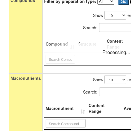
Compounds
Filter by preparation type:
Show
en
Search:
Content
Compound
Structure
Range
Processing...
Macronutrients
Show
en
Search:
Content
Macronutrient
Ave
Range