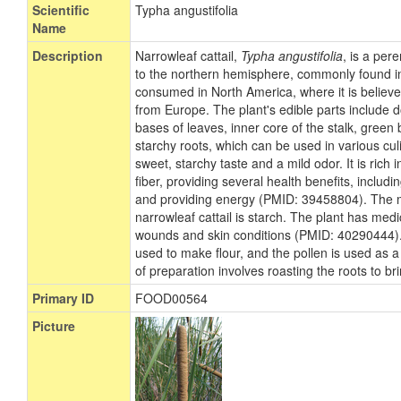
Scientific
Typha angustifolia
Name
Description
Narrowleaf cattail,
Typha angustifolia
, is a per
to the northern hemisphere, commonly found in b
consumed in North America, where it is believ
from Europe. The plant's edible parts include 
bases of leaves, inner core of the stalk, green 
starchy roots, which can be used in various cul
sweet, starchy taste and a mild odor. It is rich
fiber, providing several health benefits, includi
and providing energy (PMID: 39458804). The m
narrowleaf cattail is starch. The plant has medi
wounds and skin conditions (PMID: 40290444). 
used to make flour, and the pollen is used as 
of preparation involves roasting the roots to br
Primary ID
FOOD00564
Picture