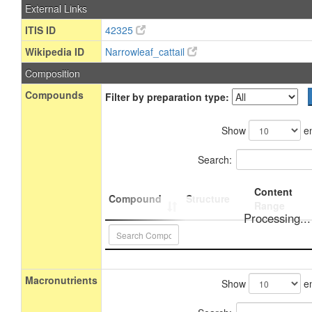
External Links
ITIS ID
42325
Wikipedia ID
Narrowleaf_cattail
Composition
Compounds
Filter by preparation type:
Show
en
Search:
Content
Compound
Structure
Range
Processing...
Macronutrients
Show
en