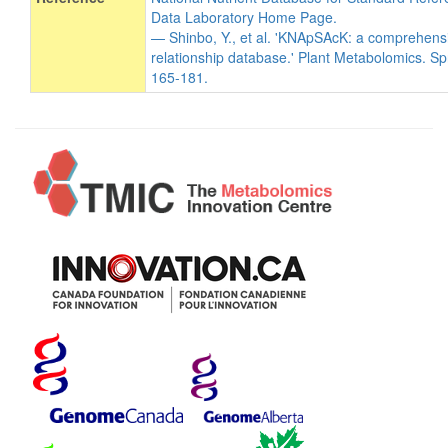
Data Laboratory Home Page.
— Shinbo, Y., et al. 'KNApSAcK: a comprehens
relationship database.' Plant Metabolomics. Sp
165-181.