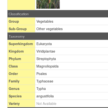
Classification
Group
Vegetables
Sub-Group
Other vegetables
Taxonomy
Superkingdom
Eukaryota
Kingdom
Viridiplantae
Phylum
Streptophyta
Class
Magnoliopsida
Order
Poales
Family
Typhaceae
Genus
Typha
Species
angustifolia
Variety
Not Available