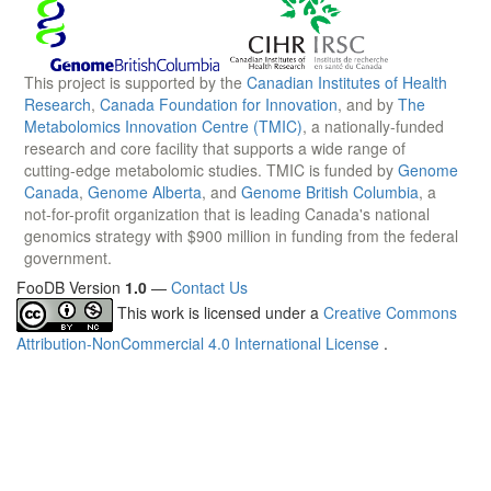
This project is supported by the
Canadian Institutes of Health
Research
,
Canada Foundation for Innovation
, and by
The
Metabolomics Innovation Centre (TMIC)
, a nationally-funded
research and core facility that supports a wide range of
cutting-edge metabolomic studies. TMIC is funded by
Genome
Canada
,
Genome Alberta
, and
Genome British Columbia
, a
not-for-profit organization that is leading Canada's national
genomics strategy with $900 million in funding from the federal
government.
FooDB Version
1.0
—
Contact Us
This work is licensed under a
Creative Commons
Attribution-NonCommercial 4.0 International License
.