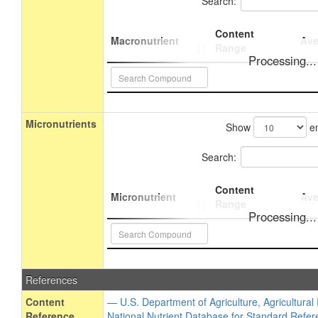
Search:
Content
Macronutrient
Ave
Range
Processing...
Micronutrients
Show
en
Search:
Content
Micronutrient
Ave
Range
Processing...
References
Content
— U.S. Department of Agriculture, Agricultura
Reference
National Nutrient Database for Standard Refer