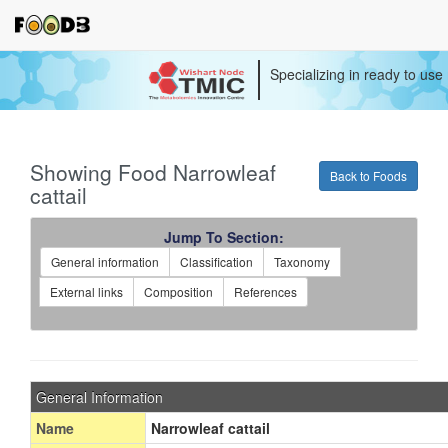
Specializing in ready to use
Showing Food Narrowleaf
Back to Foods
cattail
Jump To Section:
General information
Classification
Taxonomy
External links
Composition
References
General Information
Name
Narrowleaf cattail