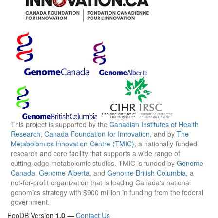
This project is supported by the
Canadian Institutes of Health
Research
,
Canada Foundation for Innovation
, and by
The
Metabolomics Innovation Centre (TMIC)
, a nationally-funded
research and core facility that supports a wide range of
cutting-edge metabolomic studies. TMIC is funded by
Genome
Canada
,
Genome Alberta
, and
Genome British Columbia
, a
not-for-profit organization that is leading Canada's national
genomics strategy with $900 million in funding from the federal
government.
FooDB Version
1.0
—
Contact Us