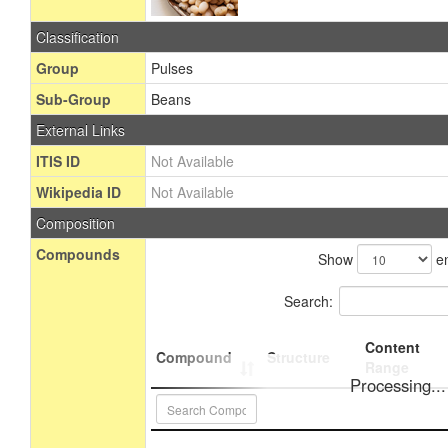
Classification
Group
Pulses
Sub-Group
Beans
External Links
ITIS ID
Not Available
Wikipedia ID
Not Available
Composition
Compounds
Show
en
Search:
Content
Compound
Structure
Range
Processing...