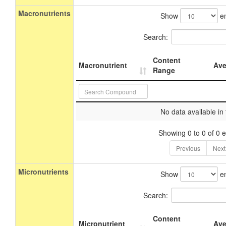
Macronutrients
Show
en
Search:
Content
Macronutrient
Ave
Range
No data available in 
Showing 0 to 0 of 0 e
Previous
Next
Micronutrients
Show
en
Search:
Content
Micronutrient
Ave