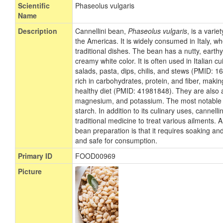
Scientific
Phaseolus vulgaris
Name
Description
Cannellini bean,
Phaseolus vulgaris
, is a vari
the Americas. It is widely consumed in Italy, wh
traditional dishes. The bean has a nutty, earthy
creamy white color. It is often used in Italian cu
salads, pasta, dips, chilis, and stews (PMID: 
rich in carbohydrates, protein, and fiber, makin
healthy diet (PMID: 41981848). They are also a
magnesium, and potassium. The most notable c
starch. In addition to its culinary uses, cannel
traditional medicine to treat various ailments. A
bean preparation is that it requires soaking and
and safe for consumption.
Primary ID
FOOD00969
Picture