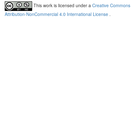
This work is licensed under a
Creative Commons
Attribution-NonCommercial 4.0 International License
.