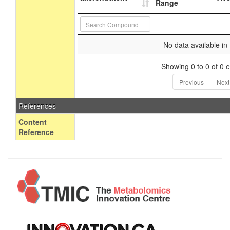
Range
No data available in 
Showing 0 to 0 of 0 e
Previous
Next
References
Content
Reference