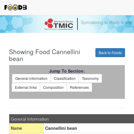
Specializing in ready to use
Showing Food Cannellini
Back to Foods
bean
Jump To Section:
General information
Classification
Taxonomy
External links
Composition
References
General Information
Name
Cannellini bean