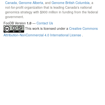
Canada
,
Genome Alberta
, and
Genome British Columbia
, a
not-for-profit organization that is leading Canada's national
genomics strategy with $900 million in funding from the federal
government.
FooDB Version
1.0
—
Contact Us
This work is licensed under a
Creative Commons
Attribution-NonCommercial 4.0 International License
.