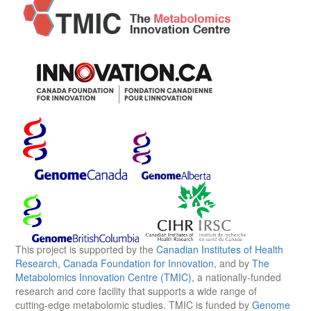
This project is supported by the
Canadian Institutes of Health
Research
,
Canada Foundation for Innovation
, and by
The
Metabolomics Innovation Centre (TMIC)
, a nationally-funded
research and core facility that supports a wide range of
cutting-edge metabolomic studies. TMIC is funded by
Genome