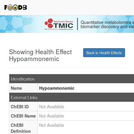
Quantitative metabolomics s
biomarker discovery and val
Showing Health Effect
Back to Health Effects
Hypoammonemic
Identification
Name
Hypoammonemic
External Links
ChEBI ID
Not Available
ChEBI Name
Not Available
ChEBI
Not Available
Definition