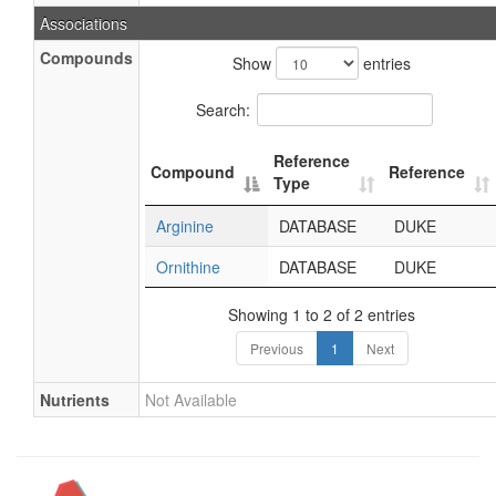
Associations
Compounds
Show
entries
Search:
Reference
Compound
Reference
Type
Arginine
DATABASE
DUKE
Ornithine
DATABASE
DUKE
Showing 1 to 2 of 2 entries
Previous
1
Next
Nutrients
Not Available