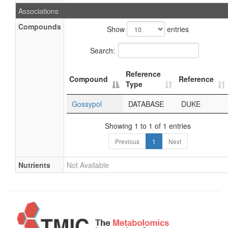
Associations
Compounds
Show
entries
Search:
Reference
Compound
Reference
Type
Gossypol
DATABASE
DUKE
Showing 1 to 1 of 1 entries
Previous
1
Next
Nutrients
Not Available