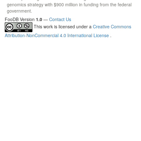
genomics strategy with $900 million in funding from the federal
government.
FooDB Version
1.0
—
Contact Us
This work is licensed under a
Creative Commons
Attribution-NonCommercial 4.0 International License
.