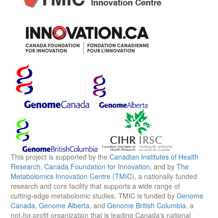
This project is supported by the
Canadian Institutes of Health
Research
,
Canada Foundation for Innovation
, and by
The
Metabolomics Innovation Centre (TMIC)
, a nationally-funded
research and core facility that supports a wide range of
cutting-edge metabolomic studies. TMIC is funded by
Genome
Canada
,
Genome Alberta
, and
Genome British Columbia
, a
not-for-profit organization that is leading Canada's national