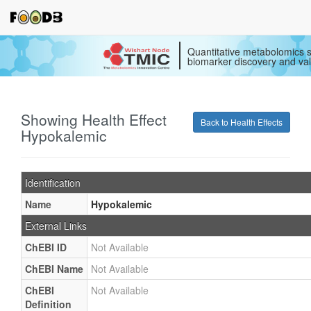
Quantitative metabolomics s
biomarker discovery and val
Showing Health Effect
Back to Health Effects
Hypokalemic
Identification
Name
Hypokalemic
External Links
ChEBI ID
Not Available
ChEBI Name
Not Available
ChEBI
Not Available
Definition