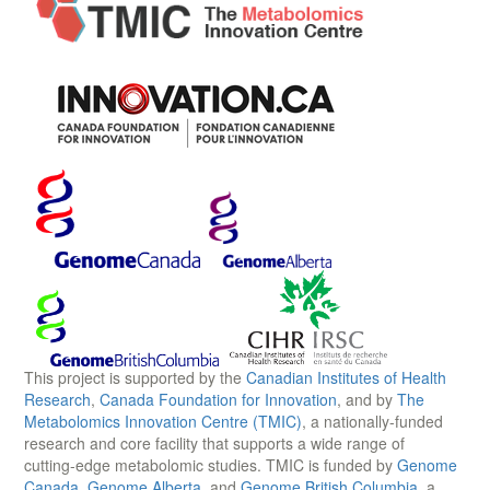
This project is supported by the
Canadian Institutes of Health
Research
,
Canada Foundation for Innovation
, and by
The
Metabolomics Innovation Centre (TMIC)
, a nationally-funded
research and core facility that supports a wide range of
cutting-edge metabolomic studies. TMIC is funded by
Genome
Canada
,
Genome Alberta
, and
Genome British Columbia
, a