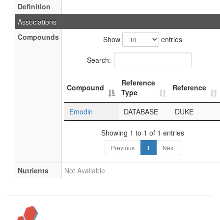
Definition
Associations
Compounds
Show
entries
Search:
Reference
Compound
Reference
Type
Emodin
DATABASE
DUKE
Showing 1 to 1 of 1 entries
Previous
1
Next
Nutrients
Not Available