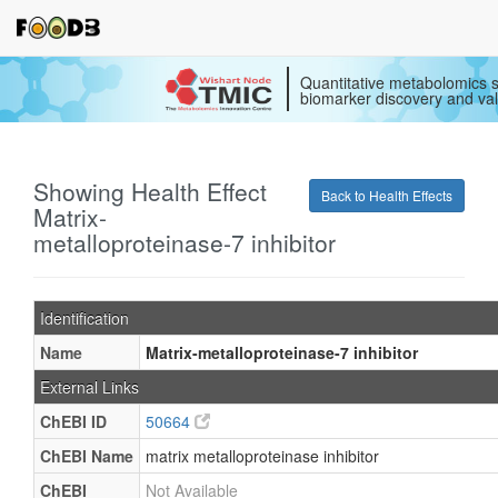
Quantitative metabolomics s
biomarker discovery and val
Showing Health Effect
Back to Health Effects
Matrix-
metalloproteinase-7 inhibitor
Identification
Name
Matrix-metalloproteinase-7 inhibitor
External Links
ChEBI ID
50664
ChEBI Name
matrix metalloproteinase inhibitor
ChEBI
Not Available