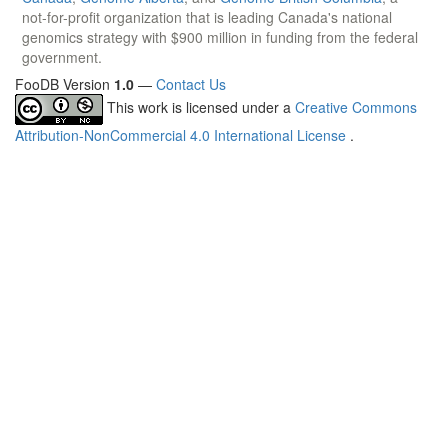
not-for-profit organization that is leading Canada's national
genomics strategy with $900 million in funding from the federal
government.
FooDB Version
1.0
—
Contact Us
This work is licensed under a
Creative Commons
Attribution-NonCommercial 4.0 International License
.