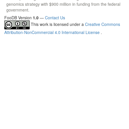
genomics strategy with $900 million in funding from the federal
government.
FooDB Version
1.0
—
Contact Us
This work is licensed under a
Creative Commons
Attribution-NonCommercial 4.0 International License
.