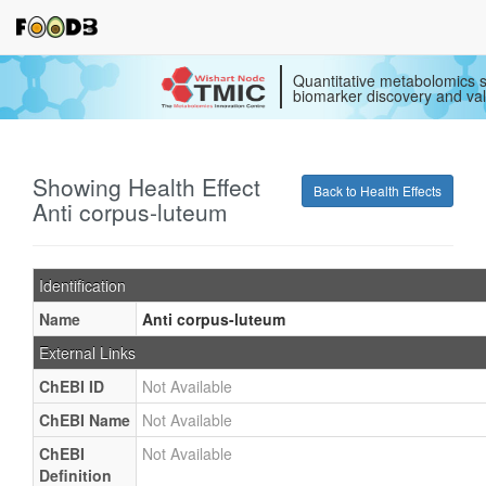
Quantitative metabolomics s
biomarker discovery and val
Showing Health Effect
Back to Health Effects
Anti corpus-luteum
Identification
Name
Anti corpus-luteum
External Links
ChEBI ID
Not Available
ChEBI Name
Not Available
ChEBI
Not Available
Definition