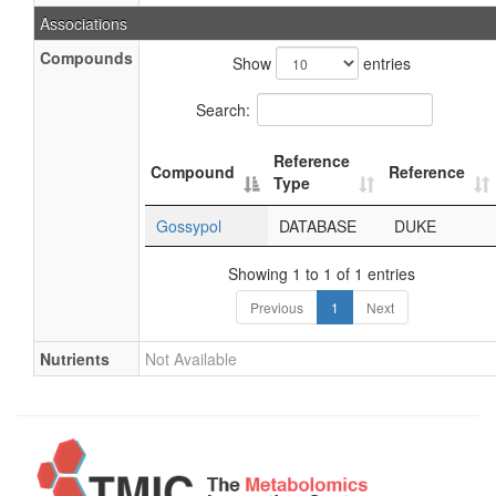
Associations
Compounds
Show
entries
Search:
Reference
Compound
Reference
Type
Gossypol
DATABASE
DUKE
Showing 1 to 1 of 1 entries
Previous
1
Next
Nutrients
Not Available