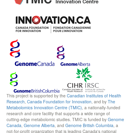
This project is supported by the
Canadian Institutes of Health
Research
,
Canada Foundation for Innovation
, and by
The
Metabolomics Innovation Centre (TMIC)
, a nationally-funded
research and core facility that supports a wide range of
cutting-edge metabolomic studies. TMIC is funded by
Genome
Canada
,
Genome Alberta
, and
Genome British Columbia
, a
not-for-profit organization that is leading Canada's national