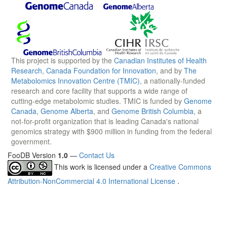
This project is supported by the
Canadian Institutes of Health
Research
,
Canada Foundation for Innovation
, and by
The
Metabolomics Innovation Centre (TMIC)
, a nationally-funded
research and core facility that supports a wide range of
cutting-edge metabolomic studies. TMIC is funded by
Genome
Canada
,
Genome Alberta
, and
Genome British Columbia
, a
not-for-profit organization that is leading Canada's national
genomics strategy with $900 million in funding from the federal
government.
FooDB Version
1.0
—
Contact Us
This work is licensed under a
Creative Commons
Attribution-NonCommercial 4.0 International License
.