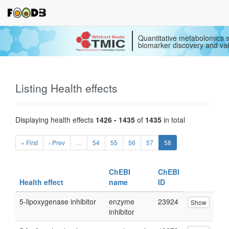
Quantitative metabolomics s
biomarker discovery and val
Listing Health effects
Displaying health effects
1426 - 1435
of
1435
in total
« First
‹ Prev
…
54
55
56
57
58
ChEBI
ChEBI
Health effect
name
ID
5-lipoxygenase inhibitor
enzyme
23924
Show
inhibitor