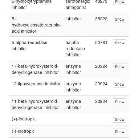
5-hydroxytryptamine
serotonergic
48279
Show
inhibitor
antagonist
5-
inhibitor
35222
Show
hydroxyeicosatetraenoic-
acid inhibitor
5-alpha-reductase
5alpha-
50781
Show
inhibitor
reductase
inhibitor
17-beta-hydroxysteroid-
enzyme
23924
Show
dehydrogenase inhibitor
inhibitor
12-lipoxygenase inhibitor
enzyme
23924
Show
inhibitor
11-beta-hydroxysteroid-
enzyme
23924
Show
dehydrogenase inhibitor
inhibitor
(+)-inotropic
Show
(-)-inotropic
Show