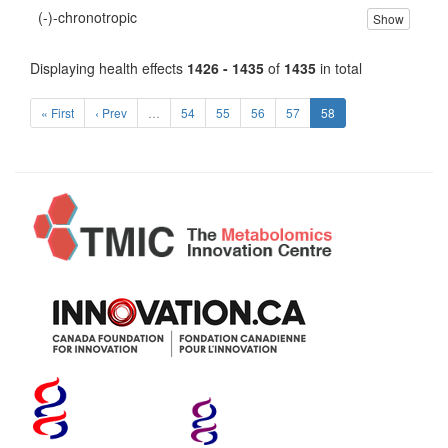
(-)-chronotropic
Show
Displaying health effects
1426 - 1435
of
1435
in total
« First
‹ Prev
…
54
55
56
57
58