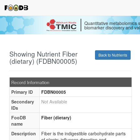
Quantitative metabolomics s
biomarker discovery and val
Showing Nutrient Fiber
Back to Nutrients
(dietary) (FDBN00005)
Record Information
Primary ID
FDBN00005
Secondary
Not Available
IDs
FooDB
Fiber (dietary)
name
Description
Fiber is the indigestible carbohydrate parts
of plants; influence digestion and