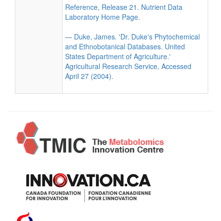
Reference, Release 21. Nutrient Data
Laboratory Home Page.
— Duke, James. 'Dr. Duke's Phytochemical
and Ethnobotanical Databases. United
States Department of Agriculture.'
Agricultural Research Service, Accessed
April 27 (2004).