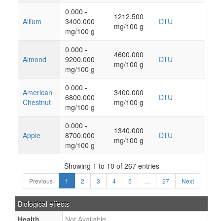
0.000 -
1212.500
Allium
3400.000
DTU
mg/100 g
mg/100 g
0.000 -
4600.000
Almond
9200.000
DTU
mg/100 g
mg/100 g
0.000 -
American
3400.000
6800.000
DTU
Chestnut
mg/100 g
mg/100 g
0.000 -
1340.000
Apple
8700.000
DTU
mg/100 g
mg/100 g
Showing 1 to 10 of 267 entries
Previous
1
2
3
4
5
…
27
Next
Biological effects
Health
Not Available