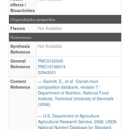
effects /
Bioactivities
Organoleptics properties
Flavors
Not Available
References
Synthesis
Not Available
Reference
General
PMC5152545
Reference
PMC10196574
22943001
Content
— Saxholt, E., et al. 'Danish food
Reference
composition databank, revision 7.'
Department of Nutrition, National Food
Institute, Technical University of Denmark
(2008).
— U.S. Department of Agriculture,
Agricultural Research Service. 2008. USDA
National Nutrient Database for Standard