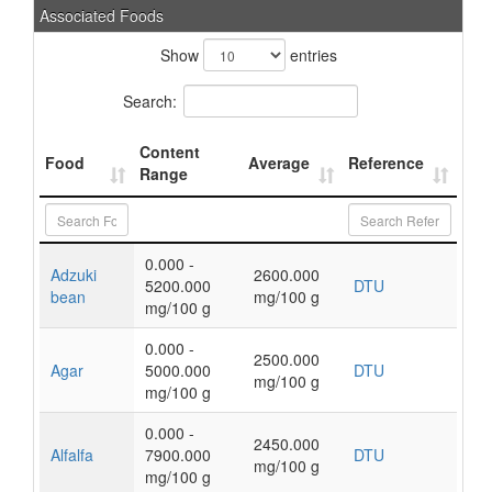
Associated Foods
Show
entries
Search:
Content
Food
Average
Reference
Range
0.000 -
Adzuki
2600.000
5200.000
DTU
bean
mg/100 g
mg/100 g
0.000 -
2500.000
Agar
5000.000
DTU
mg/100 g
mg/100 g
0.000 -
2450.000
Alfalfa
7900.000
DTU
mg/100 g
mg/100 g