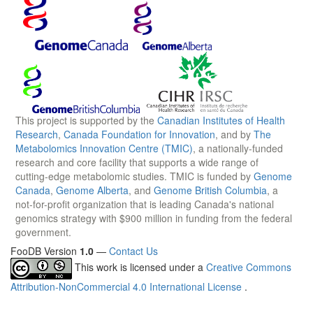
This project is supported by the
Canadian Institutes of Health
Research
,
Canada Foundation for Innovation
, and by
The
Metabolomics Innovation Centre (TMIC)
, a nationally-funded
research and core facility that supports a wide range of
cutting-edge metabolomic studies. TMIC is funded by
Genome
Canada
,
Genome Alberta
, and
Genome British Columbia
, a
not-for-profit organization that is leading Canada's national
genomics strategy with $900 million in funding from the federal
government.
FooDB Version
1.0
—
Contact Us
This work is licensed under a
Creative Commons
Attribution-NonCommercial 4.0 International License
.