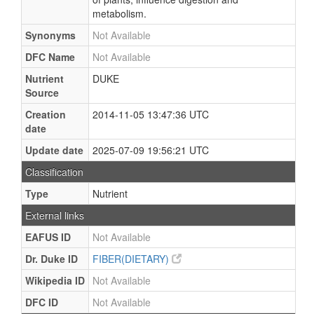
metabolism.
Synonyms
Not Available
DFC Name
Not Available
Nutrient
DUKE
Source
Creation
2014-11-05 13:47:36 UTC
date
Update date
2025-07-09 19:56:21 UTC
Classification
Type
Nutrient
External links
EAFUS ID
Not Available
Dr. Duke ID
FIBER(DIETARY)
Wikipedia ID
Not Available
DFC ID
Not Available