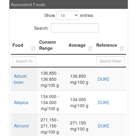
Associated Foods
Show
entries
Search:
Content
Food
Average
Reference
Range
136.850 -
Adzuki
136.850
136.850
DUKE
bean
mg/100 g
mg/100 g
134.000 -
134.000
Allspice
134.000
DUKE
mg/100 g
mg/100 g
271.150 -
271.150
Almond
271.150
DUKE
mg/100 g
mg/100 g