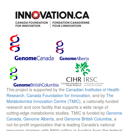
This project is supported by the
Canadian Institutes of Health
Research
,
Canada Foundation for Innovation
, and by
The
Metabolomics Innovation Centre (TMIC)
, a nationally-funded
research and core facility that supports a wide range of
cutting-edge metabolomic studies. TMIC is funded by
Genome
Canada
,
Genome Alberta
, and
Genome British Columbia
, a
not-for-profit organization that is leading Canada's national
genomics strategy with $900 million in funding from the federal