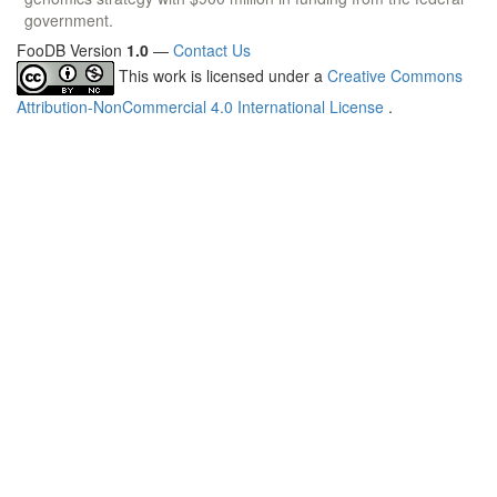
government.
FooDB Version
1.0
—
Contact Us
This work is licensed under a
Creative Commons
Attribution-NonCommercial 4.0 International License
.