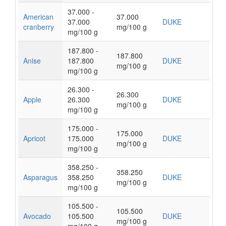
37.000 -
American
37.000
37.000
DUKE
cranberry
mg/100 g
mg/100 g
187.800 -
187.800
Anise
187.800
DUKE
mg/100 g
mg/100 g
26.300 -
26.300
Apple
26.300
DUKE
mg/100 g
mg/100 g
175.000 -
175.000
Apricot
175.000
DUKE
mg/100 g
mg/100 g
358.250 -
358.250
Asparagus
358.250
DUKE
mg/100 g
mg/100 g
105.500 -
105.500
Avocado
105.500
DUKE
mg/100 g