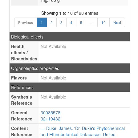
mg/100 g
Showing 1 to 10 of 98 entries
Previous
1
2
3
4
5
…
10
Next
Biological effects
Health
Not Available
effects /
Bioactivities
Organoleptics properties
Flavors
Not Available
References
Synthesis
Not Available
Reference
General
30085578
Reference
32119432
Content
— Duke, James. 'Dr. Duke's Phytochemical
Reference
and Ethnobotanical Databases. United