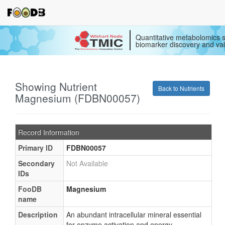
Quantitative metabolomics s
biomarker discovery and val
Showing Nutrient
Back to Nutrients
Magnesium (FDBN00057)
Record Information
Primary ID
FDBN00057
Secondary
Not Available
IDs
FooDB
Magnesium
name
Description
An abundant intracellular mineral essential
for enzyme activation and energy