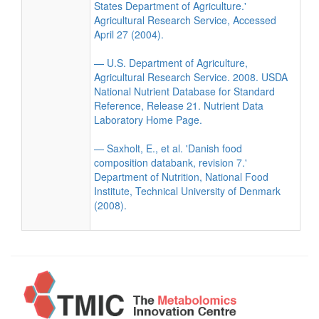
States Department of Agriculture.'
Agricultural Research Service, Accessed
April 27 (2004).
— U.S. Department of Agriculture,
Agricultural Research Service. 2008. USDA
National Nutrient Database for Standard
Reference, Release 21. Nutrient Data
Laboratory Home Page.
— Saxholt, E., et al. 'Danish food
composition databank, revision 7.'
Department of Nutrition, National Food
Institute, Technical University of Denmark
(2008).