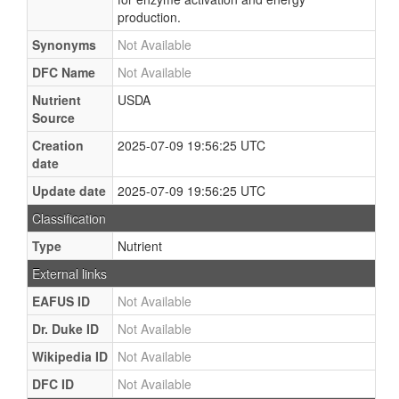
production.
Synonyms
Not Available
DFC Name
Not Available
Nutrient
USDA
Source
Creation
2025-07-09 19:56:25 UTC
date
Update date
2025-07-09 19:56:25 UTC
Classification
Type
Nutrient
External links
EAFUS ID
Not Available
Dr. Duke ID
Not Available
Wikipedia ID
Not Available
DFC ID
Not Available