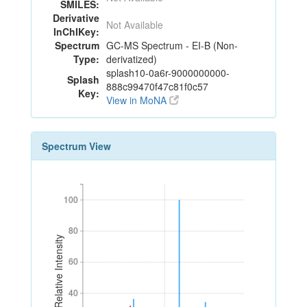
SMILES:
Derivative
Not Available
InChIKey:
Spectrum
GC-MS Spectrum - EI-B (Non-
Type:
derivatized)
splash10-0a6r-9000000000-
Splash
888c99470f47c81f0c57
Key:
View in MoNA
Spectrum View
100
100
80
80
Relative Intensity
60
60
40
40