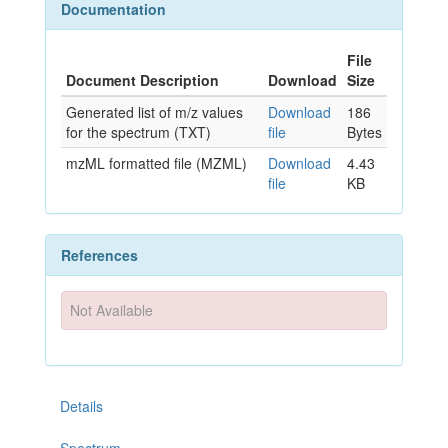
Documentation
File
Document Description
Download
Size
Generated list of m/z values
Download
186
for the spectrum (TXT)
file
Bytes
mzML formatted file (MZML)
Download
4.43
file
KB
References
Not Available
Details
Spectrum