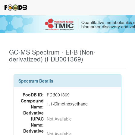
Quantitative metabolomics s
biomarker discovery and val
GC-MS Spectrum - EI-B (Non-
derivatized) (FDB001369)
Spectrum Details
FooDB ID:
FDB001369
Compound
1,1-Dimethoxyethane
Name:
Derivative
IUPAC
Not Available
Name:
Derivative
Not Available