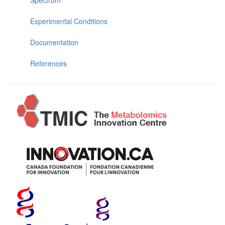
Experimental Conditions
Documentation
References