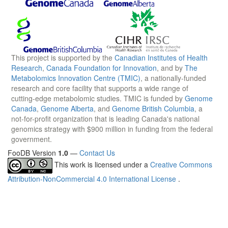
This project is supported by the
Canadian Institutes of Health
Research
,
Canada Foundation for Innovation
, and by
The
Metabolomics Innovation Centre (TMIC)
, a nationally-funded
research and core facility that supports a wide range of
cutting-edge metabolomic studies. TMIC is funded by
Genome
Canada
,
Genome Alberta
, and
Genome British Columbia
, a
not-for-profit organization that is leading Canada's national
genomics strategy with $900 million in funding from the federal
government.
FooDB Version
1.0
—
Contact Us
This work is licensed under a
Creative Commons
Attribution-NonCommercial 4.0 International License
.