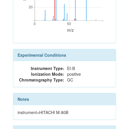
20
20
0
50
0
50
m/z
Experimental Conditions
Instrument Type:
EI-B
Ionization Mode:
positive
Chromatography Type:
GC
Notes
instrument=HITACHI M-80B