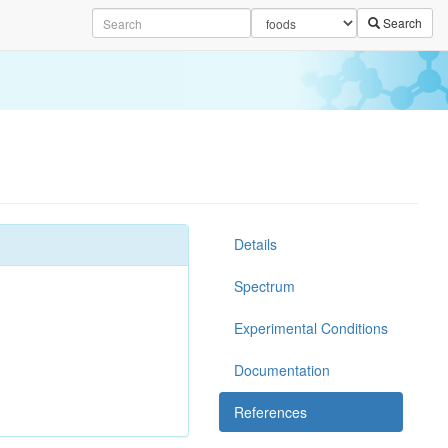
Search
Details
Spectrum
Experimental Conditions
Documentation
References