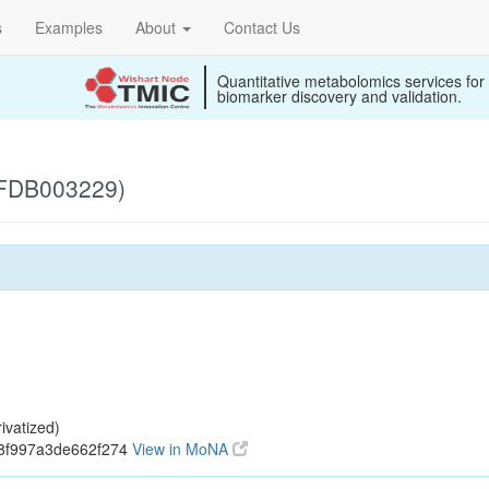
s
Examples
About
Contact Us
Quantitative metabolomics services for
biomarker discovery and validation.
 (FDB003229)
ivatized)
18f997a3de662f274
View in MoNA