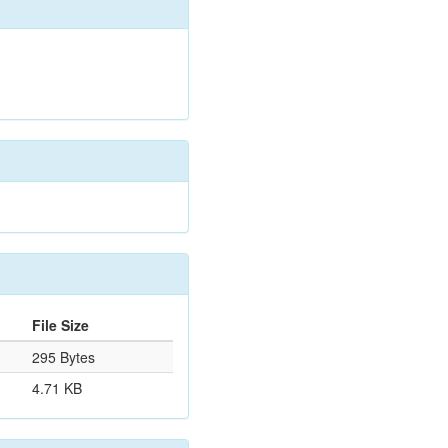
File Size
295 Bytes
4.71 KB