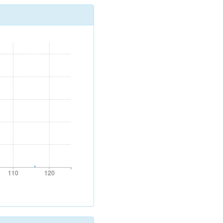
110
120
110
120