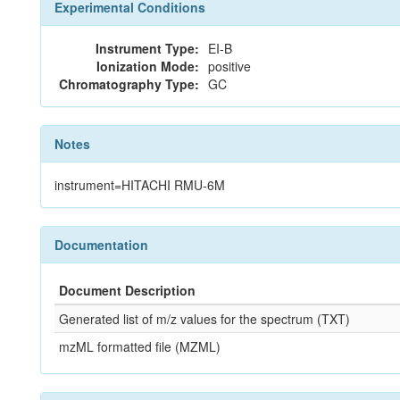
Experimental Conditions
Instrument Type:
EI-B
Ionization Mode:
positive
Chromatography Type:
GC
Notes
instrument=HITACHI RMU-6M
Documentation
Document Description
Generated list of m/z values for the spectrum (TXT)
mzML formatted file (MZML)