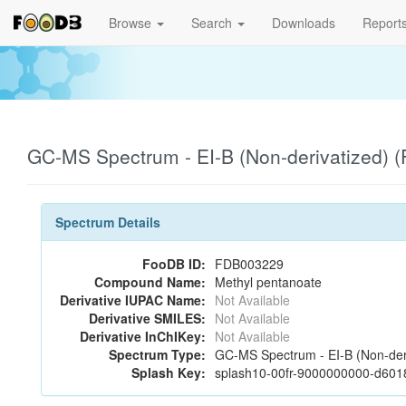
Browse
Search
Downloads
Report
GC-MS Spectrum - EI-B (Non-derivatized)
Spectrum Details
FooDB ID:
FDB003229
Compound Name:
Methyl pentanoate
Derivative IUPAC Name:
Not Available
Derivative SMILES:
Not Available
Derivative InChIKey:
Not Available
Spectrum Type:
GC-MS Spectrum - EI-B (Non-der
Splash Key:
splash10-00fr-9000000000-d60