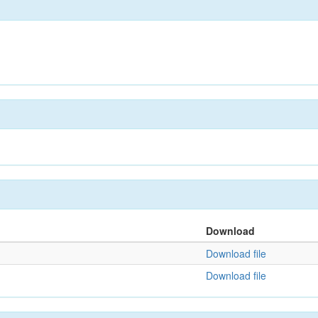
Download
Download file
Download file