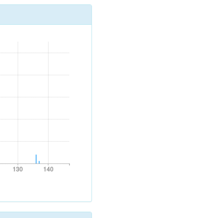
130
140
130
140