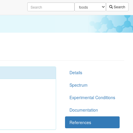
Search
Details
Spectrum
Experimental Conditions
Documentation
References