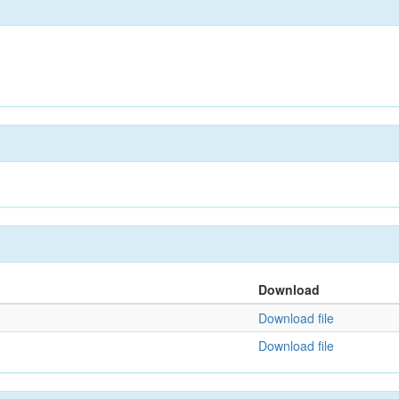
Download
Download file
Download file