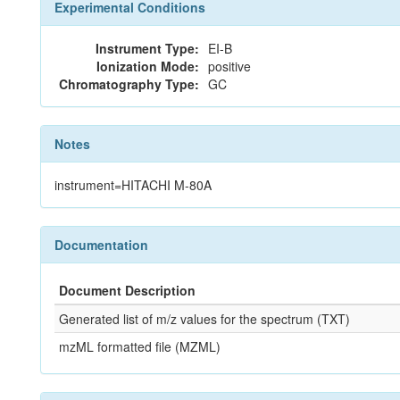
Experimental Conditions
Instrument Type:
EI-B
Ionization Mode:
positive
Chromatography Type:
GC
Notes
instrument=HITACHI M-80A
Documentation
Document Description
Generated list of m/z values for the spectrum (TXT)
mzML formatted file (MZML)