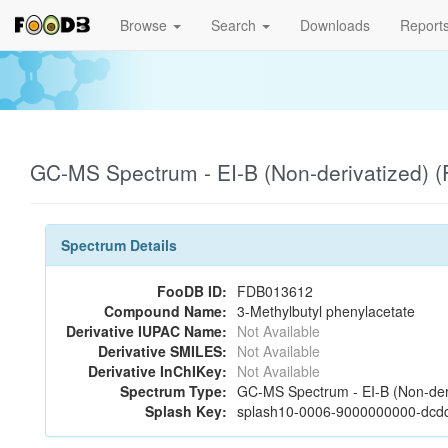
Browse
Search
Downloads
Report
GC-MS Spectrum - EI-B (Non-derivatized)
Spectrum Details
FooDB ID:
FDB013612
Compound Name:
3-Methylbutyl phenylacetate
Derivative IUPAC Name:
Not Available
Derivative SMILES:
Not Available
Derivative InChIKey:
Not Available
Spectrum Type:
GC-MS Spectrum - EI-B (Non-der
Splash Key:
splash10-0006-9000000000-dcd