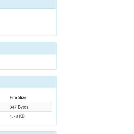
File Size
347 Bytes
4.78 KB