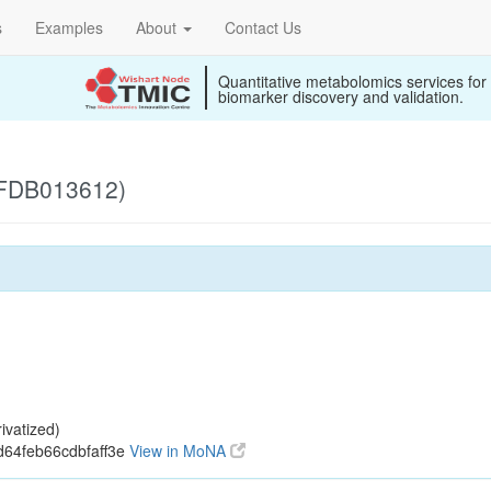
s
Examples
About
Contact Us
Quantitative metabolomics services for
biomarker discovery and validation.
 (FDB013612)
ivatized)
d64feb66cdbfaff3e
View in MoNA