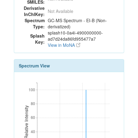
SMILES:
Derivative
Not Available
InChIKey:
Spectrum
GC-MS Spectrum - EI-B (Non-
Type:
derivatized)
splash10-0a4i-4900000000-
Splash
ad7d24da86fd955477a7
Key:
View in MoNA
Spectrum View
100
100
80
80
Relative Intensity
60
60
40
40