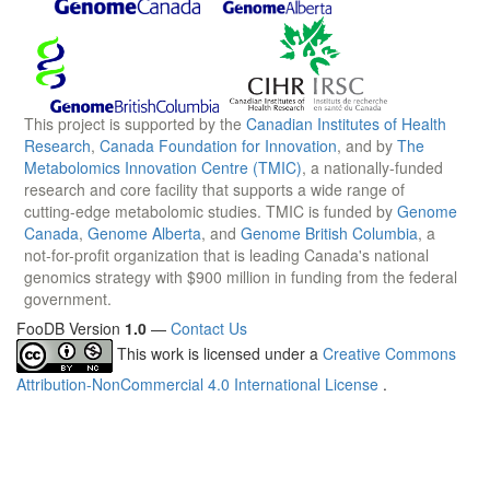
This project is supported by the
Canadian Institutes of Health
Research
,
Canada Foundation for Innovation
, and by
The
Metabolomics Innovation Centre (TMIC)
, a nationally-funded
research and core facility that supports a wide range of
cutting-edge metabolomic studies. TMIC is funded by
Genome
Canada
,
Genome Alberta
, and
Genome British Columbia
, a
not-for-profit organization that is leading Canada's national
genomics strategy with $900 million in funding from the federal
government.
FooDB Version
1.0
—
Contact Us
This work is licensed under a
Creative Commons
Attribution-NonCommercial 4.0 International License
.