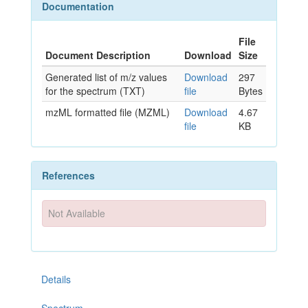
Documentation
File
Document Description
Download
Size
Generated list of m/z values
Download
297
for the spectrum (TXT)
file
Bytes
mzML formatted file (MZML)
Download
4.67
file
KB
References
Not Available
Details
Spectrum