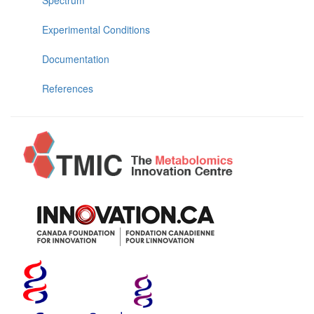
Experimental Conditions
Documentation
References