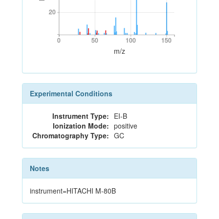
20
20
0
50
100
150
0
50
100
150
m/z
Experimental Conditions
Instrument Type:
EI-B
Ionization Mode:
positive
Chromatography Type:
GC
Notes
instrument=HITACHI M-80B