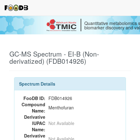
Quantitative metabolomics s
biomarker discovery and val
GC-MS Spectrum - EI-B (Non-
derivatized) (FDB014926)
Spectrum Details
FooDB ID:
FDB014926
Compound
Menthofuran
Name:
Derivative
IUPAC
Not Available
Name:
Derivative
Not Available