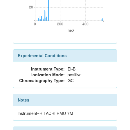
20
20
0
200
400
0
200
400
m/z
Experimental Conditions
Instrument Type:
EI-B
Ionization Mode:
positive
Chromatography Type:
GC
Notes
instrument=HITACHI RMU-7M