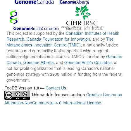
This project is supported by the
Canadian Institutes of Health
Research
,
Canada Foundation for Innovation
, and by
The
Metabolomics Innovation Centre (TMIC)
, a nationally-funded
research and core facility that supports a wide range of
cutting-edge metabolomic studies. TMIC is funded by
Genome
Canada
,
Genome Alberta
, and
Genome British Columbia
, a
not-for-profit organization that is leading Canada's national
genomics strategy with $900 million in funding from the federal
government.
FooDB Version
1.0
—
Contact Us
This work is licensed under a
Creative Commons
Attribution-NonCommercial 4.0 International License
.