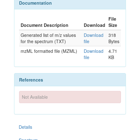
Documentation
File
Document Description
Download
Size
Generated list of m/z values
Download
318
for the spectrum (TXT)
file
Bytes
mzML formatted file (MZML)
Download
4.71
file
KB
References
Not Available
Details
Spectrum