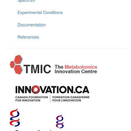
Experimental Conditions
Documentation
References