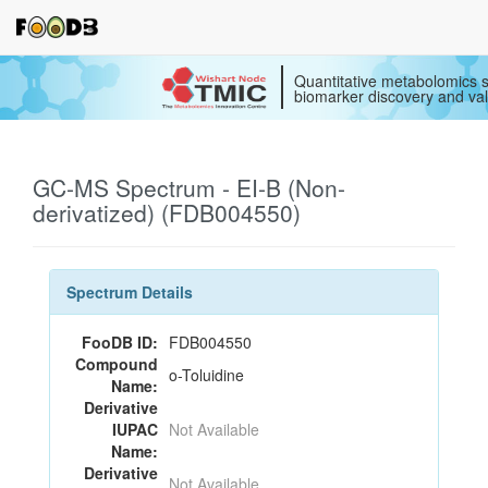
Quantitative metabolomics s
biomarker discovery and val
GC-MS Spectrum - EI-B (Non-
derivatized) (FDB004550)
Spectrum Details
FooDB ID:
FDB004550
Compound
o-Toluidine
Name:
Derivative
IUPAC
Not Available
Name:
Derivative
Not Available