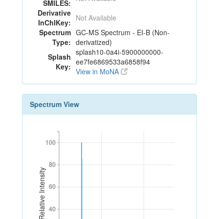
SMILES:
Derivative
Not Available
InChIKey:
Spectrum
GC-MS Spectrum - EI-B (Non-
Type:
derivatized)
splash10-0a4i-5900000000-
Splash
ee7fe6869533a6858f94
Key:
View in MoNA
Spectrum View
100
100
80
80
Relative Intensity
60
60
40
40