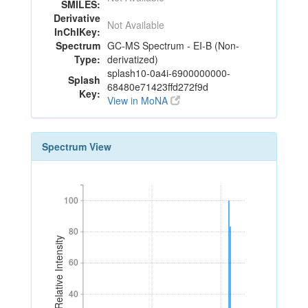
SMILES:
Derivative
Not Available
InChIKey:
Spectrum
GC-MS Spectrum - EI-B (Non-
Type:
derivatized)
splash10-0a4i-6900000000-
Splash
68480e71423ffd272f9d
Key:
View in MoNA
Spectrum View
100
100
80
80
Relative Intensity
60
60
40
40