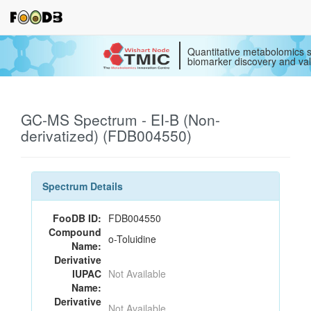
Quantitative metabolomics s
biomarker discovery and val
GC-MS Spectrum - EI-B (Non-
derivatized) (FDB004550)
Spectrum Details
FooDB ID:
FDB004550
Compound
o-Toluidine
Name:
Derivative
IUPAC
Not Available
Name:
Derivative
Not Available