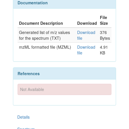
Documentation
File
Document Description
Download
Size
Generated list of m/z values
Download
376
for the spectrum (TXT)
file
Bytes
mzML formatted file (MZML)
Download
4.91
file
KB
References
Not Available
Details
Spectrum