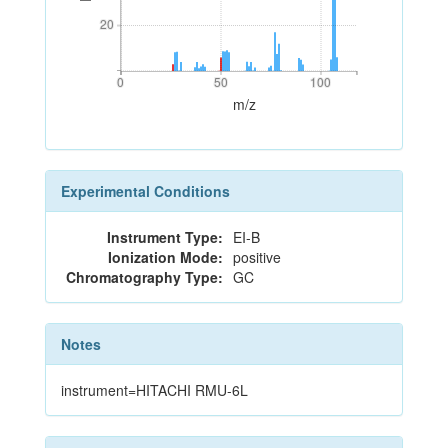
20
20
0
50
100
0
50
100
m/z
Experimental Conditions
Instrument Type:
EI-B
Ionization Mode:
positive
Chromatography Type:
GC
Notes
instrument=HITACHI RMU-6L