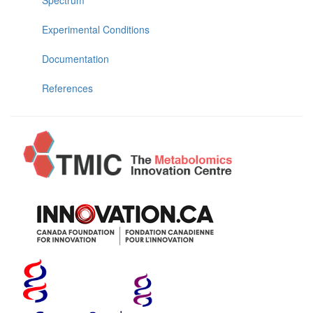
Experimental Conditions
Documentation
References