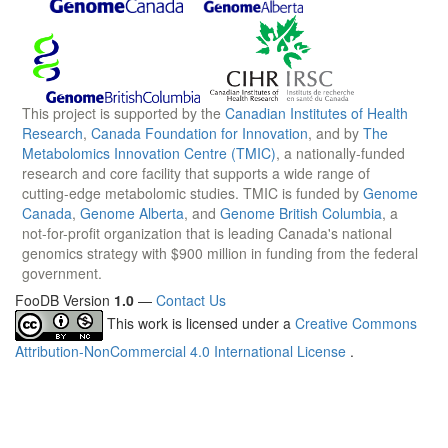
This project is supported by the
Canadian Institutes of Health
Research
,
Canada Foundation for Innovation
, and by
The
Metabolomics Innovation Centre (TMIC)
, a nationally-funded
research and core facility that supports a wide range of
cutting-edge metabolomic studies. TMIC is funded by
Genome
Canada
,
Genome Alberta
, and
Genome British Columbia
, a
not-for-profit organization that is leading Canada's national
genomics strategy with $900 million in funding from the federal
government.
FooDB Version
1.0
—
Contact Us
This work is licensed under a
Creative Commons
Attribution-NonCommercial 4.0 International License
.