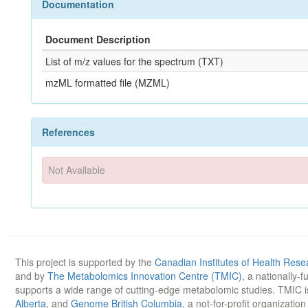
Documentation
Document Description
List of m/z values for the spectrum (TXT)
mzML formatted file (MZML)
References
Not Available
This project is supported by the
Canadian Institutes of Health Rese
and by
The Metabolomics Innovation Centre (TMIC)
, a nationally-
supports a wide range of cutting-edge metabolomic studies. TMIC 
Alberta
, and
Genome British Columbia
, a not-for-profit organizatio