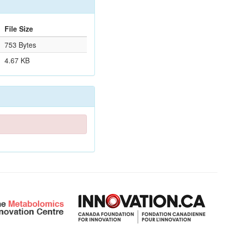
File Size
753 Bytes
4.67 KB