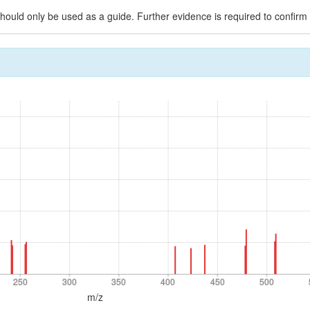
should only be used as a guide. Further evidence is required to confirm i
250
300
350
400
450
500
250
300
350
400
450
500
m/z