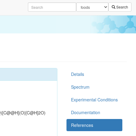
Search
Details
Spectrum
Experimental Conditions
Documentation
O)[C@@H](O)[C@H]2O)
References