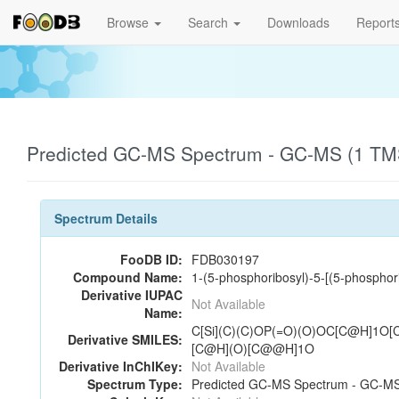
Browse
Search
Downloads
Report
Predicted GC-MS Spectrum - GC-MS (1 TMS
Spectrum Details
FooDB ID:
FDB030197
Compound Name:
1-(5-phosphoribosyl)-5-[(5-phospho
Derivative IUPAC
Not Available
Name:
C[Si](C)(C)OP(=O)(O)OC[C@H]1
Derivative SMILES:
[C@H](O)[C@@H]1O
Derivative InChIKey:
Not Available
Spectrum Type:
Predicted GC-MS Spectrum - GC-MS 