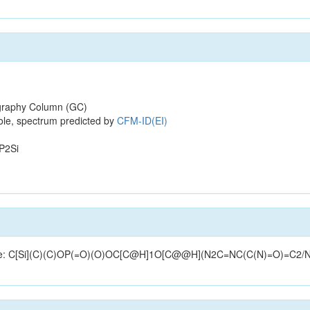
raphy Column (GC)
ole, spectrum predicted by
CFM-ID(EI)
P2Si
structure: C[Si](C)(C)OP(=O)(O)OC[C@H]1O[C@@H](N2C=NC(C(N)=O)=