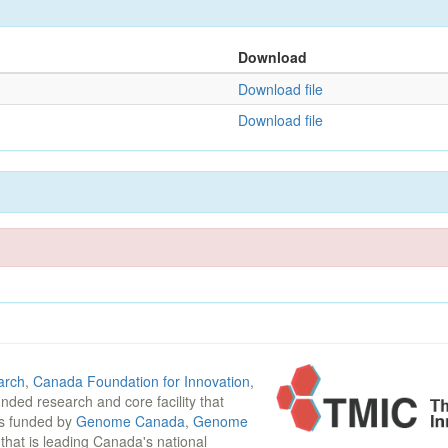
Download
Download file
Download file
arch
,
Canada Foundation for Innovation
,
funded research and core facility that
is funded by
Genome Canada
,
Genome
n that is leading Canada's national