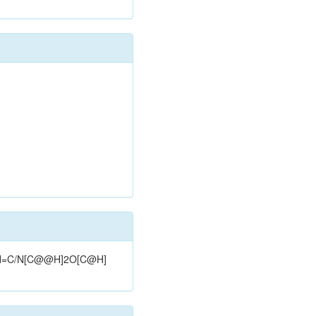
C2/N=C/N[C@@H]2O[C@H]