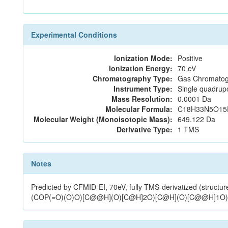
Experimental Conditions
Ionization Mode:
Positive
Ionization Energy:
70 eV
Chromatography Type:
Gas Chromatog
Instrument Type:
Single quadrup
Mass Resolution:
0.0001 Da
Molecular Formula:
C18H33N5O15
Molecular Weight (Monoisotopic Mass):
649.122 Da
Derivative Type:
1 TMS
Notes
Predicted by CFMID-EI, 70eV, fully TMS-derivatized (
(COP(=O)(O)O)[C@@H](O)[C@H]2O)[C@H](O)[C@@H]1O)