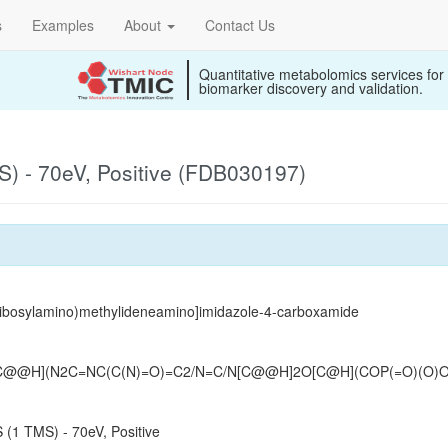
s
Examples
About
Contact Us
Quantitative metabolomics services for
biomarker discovery and validation.
) - 70eV, Positive (FDB030197)
ribosylamino)methylideneamino]imidazole-4-carboxamide
O[C@@H](N2C=NC(C(N)=O)=C2/N=C/N[C@@H]2O[C@H](COP(=O)(O)
(1 TMS) - 70eV, Positive