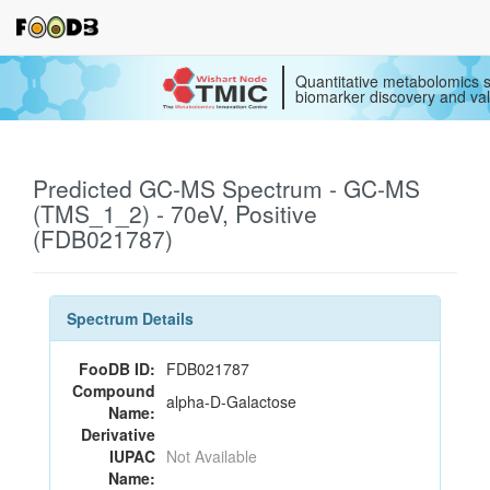
Quantitative metabolomics s
biomarker discovery and val
Predicted GC-MS Spectrum - GC-MS
(TMS_1_2) - 70eV, Positive
(FDB021787)
Spectrum Details
FooDB ID:
FDB021787
Compound
alpha-D-Galactose
Name:
Derivative
IUPAC
Not Available
Name: