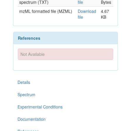
spectrum (TXT)
file
Bytes
mzML formatted file (MZML)
Download
4.67
file
KB
References
Not Available
Details
Spectrum
Experimental Conditions
Documentation