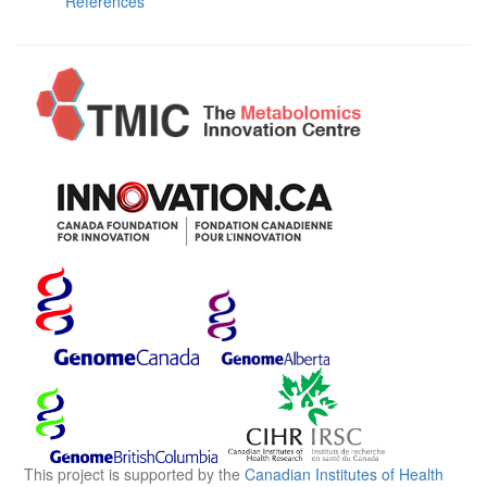
References
This project is supported by the
Canadian Institutes of Health