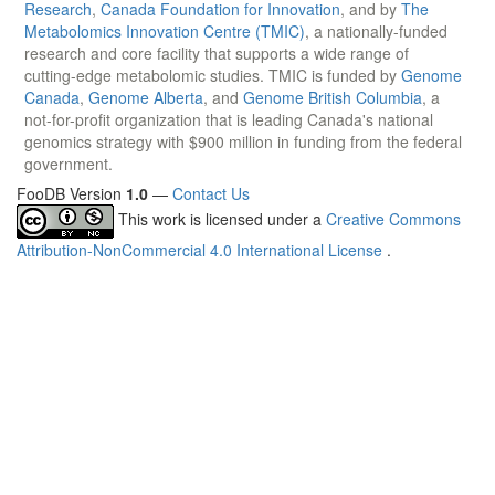
Research
,
Canada Foundation for Innovation
, and by
The
Metabolomics Innovation Centre (TMIC)
, a nationally-funded
research and core facility that supports a wide range of
cutting-edge metabolomic studies. TMIC is funded by
Genome
Canada
,
Genome Alberta
, and
Genome British Columbia
, a
not-for-profit organization that is leading Canada's national
genomics strategy with $900 million in funding from the federal
government.
FooDB Version
1.0
—
Contact Us
This work is licensed under a
Creative Commons
Attribution-NonCommercial 4.0 International License
.