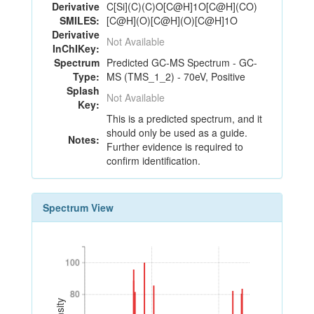
Derivative
C[Si](C)(C)O[C@H]1O[C@H](CO)
SMILES:
[C@H](O)[C@H](O)[C@H]1O
Derivative
Not Available
InChIKey:
Spectrum
Predicted GC-MS Spectrum - GC-
Type:
MS (TMS_1_2) - 70eV, Positive
Splash
Not Available
Key:
This is a predicted spectrum, and it
should only be used as a guide.
Notes:
Further evidence is required to
confirm identification.
Spectrum View
100
100
80
80