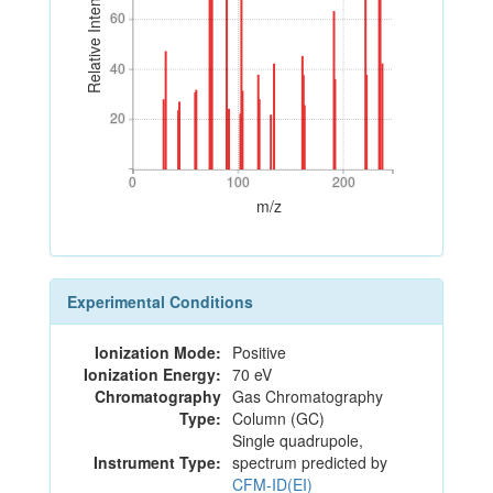
Relative Intensity
60
60
40
40
20
20
0
100
200
0
100
200
m/z
Experimental Conditions
Ionization Mode:
Positive
Ionization Energy:
70 eV
Chromatography
Gas Chromatography
Type:
Column (GC)
Single quadrupole,
Instrument Type:
spectrum predicted by
CFM-ID(EI)