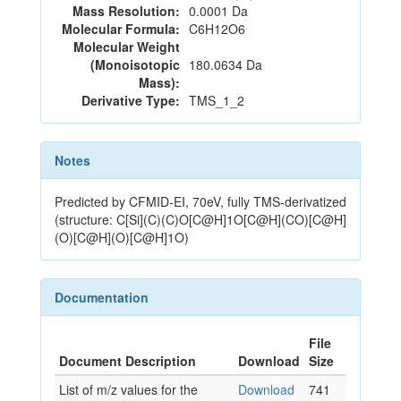
Mass Resolution:
0.0001 Da
Molecular Formula:
C6H12O6
Molecular Weight
(Monoisotopic
180.0634 Da
Mass):
Derivative Type:
TMS_1_2
Notes
Predicted by CFMID-EI, 70eV, fully TMS-derivatized
(structure: C[Si](C)(C)O[C@H]1O[C@H](CO)[C@H]
(O)[C@H](O)[C@H]1O)
Documentation
File
Document Description
Download
Size
List of m/z values for the
Download
741