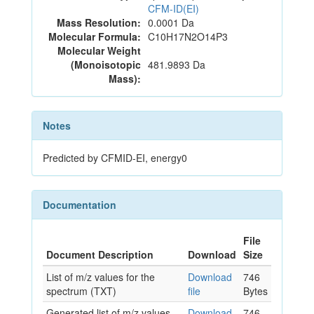
CFM-ID(EI)
Mass Resolution:
0.0001 Da
Molecular Formula:
C10H17N2O14P3
Molecular Weight
(Monoisotopic
481.9893 Da
Mass):
Notes
Predicted by CFMID-EI, energy0
Documentation
File
Document Description
Download
Size
List of m/z values for the
Download
746
spectrum (TXT)
file
Bytes
Generated list of m/z values
Download
746