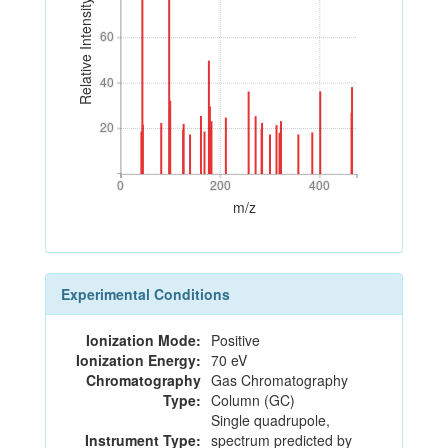
Relative Intensity
60
60
40
40
20
20
0
200
400
0
200
400
m/z
Experimental Conditions
Ionization Mode:
Positive
Ionization Energy:
70 eV
Chromatography
Gas Chromatography
Type:
Column (GC)
Single quadrupole,
Instrument Type:
spectrum predicted by