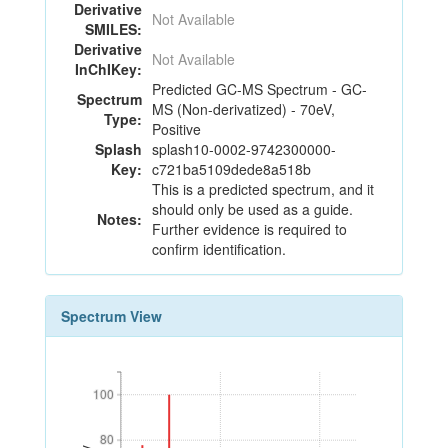
Derivative
Not Available
SMILES:
Derivative
Not Available
InChIKey:
Predicted GC-MS Spectrum - GC-
Spectrum
MS (Non-derivatized) - 70eV,
Type:
Positive
Splash
splash10-0002-9742300000-
Key:
c721ba5109dede8a518b
This is a predicted spectrum, and it
should only be used as a guide.
Notes:
Further evidence is required to
confirm identification.
Spectrum View
100
100
80
80