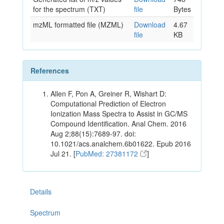
for the spectrum (TXT)
file
Bytes
mzML formatted file (MZML)
Download
4.67
file
KB
References
Allen F, Pon A, Greiner R, Wishart D:
Computational Prediction of Electron
Ionization Mass Spectra to Assist in GC/MS
Compound Identification. Anal Chem. 2016
Aug 2;88(15):7689-97. doi:
10.1021/acs.analchem.6b01622. Epub 2016
Jul 21. [
PubMed: 27381172
]
Details
Spectrum