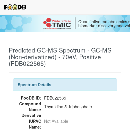
Quantitative metabolomics s
biomarker discovery and val
Predicted GC-MS Spectrum - GC-MS
(Non-derivatized) - 70eV, Positive
(FDB022565)
Spectrum Details
FooDB ID:
FDB022565
Compound
Thymidine 5'-triphosphate
Name:
Derivative
IUPAC
Not Available
Name: