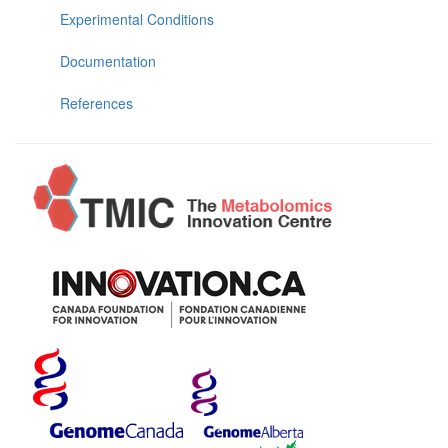
Experimental Conditions
Documentation
References