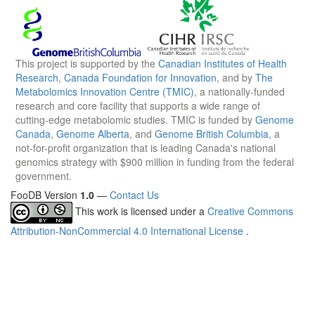
This project is supported by the
Canadian Institutes of Health
Research
,
Canada Foundation for Innovation
, and by
The
Metabolomics Innovation Centre (TMIC)
, a nationally-funded
research and core facility that supports a wide range of
cutting-edge metabolomic studies. TMIC is funded by
Genome
Canada
,
Genome Alberta
, and
Genome British Columbia
, a
not-for-profit organization that is leading Canada's national
genomics strategy with $900 million in funding from the federal
government.
FooDB Version
1.0
—
Contact Us
This work is licensed under a
Creative Commons
Attribution-NonCommercial 4.0 International License
.