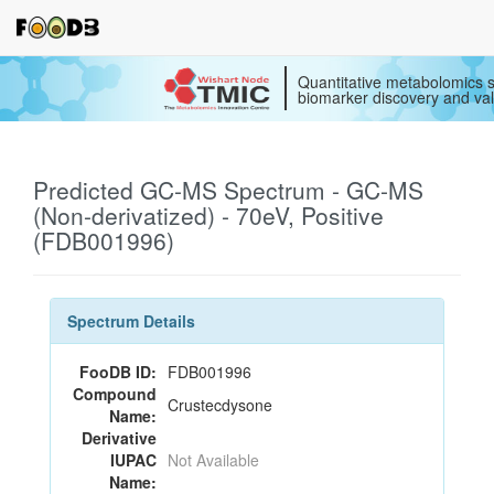
Quantitative metabolomics s
biomarker discovery and val
Predicted GC-MS Spectrum - GC-MS
(Non-derivatized) - 70eV, Positive
(FDB001996)
Spectrum Details
FooDB ID:
FDB001996
Compound
Crustecdysone
Name:
Derivative
IUPAC
Not Available
Name: