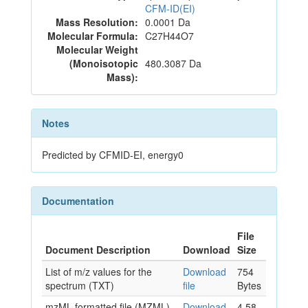
CFM-ID(EI)
Mass Resolution:
0.0001 Da
Molecular Formula:
C27H44O7
Molecular Weight
(Monoisotopic
480.3087 Da
Mass):
Notes
Predicted by CFMID-EI, energy0
Documentation
File
Document Description
Download
Size
List of m/z values for the
Download
754
spectrum (TXT)
file
Bytes
mzML formatted file (MZML)
Download
4.58