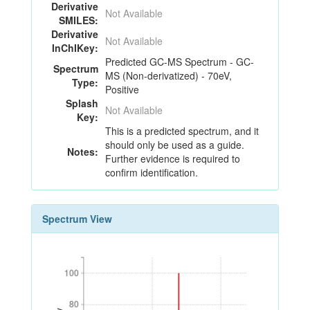
Derivative
Not Available
SMILES:
Derivative
Not Available
InChIKey:
Predicted GC-MS Spectrum - GC-
Spectrum
MS (Non-derivatized) - 70eV,
Type:
Positive
Splash
Not Available
Key:
This is a predicted spectrum, and it
should only be used as a guide.
Notes:
Further evidence is required to
confirm identification.
Spectrum View
100
100
80
80