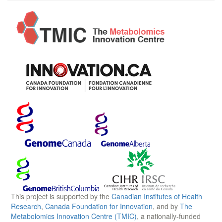
This project is supported by the
Canadian Institutes of Health
Research
,
Canada Foundation for Innovation
, and by
The
Metabolomics Innovation Centre (TMIC)
, a nationally-funded