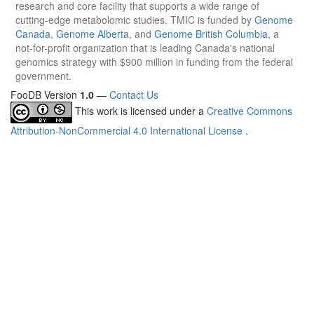
research and core facility that supports a wide range of
cutting-edge metabolomic studies. TMIC is funded by
Genome
Canada
,
Genome Alberta
, and
Genome British Columbia
, a
not-for-profit organization that is leading Canada's national
genomics strategy with $900 million in funding from the federal
government.
FooDB Version
1.0
—
Contact Us
This work is licensed under a
Creative Commons
Attribution-NonCommercial 4.0 International License
.