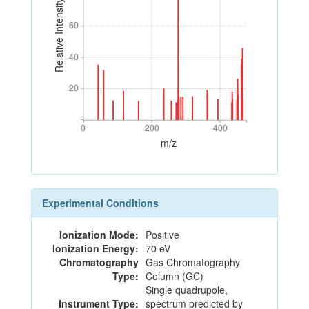
Relative Intensity
60
60
40
40
20
20
0
200
400
0
200
400
m/z
Experimental Conditions
Ionization Mode:
Positive
Ionization Energy:
70 eV
Chromatography
Gas Chromatography
Type:
Column (GC)
Single quadrupole,
Instrument Type:
spectrum predicted by