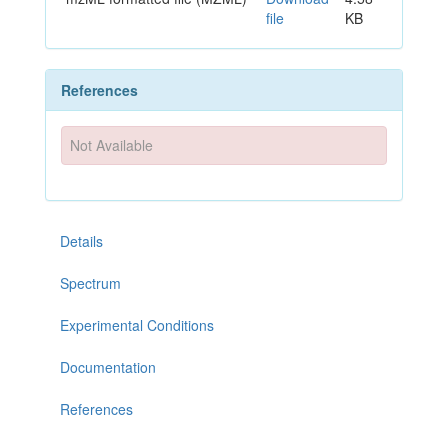
file
KB
References
Not Available
Details
Spectrum
Experimental Conditions
Documentation
References