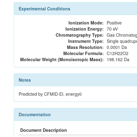
Experimental Conditions
Ionization Mode:
Positive
Ionization Energy:
70 eV
Chromatography Type:
Gas Chromatog
Instrument Type:
Single quadrup
Mass Resolution:
0.0001 Da
Molecular Formula:
C12H22O2
Molecular Weight (Monoisotopic Mass):
198.162 Da
Notes
Predicted by CFMID-EI, energy0
Documentation
Document Description