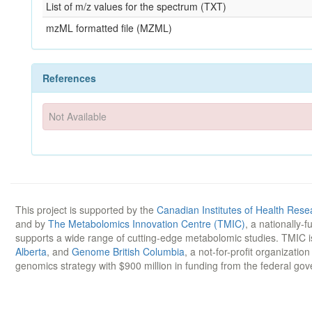
List of m/z values for the spectrum (TXT)
mzML formatted file (MZML)
References
Not Available
This project is supported by the
Canadian Institutes of Health Rese
and by
The Metabolomics Innovation Centre (TMIC)
, a nationally-
supports a wide range of cutting-edge metabolomic studies. TMIC 
Alberta
, and
Genome British Columbia
, a not-for-profit organizatio
genomics strategy with $900 million in funding from the federal go