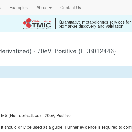
s
Examples
About
Contact Us
Quantitative metabolomics services for
biomarker discovery and validation.
rivatized) - 70eV, Positive (FDB012446)
S (Non-derivatized) - 70eV, Positive
it should only be used as a guide. Further evidence is required to confi