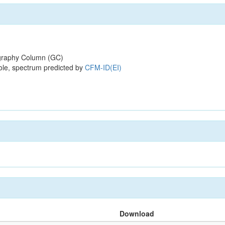
raphy Column (GC)
ole, spectrum predicted by
CFM-ID(EI)
Download