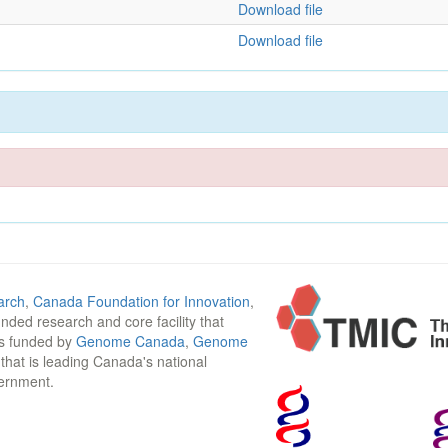
Download file
Download file
arch
,
Canada Foundation for Innovation
,
funded research and core facility that
is funded by
Genome Canada
,
Genome
n that is leading Canada's national
vernment.