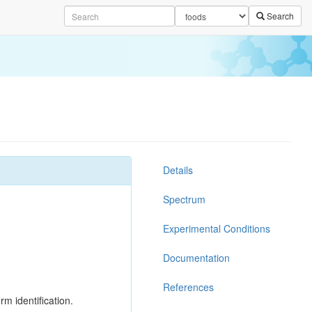
Search
Details
Spectrum
Experimental Conditions
Documentation
References
rm identification.