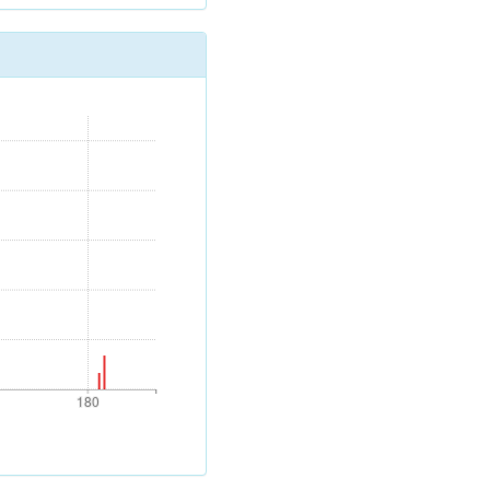
180
180