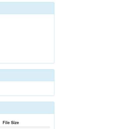
File Size