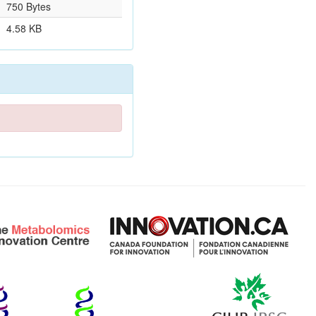
750 Bytes
4.58 KB