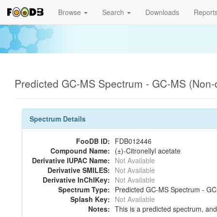
Browse
Search
Downloads
Report
Predicted GC-MS Spectrum - GC-MS (Non-de
Spectrum Details
FooDB ID:
FDB012446
Compound Name:
(±)-Citronellyl acetate
Derivative IUPAC Name:
Not Available
Derivative SMILES:
Not Available
Derivative InChIKey:
Not Available
Spectrum Type:
Predicted GC-MS Spectrum - GC-M
Splash Key:
Not Available
Notes:
This is a predicted spectrum, and 