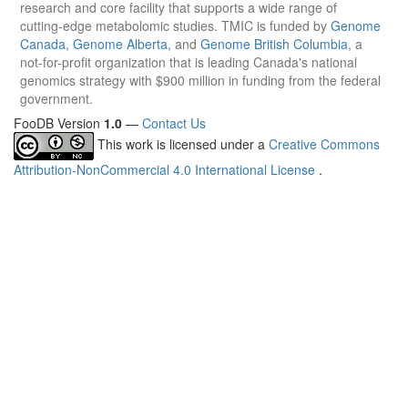
research and core facility that supports a wide range of
cutting-edge metabolomic studies. TMIC is funded by
Genome
Canada
,
Genome Alberta
, and
Genome British Columbia
, a
not-for-profit organization that is leading Canada's national
genomics strategy with $900 million in funding from the federal
government.
FooDB Version
1.0
—
Contact Us
This work is licensed under a
Creative Commons
Attribution-NonCommercial 4.0 International License
.