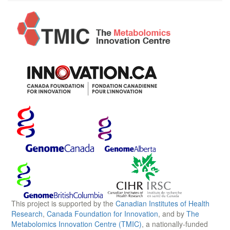
This project is supported by the
Canadian Institutes of Health
Research
,
Canada Foundation for Innovation
, and by
The
Metabolomics Innovation Centre (TMIC)
, a nationally-funded