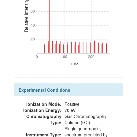
Relative Intensity
60
60
40
40
20
20
0
100
200
0
100
200
m/z
Experimental Conditions
Ionization Mode:
Positive
Ionization Energy:
70 eV
Chromatography
Gas Chromatography
Type:
Column (GC)
Single quadrupole,
Instrument Type:
spectrum predicted by