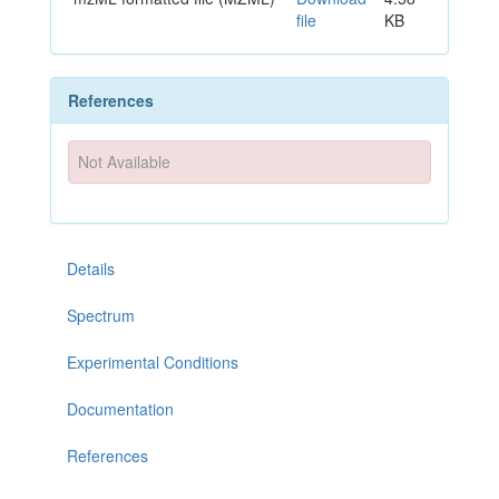
file
KB
References
Not Available
Details
Spectrum
Experimental Conditions
Documentation
References