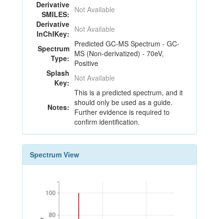
Derivative
Not Available
SMILES:
Derivative
Not Available
InChIKey:
Predicted GC-MS Spectrum - GC-
Spectrum
MS (Non-derivatized) - 70eV,
Type:
Positive
Splash
Not Available
Key:
This is a predicted spectrum, and it
should only be used as a guide.
Notes:
Further evidence is required to
confirm identification.
Spectrum View
100
100
80
80