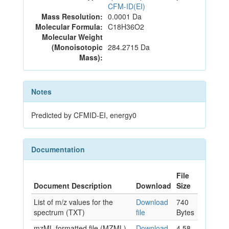
CFM-ID(EI)
Mass Resolution:
0.0001 Da
Molecular Formula:
C18H36O2
Molecular Weight
(Monoisotopic
284.2715 Da
Mass):
Notes
Predicted by CFMID-EI, energy0
Documentation
File
Document Description
Download
Size
List of m/z values for the
Download
740
spectrum (TXT)
file
Bytes
mzML formatted file (MZML)
Download
4.58