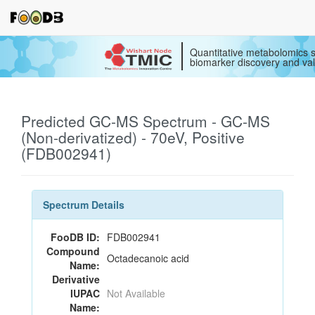
Quantitative metabolomics s
biomarker discovery and val
Predicted GC-MS Spectrum - GC-MS
(Non-derivatized) - 70eV, Positive
(FDB002941)
Spectrum Details
FooDB ID:
FDB002941
Compound
Octadecanoic acid
Name:
Derivative
IUPAC
Not Available
Name: