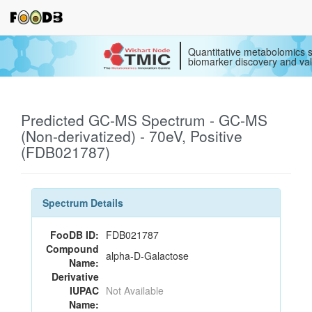
Quantitative metabolomics s
biomarker discovery and val
Predicted GC-MS Spectrum - GC-MS
(Non-derivatized) - 70eV, Positive
(FDB021787)
Spectrum Details
FooDB ID:
FDB021787
Compound
alpha-D-Galactose
Name:
Derivative
IUPAC
Not Available
Name: