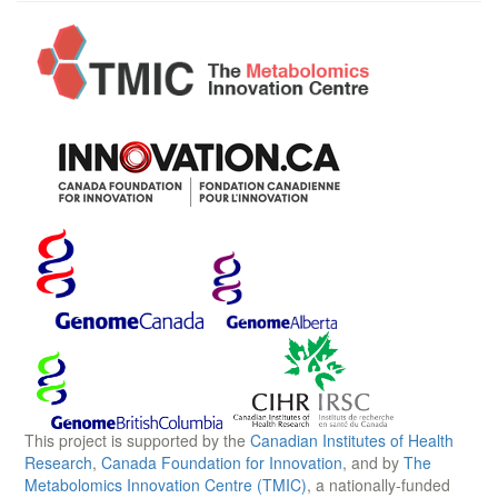
This project is supported by the
Canadian Institutes of Health
Research
,
Canada Foundation for Innovation
, and by
The
Metabolomics Innovation Centre (TMIC)
, a nationally-funded