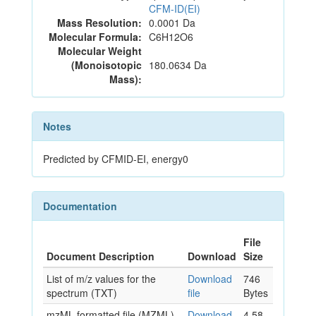
CFM-ID(EI)
Mass Resolution:
0.0001 Da
Molecular Formula:
C6H12O6
Molecular Weight
(Monoisotopic
180.0634 Da
Mass):
Notes
Predicted by CFMID-EI, energy0
Documentation
File
Document Description
Download
Size
List of m/z values for the
Download
746
spectrum (TXT)
file
Bytes
mzML formatted file (MZML)
Download
4.58