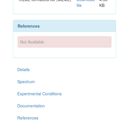
file
KB
References
Not Available
Details
Spectrum
Experimental Conditions
Documentation
References