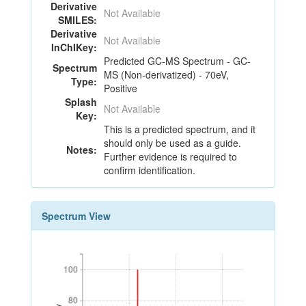
Derivative
Not Available
SMILES:
Derivative
Not Available
InChIKey:
Predicted GC-MS Spectrum - GC-
Spectrum
MS (Non-derivatized) - 70eV,
Type:
Positive
Splash
Not Available
Key:
This is a predicted spectrum, and it
should only be used as a guide.
Notes:
Further evidence is required to
confirm identification.
Spectrum View
100
100
80
80