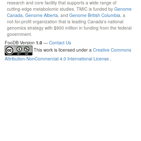
research and core facility that supports a wide range of
cutting-edge metabolomic studies. TMIC is funded by
Genome
Canada
,
Genome Alberta
, and
Genome British Columbia
, a
not-for-profit organization that is leading Canada's national
genomics strategy with $900 million in funding from the federal
government.
FooDB Version
1.0
—
Contact Us
This work is licensed under a
Creative Commons
Attribution-NonCommercial 4.0 International License
.