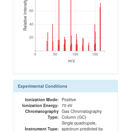
Relative Intensity
60
60
40
40
20
20
0
50
100
150
0
50
100
150
m/z
Experimental Conditions
Ionization Mode:
Positive
Ionization Energy:
70 eV
Chromatography
Gas Chromatography
Type:
Column (GC)
Single quadrupole,
Instrument Type:
spectrum predicted by