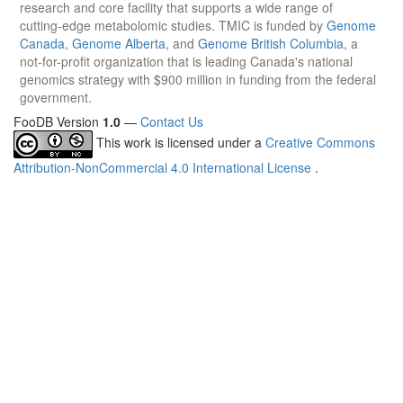
research and core facility that supports a wide range of
cutting-edge metabolomic studies. TMIC is funded by
Genome
Canada
,
Genome Alberta
, and
Genome British Columbia
, a
not-for-profit organization that is leading Canada's national
genomics strategy with $900 million in funding from the federal
government.
FooDB Version
1.0
—
Contact Us
This work is licensed under a
Creative Commons
Attribution-NonCommercial 4.0 International License
.