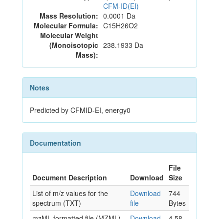
CFM-ID(EI)
Mass Resolution:
0.0001 Da
Molecular Formula:
C15H26O2
Molecular Weight
(Monoisotopic
238.1933 Da
Mass):
Notes
Predicted by CFMID-EI, energy0
Documentation
File
Document Description
Download
Size
List of m/z values for the
Download
744
spectrum (TXT)
file
Bytes
mzML formatted file (MZML)
Download
4.58