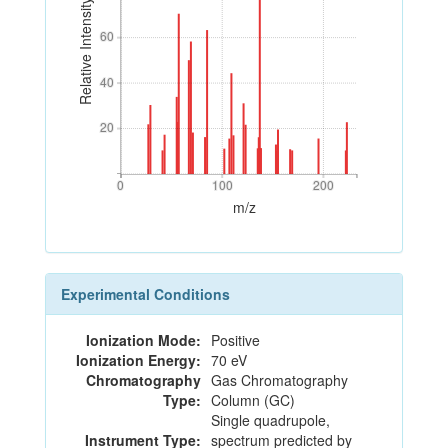
Relative Intensity
60
60
40
40
20
20
0
100
200
0
100
200
m/z
Experimental Conditions
Ionization Mode:
Positive
Ionization Energy:
70 eV
Chromatography
Gas Chromatography
Type:
Column (GC)
Single quadrupole,
Instrument Type:
spectrum predicted by