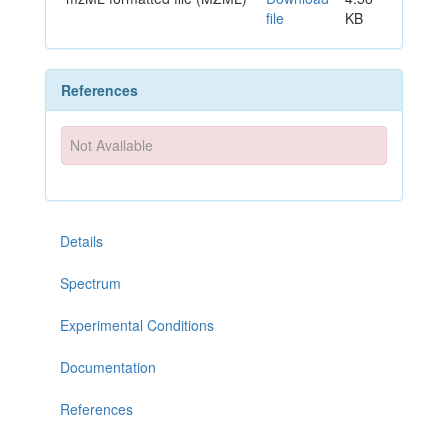
file
KB
References
Not Available
Details
Spectrum
Experimental Conditions
Documentation
References