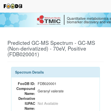
Quantitative metabolomics s
biomarker discovery and val
Predicted GC-MS Spectrum - GC-MS
(Non-derivatized) - 70eV, Positive
(FDB020001)
Spectrum Details
FooDB ID:
FDB020001
Compound
Geranyl valerate
Name:
Derivative
IUPAC
Not Available
Name: