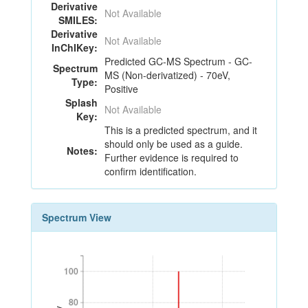
Derivative
Not Available
SMILES:
Derivative
Not Available
InChIKey:
Predicted GC-MS Spectrum - GC-
Spectrum
MS (Non-derivatized) - 70eV,
Type:
Positive
Splash
Not Available
Key:
This is a predicted spectrum, and it
should only be used as a guide.
Notes:
Further evidence is required to
confirm identification.
Spectrum View
100
100
80
80