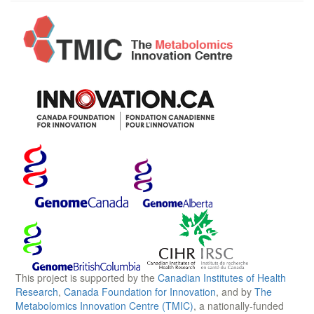
This project is supported by the
Canadian Institutes of Health
Research
,
Canada Foundation for Innovation
, and by
The
Metabolomics Innovation Centre (TMIC)
, a nationally-funded