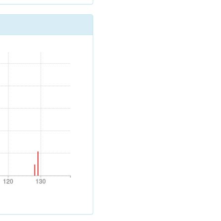
120
130
120
130