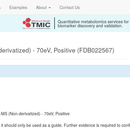
s
Examples
About
Contact Us
Quantitative metabolomics services for
biomarker discovery and validation.
rivatized) - 70eV, Positive (FDB022567)
S (Non-derivatized) - 70eV, Positive
it should only be used as a guide. Further evidence is required to confi