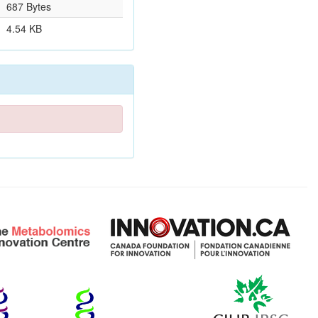
687 Bytes
4.54 KB