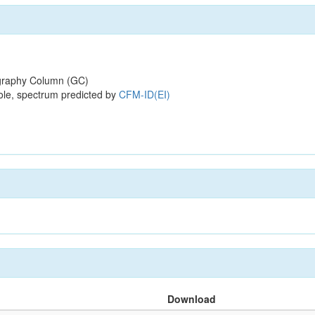
raphy Column (GC)
ole, spectrum predicted by
CFM-ID(EI)
Download