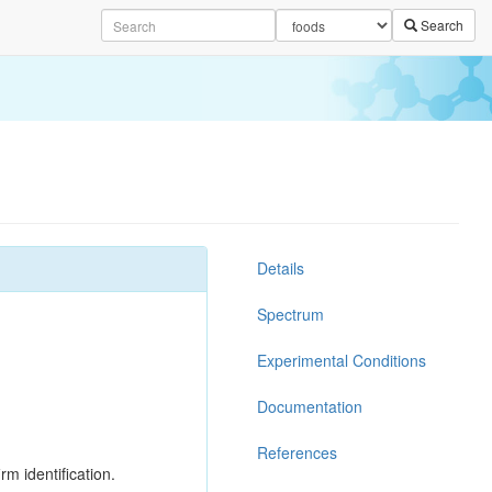
Search
Details
Spectrum
Experimental Conditions
Documentation
References
rm identification.