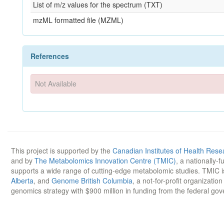
List of m/z values for the spectrum (TXT)
mzML formatted file (MZML)
References
Not Available
This project is supported by the
Canadian Institutes of Health Rese
and by
The Metabolomics Innovation Centre (TMIC)
, a nationally-
supports a wide range of cutting-edge metabolomic studies. TMIC 
Alberta
, and
Genome British Columbia
, a not-for-profit organizatio
genomics strategy with $900 million in funding from the federal go