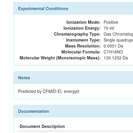
Experimental Conditions
Ionization Mode:
Positive
Ionization Energy:
70 eV
Chromatography Type:
Gas Chromatog
Instrument Type:
Single quadrup
Mass Resolution:
0.0001 Da
Molecular Formula:
C7H16NO
Molecular Weight (Monoisotopic Mass):
130.1232 Da
Notes
Predicted by CFMID-EI, energy0
Documentation
Document Description