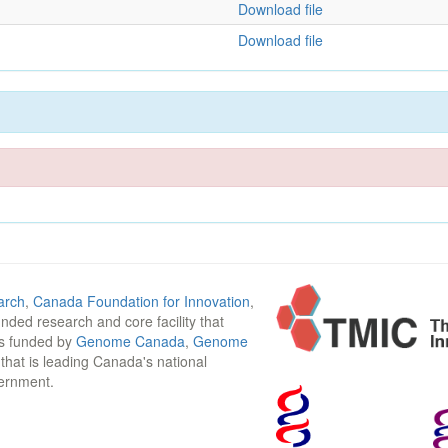
Download file
Download file
arch
,
Canada Foundation for Innovation
,
funded research and core facility that
is funded by
Genome Canada
,
Genome
n that is leading Canada's national
vernment.