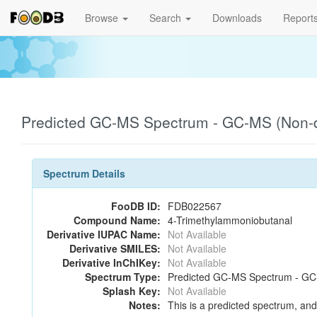
Browse
Search
Downloads
Report
Predicted GC-MS Spectrum - GC-MS (Non-de
Spectrum Details
FooDB ID:
FDB022567
Compound Name:
4-Trimethylammoniobutanal
Derivative IUPAC Name:
Not Available
Derivative SMILES:
Not Available
Derivative InChIKey:
Not Available
Spectrum Type:
Predicted GC-MS Spectrum - GC-M
Splash Key:
Not Available
Notes:
This is a predicted spectrum, and 