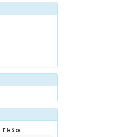
File Size